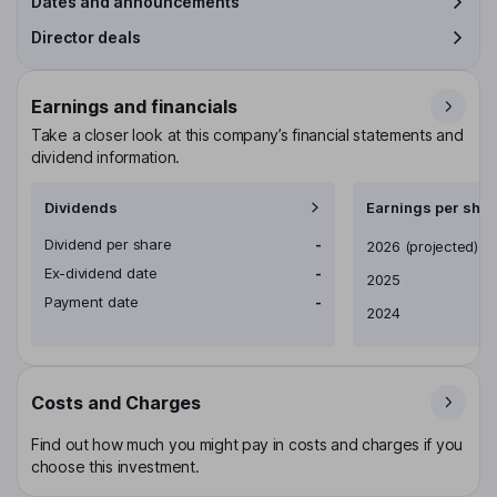
Dates and announcements
Director deals
Earnings and financials
Take a closer look at this company’s financial statements and
dividend information.
Dividends
Earnings per shar
Dividend per share
-
Earnings per share
2026
(projected)
Ex-dividend date
-
2025
Payment date
-
2024
Costs and Charges
Find out how much you might pay in costs and charges if you
choose this investment.