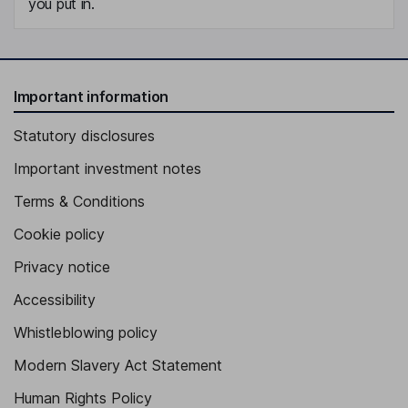
you put in.
Important information
Statutory disclosures
Important investment notes
Terms & Conditions
Cookie policy
Privacy notice
Accessibility
Whistleblowing policy
Modern Slavery Act Statement
Human Rights Policy