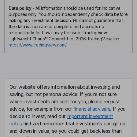
Data policy
-
All information should be used for indicative
purposes only. You should independently check data before
making any investment decision. HL cannot guarantee that
the data is accurate or complete and accepts no
responsibility for how it may be used. TradingView
Lightweight Charts™ Copyright (c) 2026 TradingView, Inc.
https://www.tradingview.com/.
Our website offers information about investing and
saving, but not personal advice. If you're not sure
which investments are right for you, please request
advice, for example from our
financial advisers
. If you
decide to invest, read our
important investment
notes
first and remember that investments can go up
and down in value, so you could get back less than