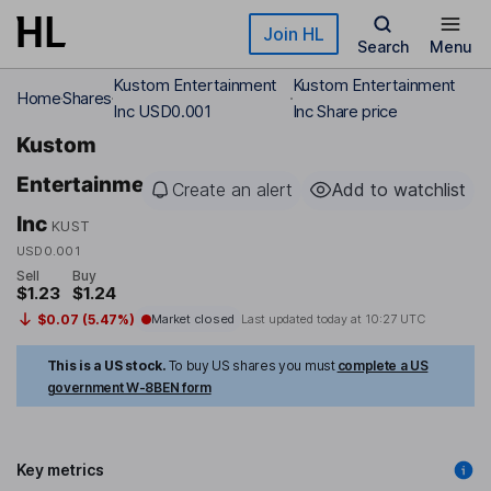
Skip to main content
Join HL
Search
Menu
Kustom Entertainment
Kustom Entertainment
Home
Shares
Inc USD0.001
Inc Share price
Kustom
Entertainment
Create an alert
Add to watchlist
Inc
KUST
USD0.001
Sell
Buy
$1.23
$1.24
$0.07 (5.47%)
Market closed
Last updated today at
10:27 UTC
This is a US stock.
To buy US shares you must
complete a US
government W-8BEN form
Key metrics