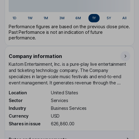
1D
1W
1M
3M
6M
1Y
5Y
All
Performance figures are based on the previous close price.
Past Performance is not an indication of future
performance.
Company information
Kustom Entertainment, Inc. is a pure-play live entertainment
and ticketing technology company. The Company
specializes in large-scale music festivals and end-to-end
event management. It generates revenue through the ...
Location
United States
Sector
Services
Industry
Business Services
Currency
USD
Shares in issue
626,860.00