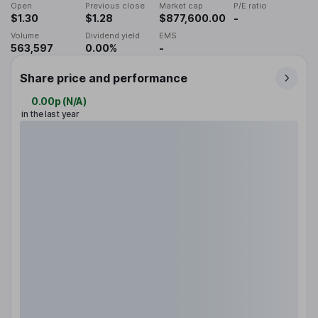
Open
Previous close
Market cap
P/E ratio
$1.30
$1.28
$877,600.00
-
Volume
Dividend yield
EMS
563,597
0.00%
-
Share price and performance
0.00p
(
N/A
)
in the last year