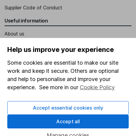
Supplier Code of Conduct
Useful information
About us
Investor relations
Help us improve your experience
Corporate Social Responsibility
Some cookies are essential to make our site
Press
work and keep it secure. Others are optional
Careers
and help to personalise and improve your
experience. See more in our
Cookie Policy
Affiliate program
Market leading verification
Accept essential cookies only
Sitemap
Accept all
Popular services
Manage cookies