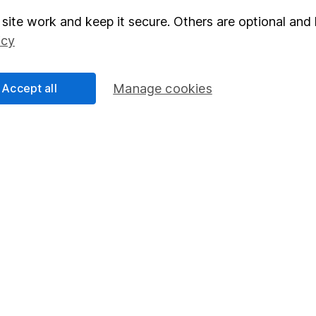
site work and keep it secure. Others are optional and 
elations
SIPP
icy
Social Responsibility
Fund dealing
Share Exchange
Accept all
Manage cookies
Pension drawdown
program
Savings accounts
ding verification
Lifetime ISA
Junior ISA
essage.
Contact us