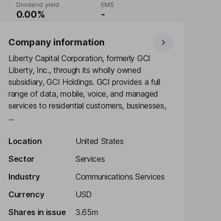
Dividend yield
EMS
0.00%
-
Company information
Liberty Capital Corporation, formerly GCI
Liberty, Inc., through its wholly owned
subsidiary, GCI Holdings. GCI provides a full
range of data, mobile, voice, and managed
services to residential customers, businesses,
...
Location
United States
Sector
Services
Industry
Communications Services
Currency
USD
Shares in issue
3.65m