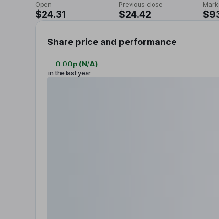
Open
Previous close
Mark
$24.31
$24.42
$9
Share price and performance
0.00p
(
N/A
)
in the last year