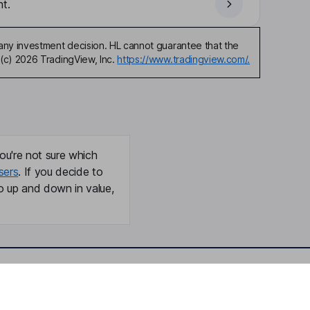
t.
any investment decision. HL cannot guarantee that the
(c) 2026 TradingView, Inc.
https://www.tradingview.com/.
ou're not sure which
sers
. If you decide to
o up and down in value,
Online access
Security centre