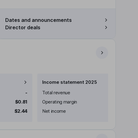
Dates and announcements
Director deals
Income statement 2025
-
Total revenue
$0.81
Operating margin
$2.44
Net income