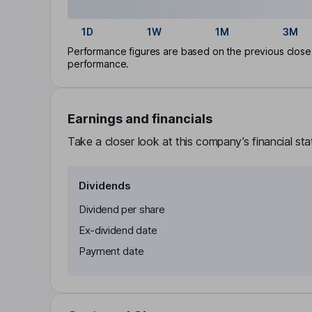
1D
1W
1M
3M
Performance figures are based on the previous close p
performance.
Earnings and financials
Take a closer look at this company’s financial st
Dividends
Dividend per share
Ex-dividend date
Payment date