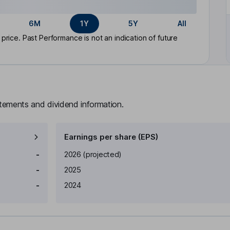
6M
1Y
5Y
All
rice. Past Performance is not an indication of future
atements and dividend information.
Earnings per share (EPS)
Earnings per share
Reported
-
2026
(projected)
-
2025
-
2024