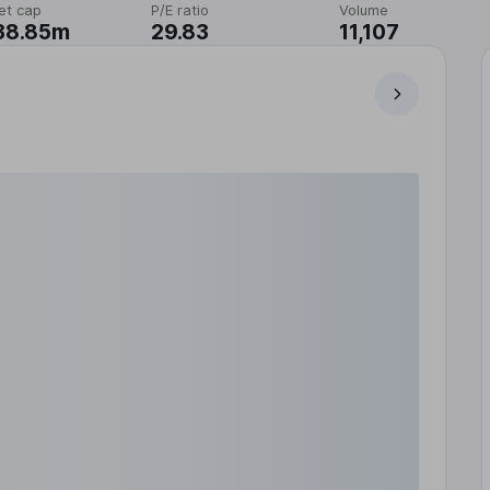
et cap
P/E ratio
Volume
38.85m
29.83
11,107