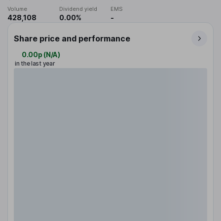
Volume
Dividend yield
EMS
428,108
0.00%
-
Share price and performance
0.00p
(
N/A
)
in the last year