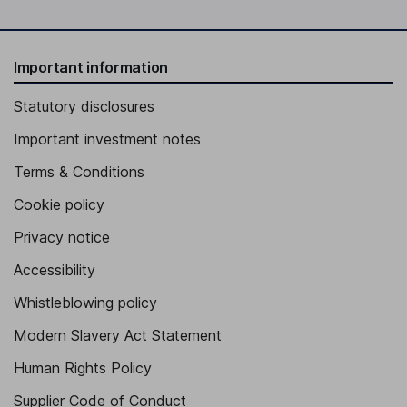
Important information
Statutory disclosures
Important investment notes
Terms & Conditions
Cookie policy
Privacy notice
Accessibility
Whistleblowing policy
Modern Slavery Act Statement
Human Rights Policy
Supplier Code of Conduct