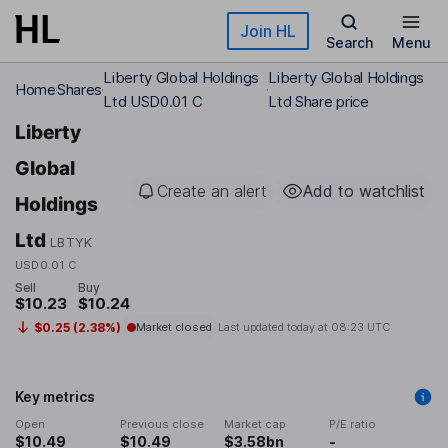
Skip to main content
Join HL
Search
Menu
Liberty Global Holdings
Liberty Global Holdings
Home
Shares
Ltd USD0.01 C
Ltd Share price
Liberty
Global
Create an alert
Add to watchlist
Holdings
Ltd
LBTYK
USD0.01 C
Sell
Buy
$10.23
$10.24
$0.25 (2.38%)
Market closed
Last updated today at
08:23 UTC
Key metrics
Open
Previous close
Market cap
P/E ratio
$10.49
$10.49
$3.58bn
-