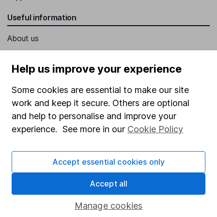
Useful information
About us
Investor relations
Help us improve your experience
Corporate Social Responsibility
Some cookies are essential to make our site
Press
work and keep it secure. Others are optional
Careers
and help to personalise and improve your
Affiliate program
experience. See more in our
Cookie Policy
Market leading verification
Sitemap
Accept essential cookies only
Popular services
Accept all
Stocks and Shares ISA
Manage cookies