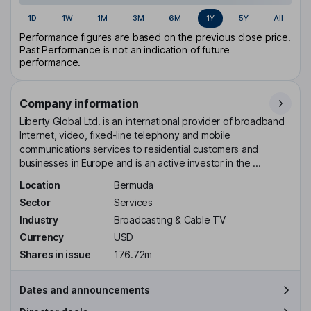
1D
1W
1M
3M
6M
1Y
5Y
All
Performance figures are based on the previous close price.
Past Performance is not an indication of future
performance.
Company information
Liberty Global Ltd. is an international provider of broadband
Internet, video, fixed-line telephony and mobile
communications services to residential customers and
businesses in Europe and is an active investor in the ...
Location
Bermuda
Sector
Services
Industry
Broadcasting & Cable TV
Currency
USD
Shares in issue
176.72m
Dates and announcements