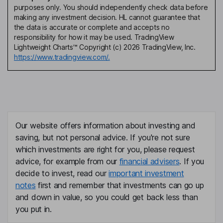
purposes only. You should independently check data before
making any investment decision. HL cannot guarantee that
the data is accurate or complete and accepts no
responsibility for how it may be used. TradingView
Lightweight Charts™ Copyright (c) 2026 TradingView, Inc.
https://www.tradingview.com/.
Our website offers information about investing and
saving, but not personal advice. If you're not sure
which investments are right for you, please request
advice, for example from our
financial advisers
. If you
decide to invest, read our
important investment
notes
first and remember that investments can go up
and down in value, so you could get back less than
you put in.