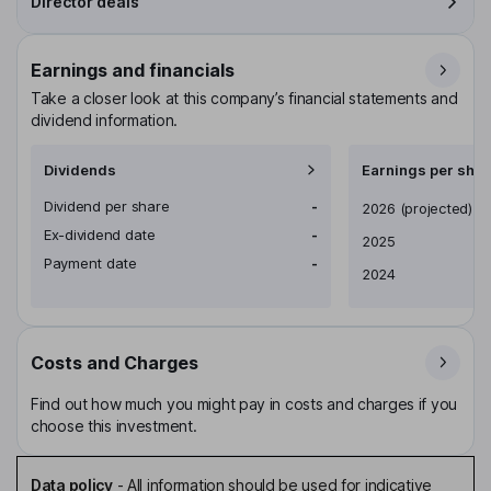
Director deals
Earnings and financials
Take a closer look at this company’s financial statements and
dividend information.
Dividends
Earnings per shar
Dividend per share
-
Earnings per share
2026
(projected)
Ex-dividend date
-
2025
Payment date
-
2024
Costs and Charges
Find out how much you might pay in costs and charges if you
choose this investment.
Data policy
-
All information should be used for indicative