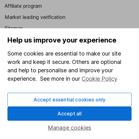
Affiliate program
Market leading verification
Sitemap
Help us improve your experience
Popular services
Some cookies are essential to make our site
Stocks and Shares ISA
work and keep it secure. Others are optional
SIPP
and help to personalise and improve your
Fund dealing
experience. See more in our
Cookie Policy
Share Exchange
Accept essential cookies only
Pension drawdown
Savings accounts
Accept all
Lifetime ISA
Manage cookies
Junior ISA