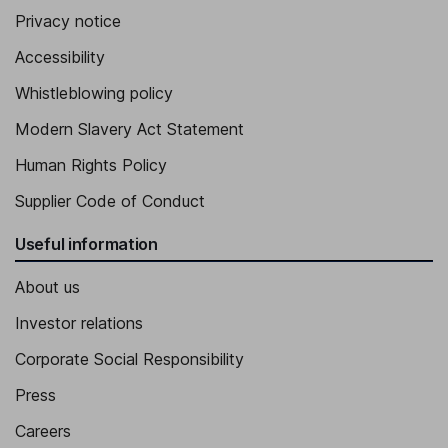
Privacy notice
Accessibility
Whistleblowing policy
Modern Slavery Act Statement
Human Rights Policy
Supplier Code of Conduct
Useful information
About us
Investor relations
Corporate Social Responsibility
Press
Careers