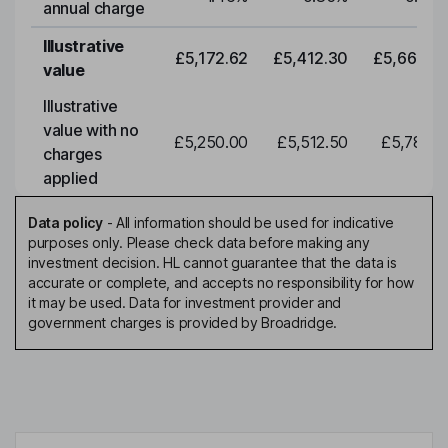
annual charge
Illustrative
£5,172.62
£5,412.30
£5,663.0
value
Illustrative
value with no
£5,250.00
£5,512.50
£5,788.1
charges
applied
Data policy
-
All information should be used for indicative
purposes only. Please check data before making any
investment decision. HL cannot guarantee that the data is
accurate or complete, and accepts no responsibility for how
it may be used. Data for investment provider and
government charges is provided by Broadridge.