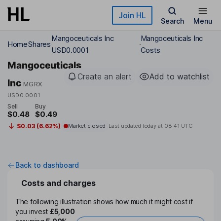
Skip to main content
Join HL
Search
Menu
Mangoceuticals Inc
Mangoceuticals Inc
Home
Shares
USD0.0001
Costs
Mangoceuticals
Create an alert
Add to watchlist
Inc
MGRX
USD0.0001
Sell
Buy
$0.48
$0.49
$0.03 (6.62%)
Market closed
Last updated today at
08:41 UTC
Back to dashboard
Costs and charges
The following illustration shows how much it might cost if
you invest
£5,000