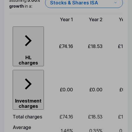
assuming
5.00%
Stocks & Shares ISA
growth
in a:
Year 1
Year 2
Year 
Type of charge
£74.16
£18.53
£19.3
HL
charges
£0.00
£0.00
£0.0
Investment
charges
Total charges
£74.16
£18.53
£19.3
Average
1.46
%
0.35
%
0.35