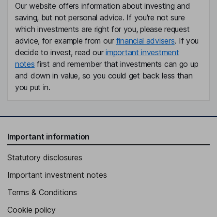
Our website offers information about investing and
saving, but not personal advice. If you're not sure
which investments are right for you, please request
advice, for example from our
financial advisers
. If you
decide to invest, read our
important investment
notes
first and remember that investments can go up
and down in value, so you could get back less than
you put in.
Important information
Statutory disclosures
Important investment notes
Terms & Conditions
Cookie policy