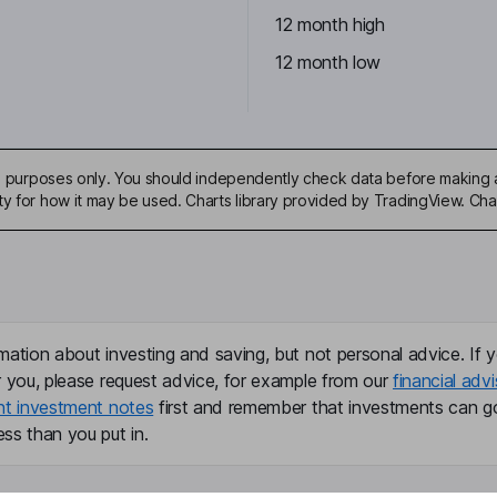
12 month high
12 month low
ive purposes only. You should independently check data before making 
ty for how it may be used. Charts library provided by TradingView. Ch
mation about investing and saving, but not personal advice. If y
r you, please request advice, for example from our
financial advi
nt investment notes
first and remember that investments can g
ss than you put in.