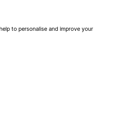
Online access
Security centre
help to personalise and improve your
Register for online access
Other websites
HL Workplace (Company pensions)