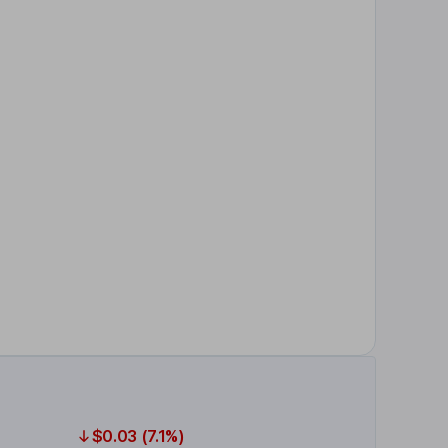
$0.03 (7.1%)