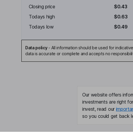
Closing price
$0.43
Todays high
$0.63
Todays low
$0.49
Data policy
-
All information should be used for indicat
data is accurate or complete and accepts no responsibili
Our website offers infor
investments are right fo
invest, read our
importa
so you could get back le