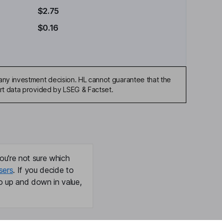
$2.75
$0.16
any investment decision. HL cannot guarantee that the
art data provided by LSEG & Factset.
ou're not sure which
sers
. If you decide to
o up and down in value,