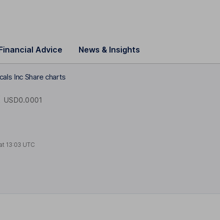
Financial Advice
News & Insights
als Inc Share charts
X
USD0.0001
at
13:03 UTC