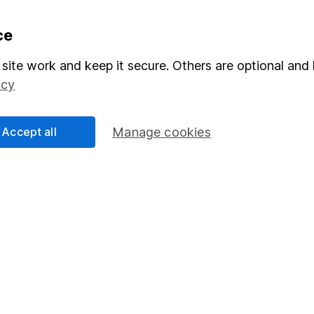
formation
Popular services
ce
Stocks and Shares ISA
site work and keep it secure. Others are optional and 
icy
elations
SIPP
Social Responsibility
Fund dealing
Accept all
Manage cookies
Share Exchange
Pension drawdown
program
Savings accounts
ding verification
Lifetime ISA
Junior ISA