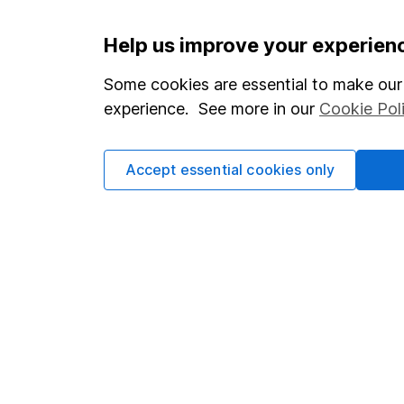
Important information
Useful in
Help us improve your experien
Statutory disclosures
About us
Some cookies are essential to make our 
experience. See more in our
Cookie Pol
Important investment notes
Investor r
Terms & Conditions
Corporate 
Accept essential cookies only
Cookie policy
Press
Privacy notice
Careers
Accessibility
Affiliate 
Whistleblowing policy
Market lea
Modern Slavery Act Statement
Sitemap
Human Rights Policy
Supplier Code of Conduct