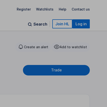
Register
Watchlists
Help
Contact us
Join HL
Log in
Search
Create an alert
Add to watchlist
Trade