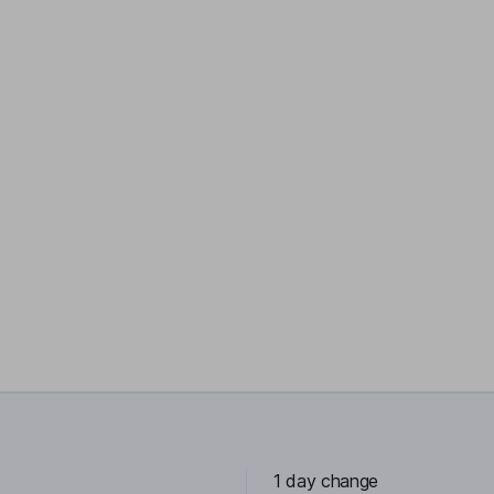
1 day change