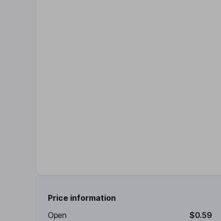
Price information
Open
$0.59