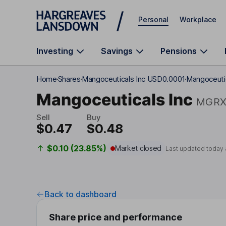
Skip to main content
Personal
Workplace
Investing
Savings
Pensions
Home
Shares
Mangoceuticals Inc USD0.0001
Mangoceutic
Mangoceuticals Inc
MGR
Sell
Buy
$0.47
$0.48
$0.10 (23.85%)
Market closed
Last updated today 
Back to dashboard
Share price and performance