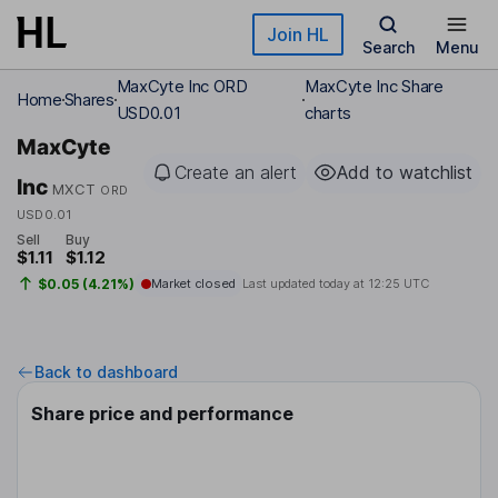
Skip to main content
Join HL
Search
Menu
MaxCyte Inc ORD
MaxCyte Inc Share
Home
Shares
USD0.01
charts
MaxCyte
Create an alert
Add to watchlist
Inc
MXCT
ORD
USD0.01
Sell
Buy
$1.11
$1.12
$0.05 (4.21%)
Market closed
Last updated today at
12:25 UTC
Back to dashboard
Share price and performance