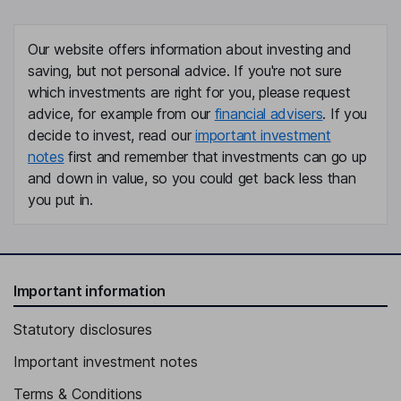
Our website offers information about investing and
saving, but not personal advice. If you're not sure
which investments are right for you, please request
advice, for example from our
financial advisers
. If you
decide to invest, read our
important investment
notes
first and remember that investments can go up
and down in value, so you could get back less than
you put in.
Important information
Statutory disclosures
Important investment notes
Terms & Conditions