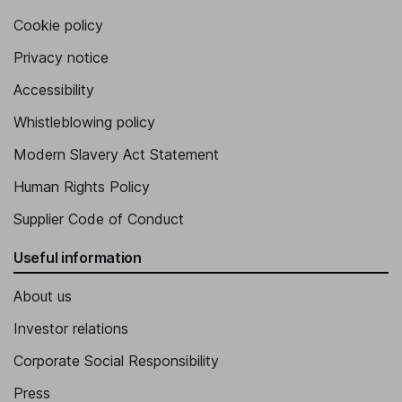
Cookie policy
Privacy notice
Accessibility
Whistleblowing policy
Modern Slavery Act Statement
Human Rights Policy
Supplier Code of Conduct
Useful information
About us
Investor relations
Corporate Social Responsibility
Press