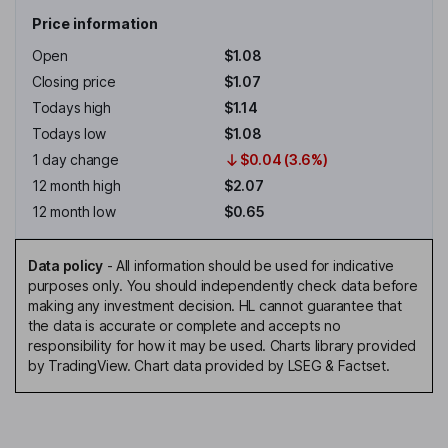
Price information
Open
$1.08
Closing price
$1.07
Todays high
$1.14
Todays low
$1.08
1 day change
$0.04 (3.6%)
12 month high
$2.07
12 month low
$0.65
Data policy
-
All information should be used for indicative
purposes only. You should independently check data before
making any investment decision. HL cannot guarantee that
the data is accurate or complete and accepts no
responsibility for how it may be used. Charts library provided
by TradingView. Chart data provided by LSEG & Factset.