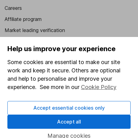
Careers
Affiliate program
Market leading verification
Sitemap
Help us improve your experience
Popular services
Some cookies are essential to make our site
Stocks and Shares ISA
work and keep it secure. Others are optional
and help to personalise and improve your
SIPP
experience. See more in our
Cookie Policy
Fund dealing
Share Exchange
Accept essential cookies only
Pension drawdown
Accept all
Savings accounts
Lifetime ISA
Manage cookies