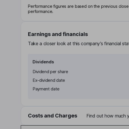
Performance figures are based on the previous close p
performance.
Earnings and financials
Take a closer look at this company’s financial st
Dividends
Dividend per share
Ex-dividend date
Payment date
Costs and Charges
Find out how much yo