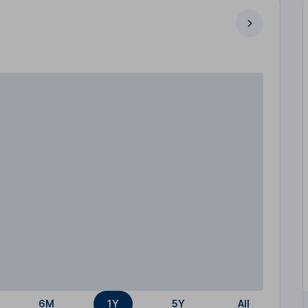
6M
1Y
5Y
All