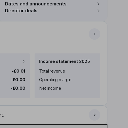
Dates and announcements
Director deals
Income statement 2025
-£0.01
Total revenue
-£0.00
Operating margin
-£0.00
Net income
t.