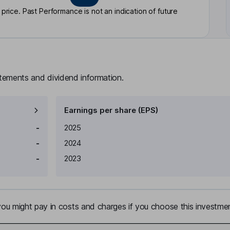
rice. Past Performance is not an indication of future
atements and dividend information.
Earnings per share (EPS)
Earnings per share
Reported
-
2025
-
2024
-
2023
u might pay in costs and charges if you choose this investmen