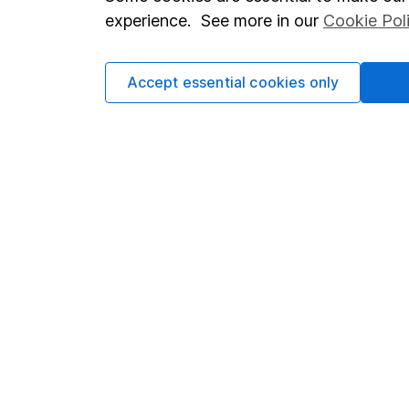
Terms & Conditions
Corporate 
experience. See more in our
Cookie Pol
Cookie policy
Press
Privacy notice
Careers
Accept essential cookies only
Accessibility
Affiliate 
Whistleblowing policy
Market lea
Modern Slavery Act Statement
Sitemap
Human Rights Policy
Supplier Code of Conduct
Got a question for us?
We're here to help - call our helpdesk or send us a m