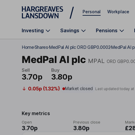
Skip to main content
Personal
Workplace
Investing
Savings
Pensions
Home
Shares
MedPal AI plc ORD GBP0.0002
MedPal AI p
MedPal AI plc
MPAL
ORD GBP0.0
Sell
Buy
3.70p
3.80p
0.05p (1.32%)
Market closed
Last updated today a
Key metrics
Open
Previous close
Mark
3.70p
3.80p
£2