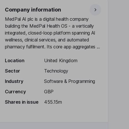
Company information
MedPal AI plc is a digital health company
building the MedPal Health OS - a vertically
integrated, closed-loop platform spanning AI
wellness, clinical services, and automated
pharmacy fulfilment. Its core app aggregates ...
Location
United Kingdom
Sector
Technology
Industry
Software & Programming
Currency
GBP
Shares in issue
455.15m