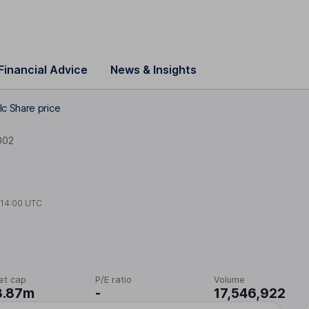
Financial Advice
News & Insights
lc Share price
002
t
14:00 UTC
et cap
P/E ratio
Volume
8.87m
-
17,546,922