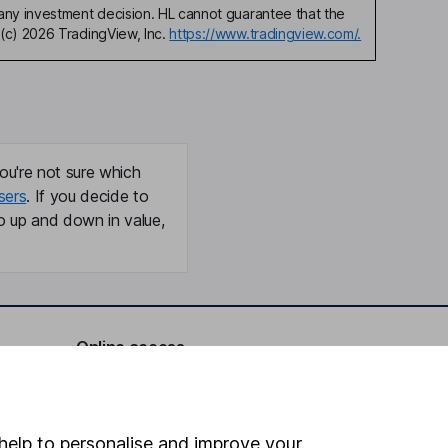
any investment decision. HL cannot guarantee that the
(c) 2026 TradingView, Inc.
https://www.tradingview.com/.
ou're not sure which
sers
. If you decide to
o up and down in value,
Online access
Security centre
Register for online access
help to personalise and improve your