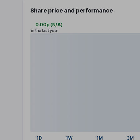
Share price and performance
0.00p
(
N/A
)
in the last year
1D
1W
1M
3M