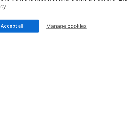
Social Responsibility
Fund dealing
icy
Share Exchange
Pension drawdown
Accept all
Manage cookies
program
Savings accounts
ding verification
Lifetime ISA
Junior ISA
essage.
Contact us