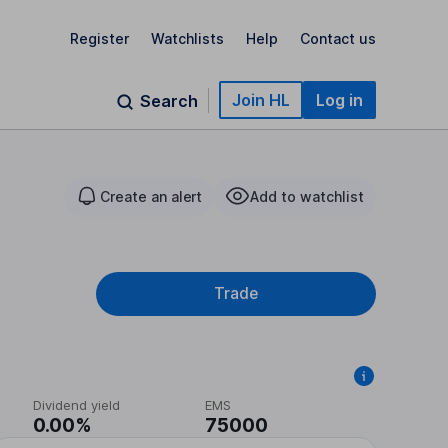
Register
Watchlists
Help
Contact us
Join HL
Log in
Search
Create an alert
Add to watchlist
Trade
Dividend yield
EMS
0.00%
75000