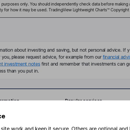
ive purposes only. You should independently check data before making 
ty for how it may be used. TradingView Lightweight Charts™ Copyright 
mation about investing and saving, but not personal advice. If y
r you, please request advice, for example from our
financial advi
nt investment notes
first and remember that investments can g
ss than you put in.
formation
Popular services
Stocks and Shares ISA
ce
elations
SIPP
site work and keep it secure. Others are optional and 