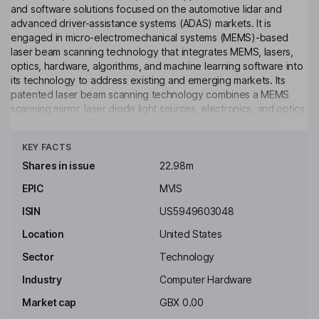
and software solutions focused on the automotive lidar and
advanced driver-assistance systems (ADAS) markets. It is
engaged in micro-electromechanical systems (MEMS)-based
laser beam scanning technology that integrates MEMS, lasers,
optics, hardware, algorithms, and machine learning software into
its technology to address existing and emerging markets. Its
patented laser beam scanning technology combines a MEMS
scanning mirror, laser diode light sources, electronics, and optics
that are controlled using its system control algorithms. It has
Click to see more
developed micro-display concepts and designs for use in head-
KEY FACTS
mounted augmented reality (AR) headsets and developed a
1440i MEMS module supporting AR headsets. Its products
Shares in issue
22.98m
include MAVIN N is a MEMS-based long-range sensor capable of
EPIC
MVIS
small object detection; MOVIA L & MOVIA S is a flash-based
short-to mid-range sensor, and MOSAIK Suite is validating vehicle
ISIN
US5949603048
sensors for ADAS.
Location
United States
Key people
Sector
Technology
Robert P. Carlile
Industry
Computer Hardware
Lead Independent Chair of the Board
Market cap
GBX 0.00