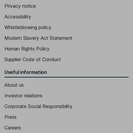
Privacy notice
Accessibility
Whistleblowing policy
Modern Slavery Act Statement
Human Rights Policy
Supplier Code of Conduct
Useful information
About us
Investor relations
Corporate Social Responsibility
Press
Careers