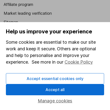
Affiliate program
Market leading verification
Sitemap
Help us improve your experience
Popular services
Some cookies are essential to make our site
Stocks and Shares ISA
work and keep it secure. Others are optional
SIPP
and help to personalise and improve your
Fund dealing
experience. See more in our
Cookie Policy
Share Exchange
Accept essential cookies only
Pension drawdown
Savings accounts
Accept all
Lifetime ISA
Manage cookies
Junior ISA