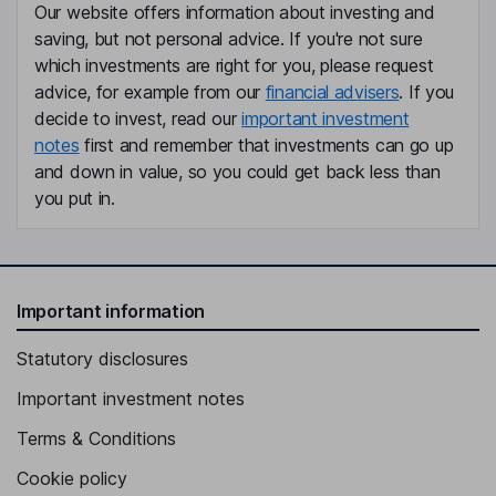
Our website offers information about investing and
Independent Director
saving, but not personal advice. If you're not sure
Peter Schabert
which investments are right for you, please request
advice, for example from our
financial advisers
. If you
Independent Director
decide to invest, read our
important investment
notes
first and remember that investments can go up
Jada Smith
and down in value, so you could get back less than
you put in.
Independent Director
Important information
Statutory disclosures
Important investment notes
Terms & Conditions
Cookie policy