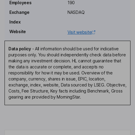
Glen W. DeVos
Employees
190
Exchange
NASDAQ
Chief Executive Officer, Director
Index
Simon Biddiscombe
Website
Visit website
Executive Vice Chairman of the Board
Stephen Hrynewich
Data policy
-
All information should be used for indicative
purposes only. You should independently check data before
making any investment decision. HL cannot guarantee that
Interim Chief Financial Officer
the data is accurate or complete, and accepts no
Drew G. Markham
responsibility for how it may be used. Overview of the
company, currency, shares in issue, EPIC, location,
exchange, index, website, Data sourced by LSEG. Objective,
Vice President, General Counsel, Secretary, Head - People
Costs, Fee Structure, Key facts including Benchmark, Gross
Operations
gearing are provided by MorningStar.
Jeffrey A. Herbst
Independent Director
Laura J. Peterson