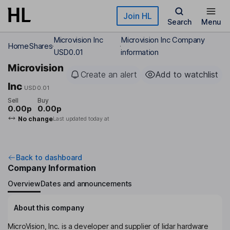
Skip to main content
Join HL
Search
Menu
Microvision Inc
Microvision Inc Company
Home
Shares
USD0.01
information
Microvision
Create an alert
Add to watchlist
Inc
USD0.01
Sell
Buy
0.00p
0.00p
No change
Last updated today at
Back to dashboard
Company Information
Overview
Dates and announcements
About this company
MicroVision, Inc. is a developer and supplier of lidar hardware