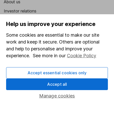
About us
Investor relations
Corporate Social Responsibility
Help us improve your experience
Press
Some cookies are essential to make our site
Careers
work and keep it secure. Others are optional
Affiliate program
and help to personalise and improve your
experience. See more in our
Cookie Policy
Market leading verification
Sitemap
Accept essential cookies only
Popular services
Accept all
Stocks and Shares ISA
Manage cookies
SIPP
Fund dealing