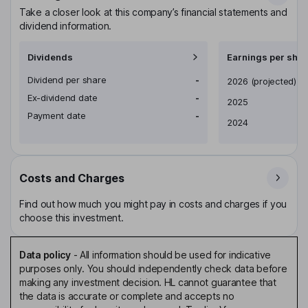
Take a closer look at this company’s financial statements and
dividend information.
Dividends
Earnings per shar
Dividend per share
-
Earnings per share
2026
(projected)
Ex-dividend date
-
2025
Payment date
-
2024
Costs and Charges
Find out how much you might pay in costs and charges if you
choose this investment.
Data policy
-
All information should be used for indicative
purposes only. You should independently check data before
making any investment decision. HL cannot guarantee that
the data is accurate or complete and accepts no