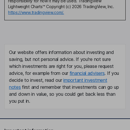
responsibility for how it may be used. TradingView
Lightweight Charts™ Copyright (c) 2026 TradingView, Inc.
https://www.tradingview.com/.
Our website offers information about investing and
saving, but not personal advice. If you're not sure
which investments are right for you, please request
advice, for example from our
financial advisers
. If you
decide to invest, read our
important investment
notes
first and remember that investments can go up
and down in value, so you could get back less than
you put in.