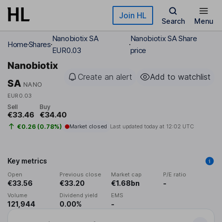
Skip to main content
Join HL
Search
Menu
Nanobiotix SA
Nanobiotix SA Share
Home
Shares
EUR0.03
price
Nanobiotix
Create an alert
Add to watchlist
SA
NANO
EUR0.03
Sell
Buy
€33.46
€34.40
€0.26 (0.78%)
Market closed
Last updated today at
12:02 UTC
Key metrics
Open
Previous close
Market cap
P/E ratio
€33.56
€33.20
€1.68bn
-
Volume
Dividend yield
EMS
121,944
0.00%
-