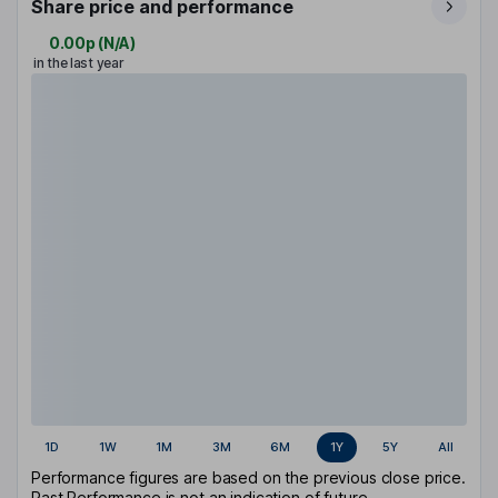
Share price and performance
0.00p
(
N/A
)
in the last year
1D
1W
1M
3M
6M
1Y
5Y
All
Performance figures are based on the previous close price.
Past Performance is not an indication of future