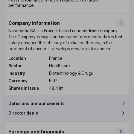
performance.
Company information
Nanobiotix SA is a France-based nanomedicine company.
The Company designs and manufactures nanoparticles that
safely enhance the efficacy of radiation therapy in the
treatment of cancer. It develops new tools for cancer ...
Location
France
Sector
Healthcare
Industry
Biotechnology & Drugs
Currency
EUR
Shares in issue
48.41m
Dates and announcements
Director deals
Earnings and financials