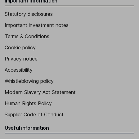
Important information
Statutory disclosures
Important investment notes
Terms & Conditions
Cookie policy
Privacy notice
Accessibility
Whistleblowing policy
Modern Slavery Act Statement
Human Rights Policy
Supplier Code of Conduct
Useful information