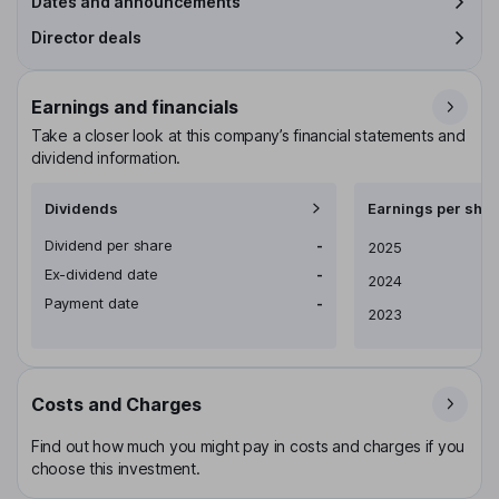
Dates and announcements
Director deals
Earnings and financials
Take a closer look at this company’s financial statements and
dividend information.
Dividends
Earnings per shar
Dividend per share
-
Earnings per share
2025
Ex-dividend date
-
2024
Payment date
-
2023
Costs and Charges
Find out how much you might pay in costs and charges if you
choose this investment.