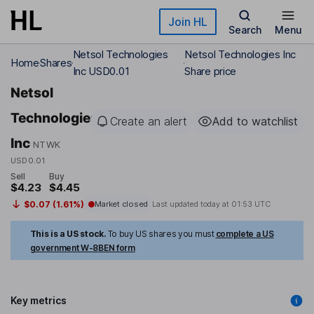
Skip to main content
Join HL
Search
Menu
Netsol Technologies
Netsol Technologies Inc
Home
Shares
Inc USD0.01
Share price
Netsol
Technologies
Create an alert
Add to watchlist
Inc
NTWK
USD0.01
Sell
Buy
$4.23
$4.45
$0.07 (1.61%)
Market closed
Last updated today at
01:53 UTC
This is a US stock.
To buy US shares you must
complete a US
government W-8BEN form
Key metrics