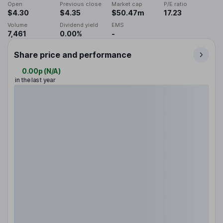
Open
Previous close
Market cap
P/E ratio
$4.30
$4.35
$50.47m
17.23
Volume
Dividend yield
EMS
7,461
0.00%
-
Share price and performance
0.00p
(
N/A
)
in the last year