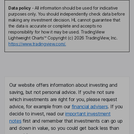
Data policy
-
All information should be used for indicative
purposes only. You should independently check data before
making any investment decision. HL cannot guarantee that
the data is accurate or complete and accepts no
responsibility for how it may be used. TradingView
Lightweight Charts™ Copyright (c) 2026 TradingView, Inc.
https://www.tradingview.com/.
Our website offers information about investing and
saving, but not personal advice. If you're not sure
which investments are right for you, please request
advice, for example from our
financial advisers
. If you
decide to invest, read our
important investment
notes
first and remember that investments can go up
and down in value, so you could get back less than