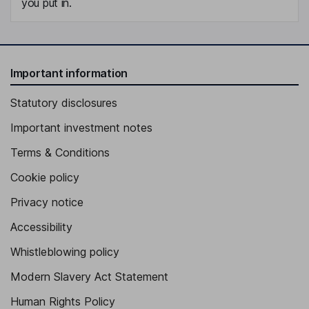
you put in.
Important information
Statutory disclosures
Important investment notes
Terms & Conditions
Cookie policy
Privacy notice
Accessibility
Whistleblowing policy
Modern Slavery Act Statement
Human Rights Policy