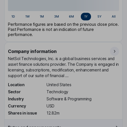
1D
1W
1M
3M
6M
1Y
5Y
All
Performance figures are based on the previous close price.
Past Performance is not an indication of future
performance.
Company information
NetSol Technologies, Inc. is a global business services and
asset finance solutions provider. The Company is engaged in
licensing, subscriptions, modification, enhancement and
support of our suite of financial ...
Location
United States
Sector
Technology
Industry
Software & Programming
Currency
USD
Shares in issue
12.82m