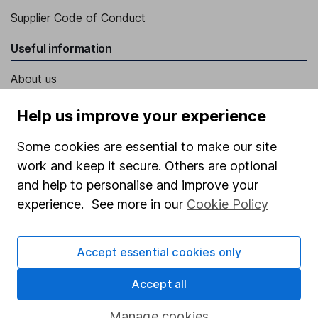
Supplier Code of Conduct
Useful information
About us
Investor relations
Help us improve your experience
Corporate Social Responsibility
Some cookies are essential to make our site
Press
work and keep it secure. Others are optional
Careers
and help to personalise and improve your
experience. See more in our
Cookie Policy
Affiliate program
Market leading verification
Accept essential cookies only
Sitemap
Accept all
Popular services
Manage cookies