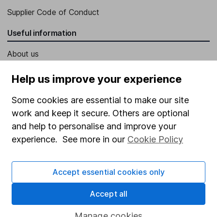
Supplier Code of Conduct
Useful information
About us
Investor relations
Help us improve your experience
Corporate Social Responsibility
Some cookies are essential to make our site
Press
work and keep it secure. Others are optional
Careers
and help to personalise and improve your
experience. See more in our
Cookie Policy
Affiliate program
Market leading verification
Accept essential cookies only
Sitemap
Accept all
Popular services
Manage cookies