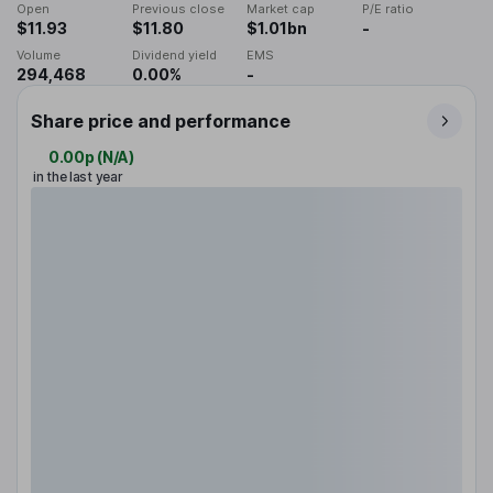
Open
Previous close
Market cap
P/E ratio
$11.93
$11.80
$1.01bn
-
Volume
Dividend yield
EMS
294,468
0.00%
-
Share price and performance
0.00p
(
N/A
)
in the last year