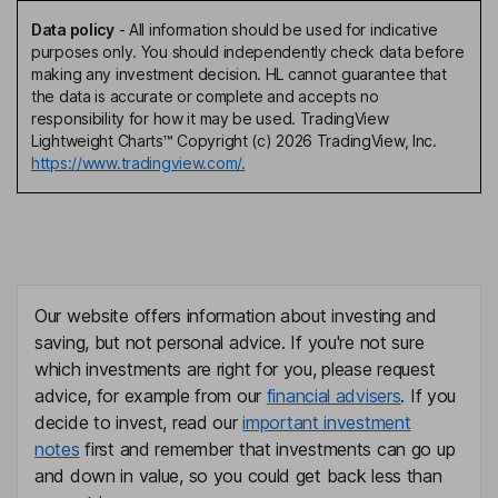
Data policy
-
All information should be used for indicative
purposes only. You should independently check data before
making any investment decision. HL cannot guarantee that
the data is accurate or complete and accepts no
responsibility for how it may be used. TradingView
Lightweight Charts™ Copyright (c) 2026 TradingView, Inc.
https://www.tradingview.com/.
Our website offers information about investing and
saving, but not personal advice. If you're not sure
which investments are right for you, please request
advice, for example from our
financial advisers
. If you
decide to invest, read our
important investment
notes
first and remember that investments can go up
and down in value, so you could get back less than