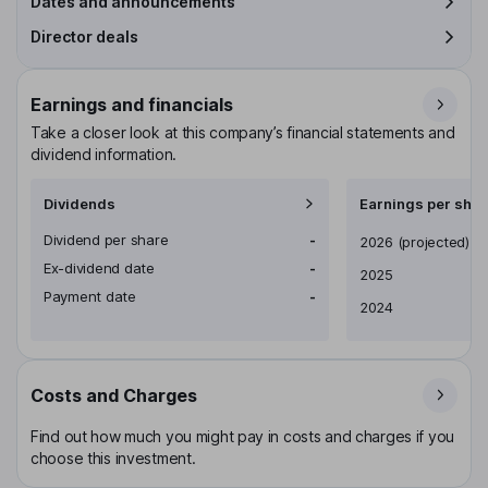
Dates and announcements
Director deals
Earnings and financials
Take a closer look at this company’s financial statements and
dividend information.
Dividends
Earnings per shar
Dividend per share
-
Earnings per share
2026
(projected)
Ex-dividend date
-
2025
Payment date
-
2024
Costs and Charges
Find out how much you might pay in costs and charges if you
choose this investment.