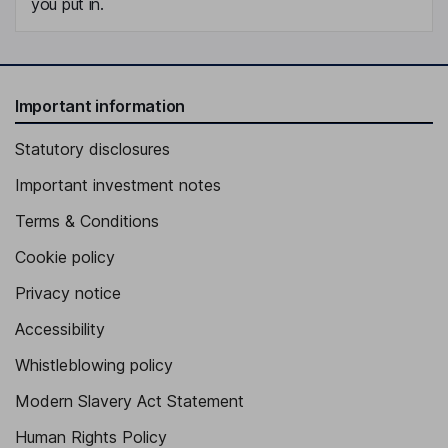
you put in.
Important information
Statutory disclosures
Important investment notes
Terms & Conditions
Cookie policy
Privacy notice
Accessibility
Whistleblowing policy
Modern Slavery Act Statement
Human Rights Policy