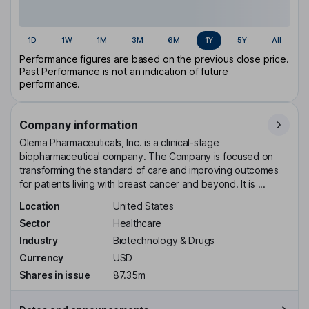
1D
1W
1M
3M
6M
1Y
5Y
All
Performance figures are based on the previous close price.
Past Performance is not an indication of future
performance.
Company information
Olema Pharmaceuticals, Inc. is a clinical-stage
biopharmaceutical company. The Company is focused on
transforming the standard of care and improving outcomes
for patients living with breast cancer and beyond. It is ...
Location
United States
Sector
Healthcare
Industry
Biotechnology & Drugs
Currency
USD
Shares in issue
87.35m