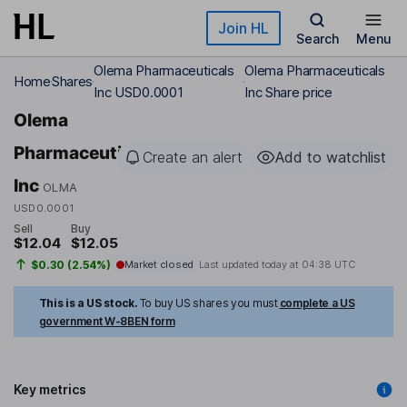
Skip to main content
Join HL
Search
Menu
Olema Pharmaceuticals
Olema Pharmaceuticals
Home
Shares
Inc USD0.0001
Inc Share price
Olema
Pharmaceuticals
Create an alert
Add to watchlist
Inc
OLMA
USD0.0001
Sell
Buy
$12.04
$12.05
$0.30 (2.54%)
Market closed
Last updated today at
04:38 UTC
This is a US stock.
To buy US shares you must
complete a US
government W-8BEN form
Key metrics