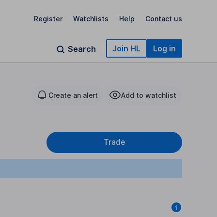
Register
Watchlists
Help
Contact us
Join HL
Log in
Search
Create an alert
Add to watchlist
Trade