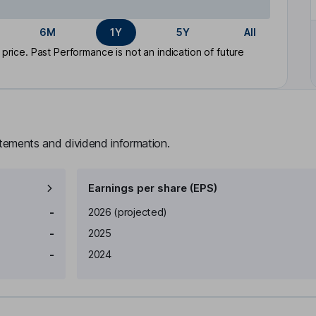
6M
1Y
5Y
All
rice. Past Performance is not an indication of future
atements and dividend information.
Earnings per share (EPS)
Earnings per share
Reported
-
2026
(projected)
-
2025
-
2024