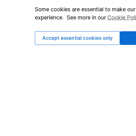
Some cookies are essential to make our 
Important investment notes
Investor r
experience. See more in our
Cookie Pol
Terms & Conditions
Corporate 
Cookie policy
Press
Accept essential cookies only
Privacy notice
Careers
Accessibility
Affiliate 
Whistleblowing policy
Market lea
Modern Slavery Act Statement
Sitemap
Human Rights Policy
Supplier Code of Conduct
Got a question for us?
We're here to help - call our helpdesk or send us a m