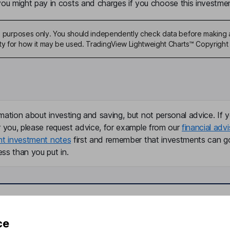
u might pay in costs and charges if you choose this investmen
ive purposes only. You should independently check data before making 
ty for how it may be used. TradingView Lightweight Charts™ Copyright 
mation about investing and saving, but not personal advice. If y
r you, please request advice, for example from our
financial advi
nt investment notes
first and remember that investments can g
ss than you put in.
formation
Popular services
ce
Stocks and Shares ISA