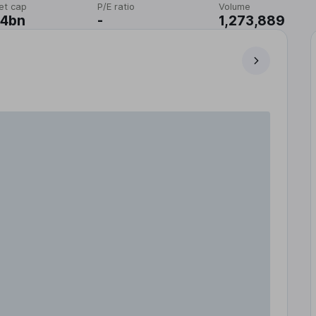
et cap
P/E ratio
Volume
14bn
-
1,273,889