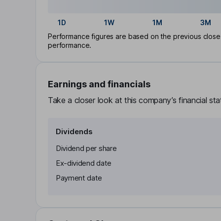
1D
1W
1M
3M
Performance figures are based on the previous close p
performance.
Earnings and financials
Take a closer look at this company’s financial st
Dividends
Dividend per share
Ex-dividend date
Payment date