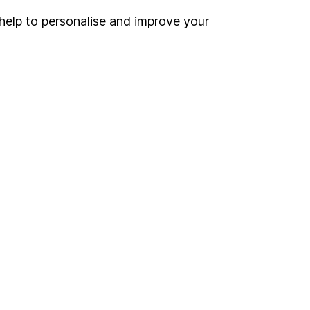
help to personalise and improve your
Register for online access
Other websites
HL Workplace (Company pensions)