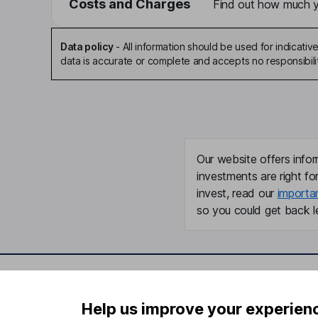
Costs and Charges
Find out how much yo
Data policy
-
All information should be used for indicat
data is accurate or complete and accepts no responsibili
Our website offers infor
investments are right fo
invest, read our
importa
so you could get back le
Important information
Useful in
Help us improve your experien
Statutory disclosures
About us