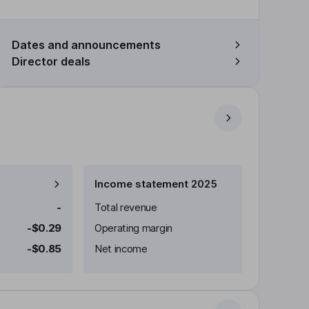
Dates and announcements
Director deals
Income statement 2025
-
Total revenue
-$0.29
Operating margin
-$0.85
Net income