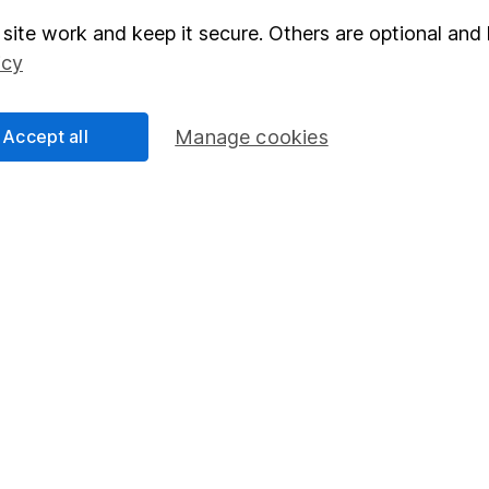
site work and keep it secure. Others are optional and 
elations
SIPP
icy
Social Responsibility
Fund dealing
Share Exchange
Accept all
Manage cookies
Pension drawdown
program
Savings accounts
ding verification
Lifetime ISA
Junior ISA
essage.
Contact us