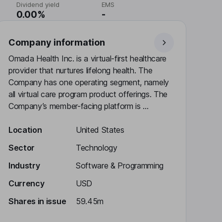
Dividend yield
EMS
0.00%
-
Company information
Omada Health Inc. is a virtual-first healthcare
provider that nurtures lifelong health. The
Company has one operating segment, namely
all virtual care program product offerings. The
Company’s member-facing platform is ...
Location
United States
Sector
Technology
Industry
Software & Programming
Currency
USD
Shares in issue
59.45m