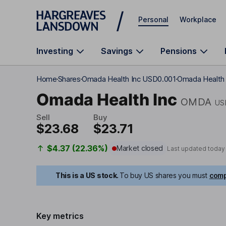
Skip to main content
Personal
Workplace
Investing
Savings
Pensions
Home
Shares
Omada Health Inc USD0.001
Omada Health I
Omada Health Inc
OMDA
US
Sell
Buy
$23.68
$23.71
$4.37 (22.36%)
Market closed
Last updated today
This is a US stock.
To buy US shares you must
comp
Key metrics