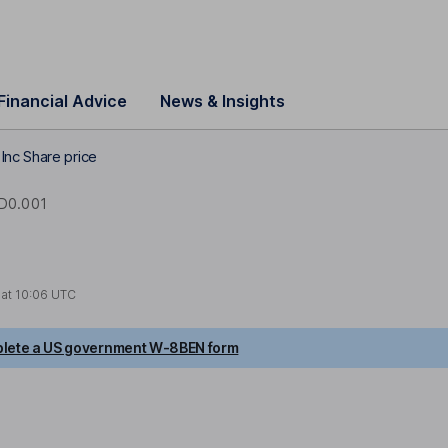
Financial Advice
News & Insights
nc Share price
D0.001
 at
10:06 UTC
lete a US government W-8BEN form