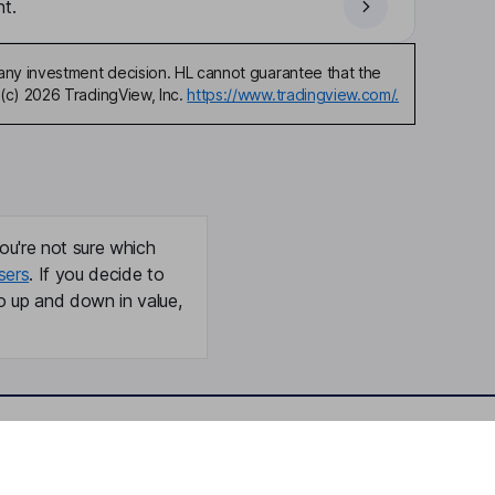
t.
any investment decision. HL cannot guarantee that the
(c) 2026 TradingView, Inc.
https://www.tradingview.com/.
ou're not sure which
sers
. If you decide to
o up and down in value,
Online access
Security centre