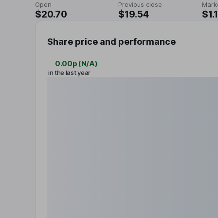
Open
Previous close
Mark
$20.70
$19.54
$1.
Share price and performance
0.00p
(
N/A
)
in the last year