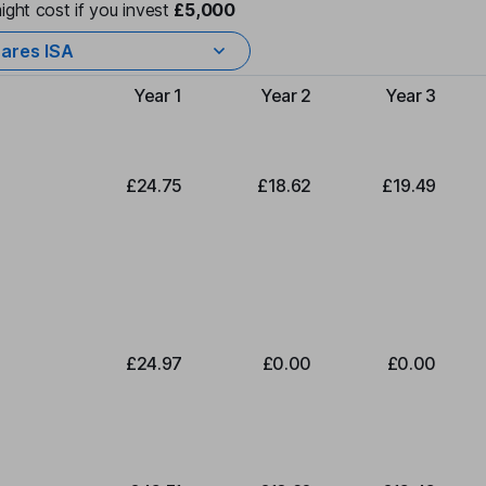
ight cost if you invest
£5,000
ares ISA
Year 1
Year 2
Year 3
Type of charge
£24.75
£18.62
£19.49
£24.97
£0.00
£0.00