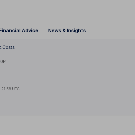
Financial Advice
News & Insights
lc Costs
10P
t
21:58 UTC