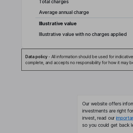
Total charges
Average annual charge
Illustrative value
Illustrative value with no charges applied
Data policy
-
All information should be used for indicat
complete, and accepts no responsibility for how it may 
Our website offers infor
investments are right fo
invest, read our
importa
so you could get back le