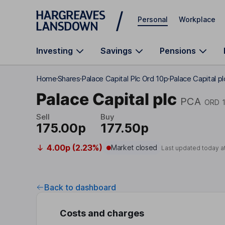
Skip to main content
Personal
Workplace
Investing
Savings
Pensions
Home
Shares
Palace Capital Plc Ord 10p
Palace Capital p
Palace Capital plc
PCA
ORD 
Sell
Buy
175.00p
177.50p
4.00p (2.23%)
Market closed
Last updated today a
Back to dashboard
Costs and charges