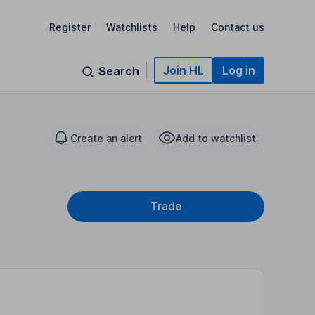
Register
Watchlists
Help
Contact us
Join HL
Log in
Search
Create an alert
Add to watchlist
Trade