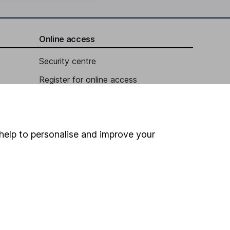
Online access
Security centre
Register for online access
Other websites
HL Workplace (Company pensions)
help to personalise and improve your