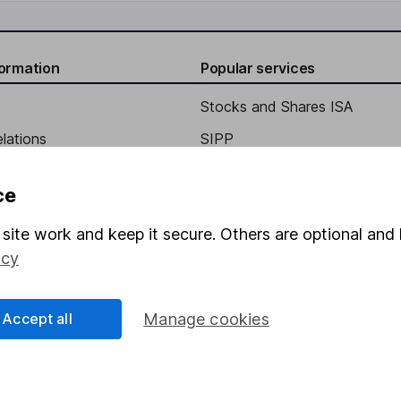
formation
Popular services
Stocks and Shares ISA
elations
SIPP
Social Responsibility
Fund dealing
ce
Share Exchange
site work and keep it secure. Others are optional and 
Pension drawdown
icy
program
Savings accounts
ding verification
Lifetime ISA
Accept all
Manage cookies
Junior ISA