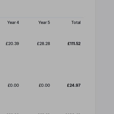
Year 4
Year 5
Total
£20.39
£28.28
£111.52
£0.00
£0.00
£24.97