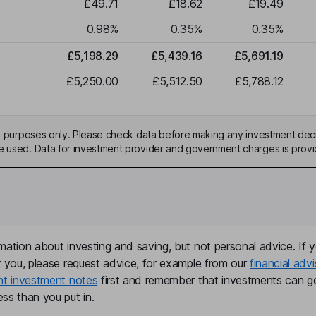
£49.71
£18.62
£19.49
0.98
%
0.35
%
0.35
%
£5,198.29
£5,439.16
£5,691.19
£5,250.00
£5,512.50
£5,788.12
ive purposes only. Please check data before making any investment deci
be used. Data for investment provider and government charges is prov
mation about investing and saving, but not personal advice. If y
r you, please request advice, for example from our
financial advi
nt investment notes
first and remember that investments can g
ss than you put in.