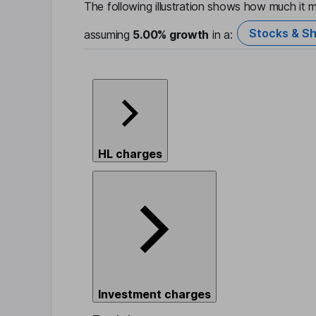
The following illustration shows how much it m
Stocks & Sh
assuming
5.00%
growth
in a:
HL charges
Investment charges