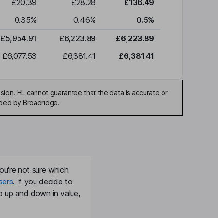
£20.39
£28.28
£136.49
0.35
%
0.46
%
0.5
%
£5,954.91
£6,223.89
£6,223.89
£6,077.53
£6,381.41
£6,381.41
sion. HL cannot guarantee that the data is accurate or
ided by Broadridge.
ou're not sure which
sers
. If you decide to
o up and down in value,