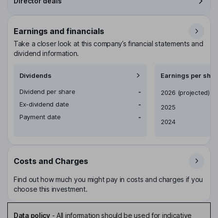
Director deals
Earnings and financials
Take a closer look at this company’s financial statements and
dividend information.
Dividends
Earnings per shar
Dividend per share
-
Earnings per share
2026
(projected)
Ex-dividend date
-
2025
Payment date
-
2024
Costs and Charges
Find out how much you might pay in costs and charges if you
choose this investment.
Data policy
-
All information should be used for indicative