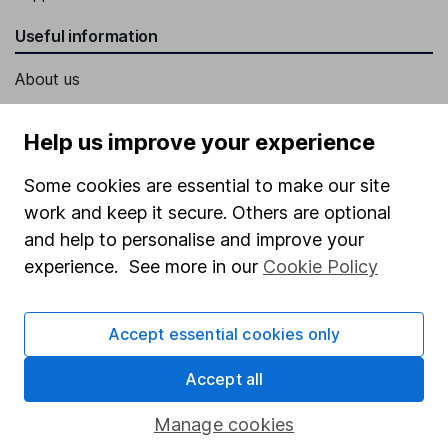
Useful information
About us
Investor relations
Help us improve your experience
Corporate Social Responsibility
Some cookies are essential to make our site
Press
work and keep it secure. Others are optional
Careers
and help to personalise and improve your
Affiliate program
experience. See more in our
Cookie Policy
Market leading verification
Sitemap
Accept essential cookies only
Popular services
Accept all
Stocks and Shares ISA
Manage cookies