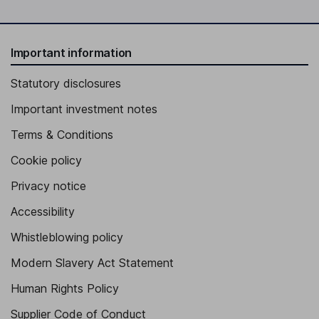
Important information
Statutory disclosures
Important investment notes
Terms & Conditions
Cookie policy
Privacy notice
Accessibility
Whistleblowing policy
Modern Slavery Act Statement
Human Rights Policy
Supplier Code of Conduct