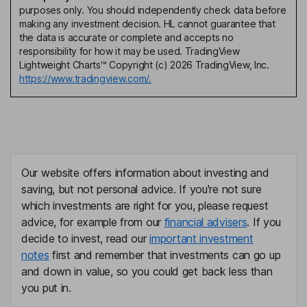
purposes only. You should independently check data before
making any investment decision. HL cannot guarantee that
the data is accurate or complete and accepts no
responsibility for how it may be used. TradingView
Lightweight Charts™ Copyright (c) 2026 TradingView, Inc.
https://www.tradingview.com/.
Our website offers information about investing and
saving, but not personal advice. If you're not sure
which investments are right for you, please request
advice, for example from our
financial advisers
. If you
decide to invest, read our
important investment
notes
first and remember that investments can go up
and down in value, so you could get back less than
you put in.