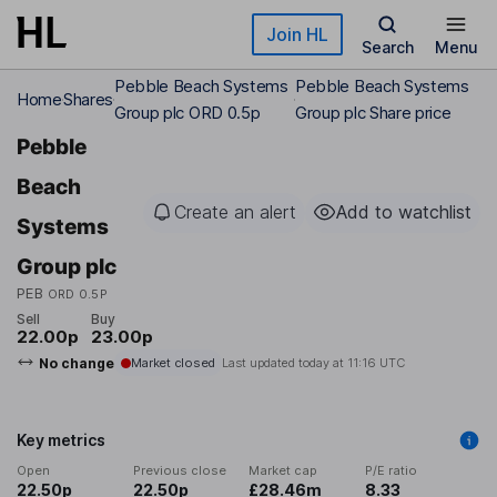
Skip to main content
Join HL
Search
Menu
Pebble Beach Systems
Pebble Beach Systems
Home
Shares
Group plc ORD 0.5p
Group plc Share price
Pebble
Beach
Create an alert
Add to watchlist
Systems
Group plc
PEB
ORD 0.5P
Sell
Buy
22.00p
23.00p
No change
Market closed
Last updated today at
11:16 UTC
Key metrics
Open
Previous close
Market cap
P/E ratio
22.50p
22.50p
£28.46m
8.33