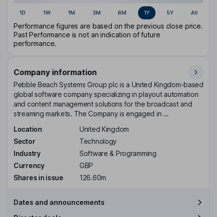
1D
1W
1M
3M
6M
1Y
5Y
All
Performance figures are based on the previous close price.
Past Performance is not an indication of future
performance.
Company information
Pebble Beach Systems Group plc is a United Kingdom-based
global software company specializing in playout automation
and content management solutions for the broadcast and
streaming markets. The Company is engaged in ...
Location
United Kingdom
Sector
Technology
Industry
Software & Programming
Currency
GBP
Shares in issue
126.60m
Dates and announcements