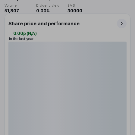
Volume
Dividend yield
EMS
51,807
0.00%
30000
Share price and performance
0.00p
(
N/A
)
in the last year