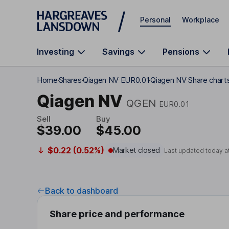
Skip to main content
Personal
Workplace
Investing
Savings
Pensions
Home
Shares
Qiagen NV EUR0.01
Qiagen NV Share chart
Qiagen NV
QGEN
EUR0.01
Sell
Buy
$39.00
$45.00
$0.22 (0.52%)
Market closed
Last updated today a
Back to dashboard
Share price and performance