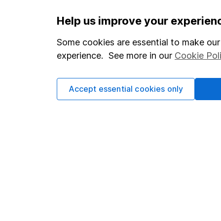
Important information
Useful in
Help us improve your experien
Statutory disclosures
About us
Some cookies are essential to make our 
experience. See more in our
Cookie Pol
Important investment notes
Investor r
Terms & Conditions
Corporate 
Accept essential cookies only
Cookie policy
Press
Privacy notice
Careers
Accessibility
Affiliate 
Whistleblowing policy
Market lea
Modern Slavery Act Statement
Sitemap
Human Rights Policy
Supplier Code of Conduct