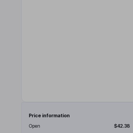
Price information
Open
$42.38