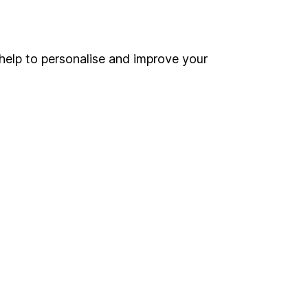
Online access
Security centre
help to personalise and improve your
Register for online access
Other websites
HL Workplace (Company pensions)