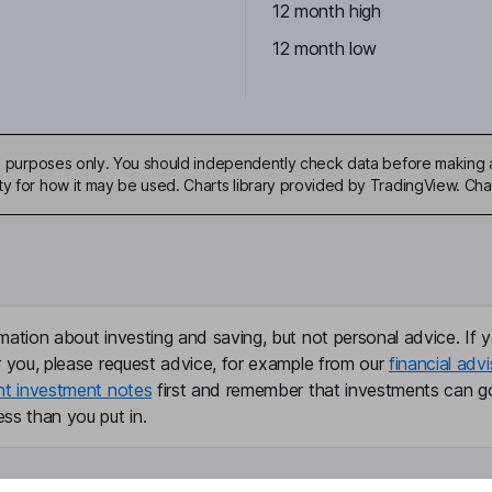
12 month high
12 month low
ive purposes only. You should independently check data before making 
ty for how it may be used. Charts library provided by TradingView. Ch
mation about investing and saving, but not personal advice. If y
r you, please request advice, for example from our
financial advi
nt investment notes
first and remember that investments can g
ss than you put in.