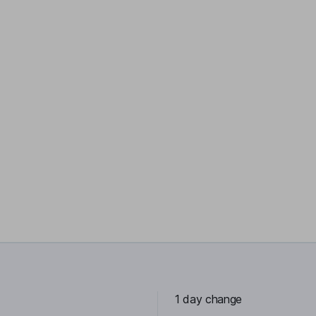
1 day change