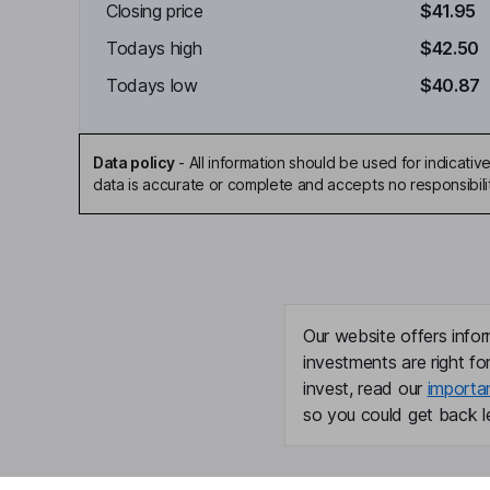
Closing price
$41.95
Todays high
$42.50
Todays low
$40.87
Data policy
-
All information should be used for indicat
data is accurate or complete and accepts no responsibili
Our website offers infor
investments are right fo
invest, read our
importa
so you could get back le