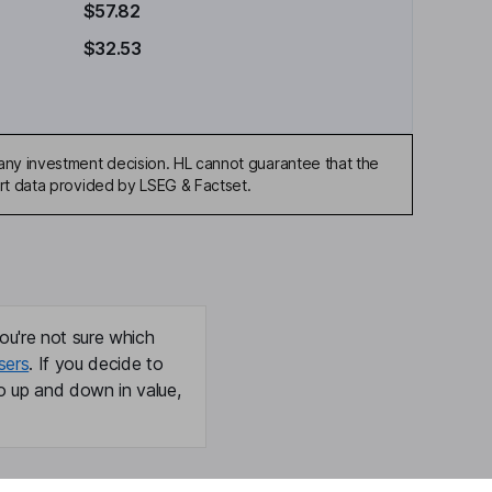
$57.82
$32.53
any investment decision. HL cannot guarantee that the
art data provided by LSEG & Factset.
ou're not sure which
sers
. If you decide to
o up and down in value,