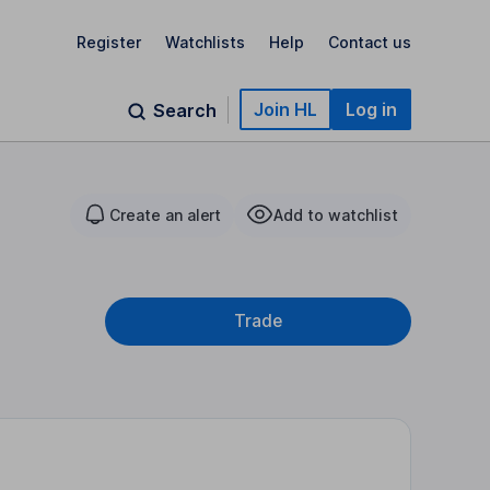
Register
Watchlists
Help
Contact us
Join HL
Log in
Search
Create an alert
Add to watchlist
Trade