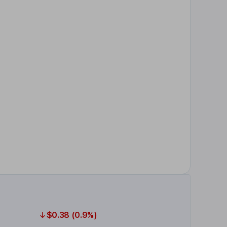
$0.38 (0.9%)