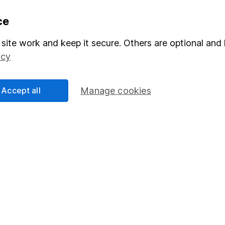
formation
Popular services
ce
Stocks and Shares ISA
site work and keep it secure. Others are optional and 
icy
elations
SIPP
Social Responsibility
Fund dealing
Accept all
Manage cookies
Share Exchange
Pension drawdown
program
Savings accounts
ding verification
Lifetime ISA
Junior ISA