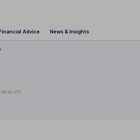
Financial Advice
News & Insights
s
t
06:42 UTC