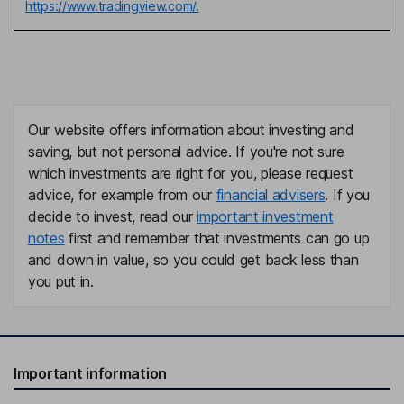
https://www.tradingview.com/.
Our website offers information about investing and
saving, but not personal advice. If you're not sure
which investments are right for you, please request
advice, for example from our
financial advisers
. If you
decide to invest, read our
important investment
notes
first and remember that investments can go up
and down in value, so you could get back less than
you put in.
Important information