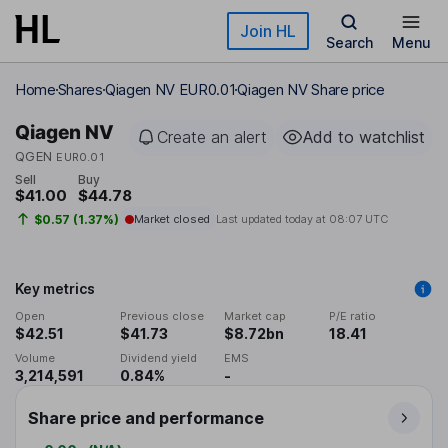
Skip to main content
Join HL
Search
Menu
Home
Shares
Qiagen NV EUR0.01
Qiagen NV Share price
Qiagen NV
Create an alert
Add to watchlist
QGEN
EUR0.01
Sell
Buy
$41.00
$44.78
$0.57 (1.37%)
Market closed
Last updated today at
08:07 UTC
Key metrics
Open
Previous close
Market cap
P/E ratio
$42.51
$41.73
$8.72bn
18.41
Volume
Dividend yield
EMS
3,214,591
0.84%
-
Share price and performance