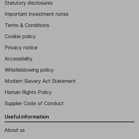
Statutory disclosures
Important investment notes
Terms & Conditions
Cookie policy
Privacy notice
Accessibility
Whistleblowing policy
Modern Slavery Act Statement
Human Rights Policy
Supplier Code of Conduct
Useful information
About us