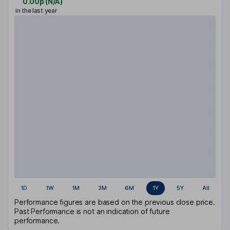
0.00p
(
N/A
)
in the last year
1D
1W
1M
3M
6M
1Y
5Y
All
Performance figures are based on the previous close price.
Past Performance is not an indication of future
performance.