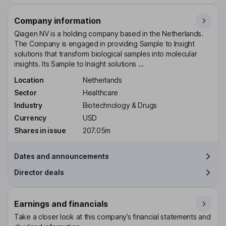
Company information
Qiagen NV is a holding company based in the Netherlands.
The Company is engaged in providing Sample to Insight
solutions that transform biological samples into molecular
insights. Its Sample to Insight solutions ...
Location
Netherlands
Sector
Healthcare
Industry
Biotechnology & Drugs
Currency
USD
Shares in issue
207.05m
Dates and announcements
Director deals
Earnings and financials
Take a closer look at this company’s financial statements and