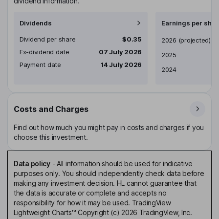
dividend information.
Dividends
Earnings per shar
Dividend per share
$0.35
Earnings per share
2026
(projected)
Ex-dividend date
07 July 2026
2025
Payment date
14 July 2026
2024
Costs and Charges
Find out how much you might pay in costs and charges if you
choose this investment.
Data policy
-
All information should be used for indicative
purposes only. You should independently check data before
making any investment decision. HL cannot guarantee that
the data is accurate or complete and accepts no
responsibility for how it may be used. TradingView
Lightweight Charts™ Copyright (c) 2026 TradingView, Inc.