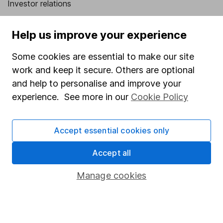
Investor relations
Corporate Social Responsibility
Help us improve your experience
Press
Some cookies are essential to make our site
Careers
work and keep it secure. Others are optional
Affiliate program
and help to personalise and improve your
Market leading verification
experience. See more in our
Cookie Policy
Sitemap
Accept essential cookies only
Popular services
Accept all
Stocks and Shares ISA
SIPP
Manage cookies
Fund dealing
Share Exchange