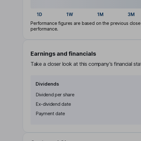
1D
1W
1M
3M
Performance figures are based on the previous close p
performance.
Earnings and financials
Take a closer look at this company’s financial st
Dividends
Dividend per share
Ex-dividend date
Payment date