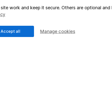
site work and keep it secure. Others are optional and 
elations
SIPP
icy
Social Responsibility
Fund dealing
Share Exchange
Accept all
Manage cookies
Pension drawdown
program
Savings accounts
ding verification
Lifetime ISA
Junior ISA
essage.
Contact us