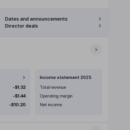
Dates and announcements
Director deals
Income statement 2025
-$1.32
Total revenue
-$1.44
Operating margin
-$10.20
Net income