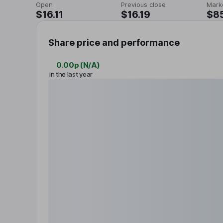
Open
Previous close
Mark
$16.11
$16.19
$8
Share price and performance
0.00p
(
N/A
)
in the last year