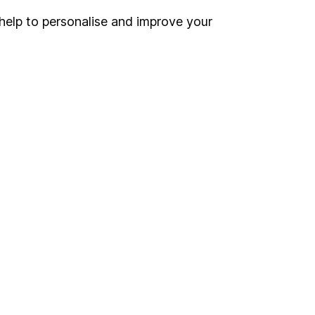
help to personalise and improve your
Register for online access
Other websites
HL Workplace (Company pensions)