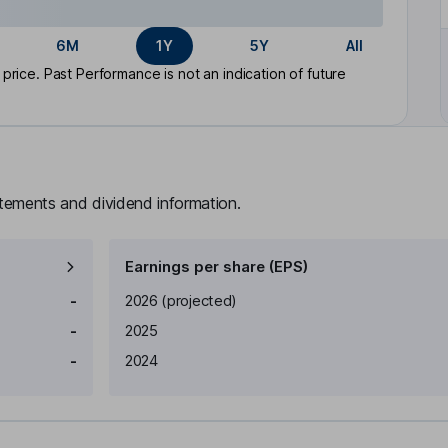
6M
1Y
5Y
All
rice. Past Performance is not an indication of future
atements and dividend information.
Earnings per share (EPS)
Earnings per share
Reported
-
2026
(projected)
-
2025
-
2024