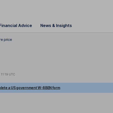
Financial Advice
News & Insights
re price
t
11:19 UTC
lete a US government W-8BEN form