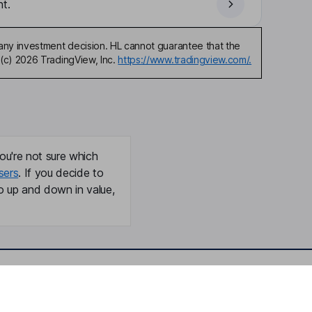
t.
any investment decision. HL cannot guarantee that the
(c) 2026 TradingView, Inc.
https://www.tradingview.com/.
ou're not sure which
sers
. If you decide to
o up and down in value,
Online access
Security centre