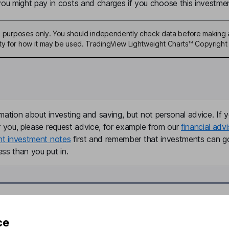
u might pay in costs and charges if you choose this investmen
ive purposes only. You should independently check data before making 
ty for how it may be used. TradingView Lightweight Charts™ Copyright 
mation about investing and saving, but not personal advice. If y
r you, please request advice, for example from our
financial advi
nt investment notes
first and remember that investments can g
ss than you put in.
formation
Popular services
ce
Stocks and Shares ISA