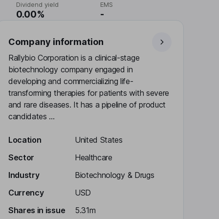
Dividend yield
EMS
0.00%
-
Company information
Rallybio Corporation is a clinical-stage
biotechnology company engaged in
developing and commercializing life-
transforming therapies for patients with severe
and rare diseases. It has a pipeline of product
candidates ...
Location
United States
Sector
Healthcare
Industry
Biotechnology & Drugs
Currency
USD
Shares in issue
5.31m