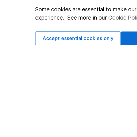
Some cookies are essential to make our 
Important investment notes
Investor r
experience. See more in our
Cookie Pol
Terms & Conditions
Corporate 
Cookie policy
Press
Accept essential cookies only
Privacy notice
Careers
Accessibility
Affiliate 
Whistleblowing policy
Market lea
Modern Slavery Act Statement
Sitemap
Human Rights Policy
Supplier Code of Conduct
Got a question for us?
We're here to help - call our helpdesk or send us a m