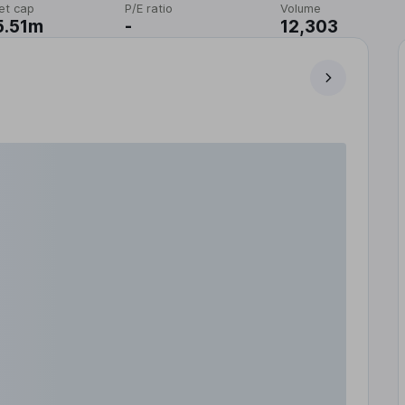
et cap
P/E ratio
Volume
5.51m
-
12,303