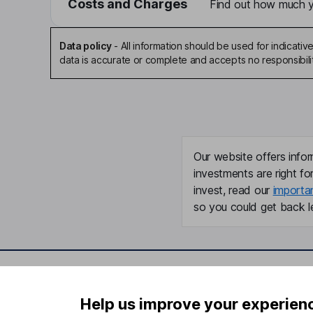
Costs and Charges
Find out how much yo
Data policy
-
All information should be used for indicat
data is accurate or complete and accepts no responsibili
Our website offers infor
investments are right fo
invest, read our
importa
so you could get back le
Important information
Useful in
Help us improve your experien
Statutory disclosures
About us