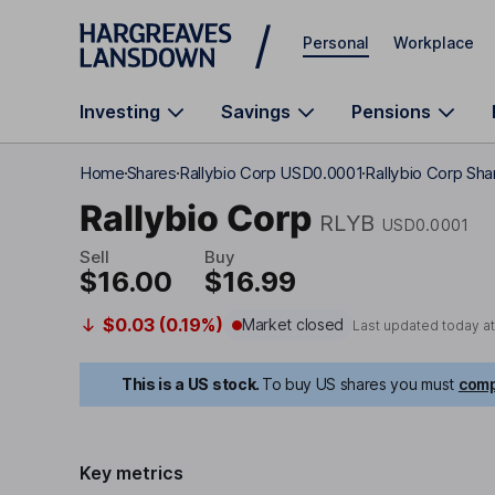
Skip to main content
Personal
Workplace
Investing
Savings
Pensions
Home
Shares
Rallybio Corp USD0.0001
Rallybio Corp Sha
Rallybio Corp
RLYB
USD0.0001
Sell
Buy
$16.00
$16.99
$0.03 (0.19%)
Market closed
Last updated today a
This is a US stock.
To buy US shares you must
comp
Key metrics