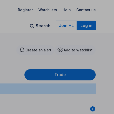
Register
Watchlists
Help
Contact us
Join HL
Log in
Search
Create an alert
Add to watchlist
Trade