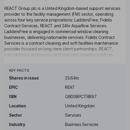
REACT Group plc is a United Kingdom-based support services
provider to the facility management (FM) sector, operating
across four key service propositions: LaddersFree, Fidelis
Contract Services, REACT and 24hr Aquaflow Services.
LaddersFree is engaged in commercial window cleaning
businesses, delivering nationwide services. Fidelis Contract
Services is a contract cleaning and soft facilities maintenance
provider focused on long-term client partnerships. REACT,
specializing in emergency and specialist cleaning solutions,
offers both long-term framework agreements and rapid
Click to see more
response services. 24hr Aquaflow Services is a commercial
KEY FACTS
drainage and plumbing business serving clients across London
and the Southeast of England. It serves various sectors, including
Shares in issue
23.64m
education, emergency, facilities management, healthcare,
EPIC
REAT
highways, housing, industrial, justice and rail. The Company’s
services include air duct cleaning, commercial window cleaning,
ISIN
GB00BPCTRB97
crime scene decontaminations and deep cleaning.
Location
United Kingdom
Key people
Sector
Services
Mark Andrew Braund
Industry
Business Services