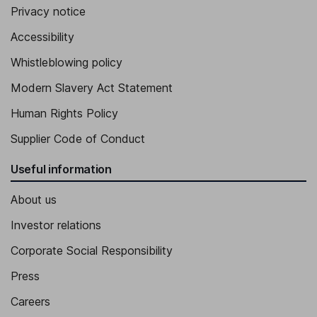
Privacy notice
Accessibility
Whistleblowing policy
Modern Slavery Act Statement
Human Rights Policy
Supplier Code of Conduct
Useful information
About us
Investor relations
Corporate Social Responsibility
Press
Careers