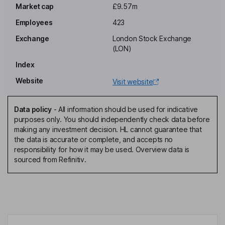
Executive Chairman of the Board
Market cap
£9.57m
Shaun D. Doak
Employees
423
Exchange
London Stock Exchange
Chief Executive Officer, Executive Director
(LON)
Spencer N. Dredge
Index
Website
Visit website
Chief Financial Officer, Executive Director, Company Secretary
Robert J. Gilbert
Data policy
-
All information should be used for indicative
purposes only. You should independently check data before
Non-Executive Independent Director
making any investment decision. HL cannot guarantee that
Michael R. S. Joyce
the data is accurate or complete, and accepts no
responsibility for how it may be used. Overview data is
sourced from Refinitiv.
Non-Executive Independent Director