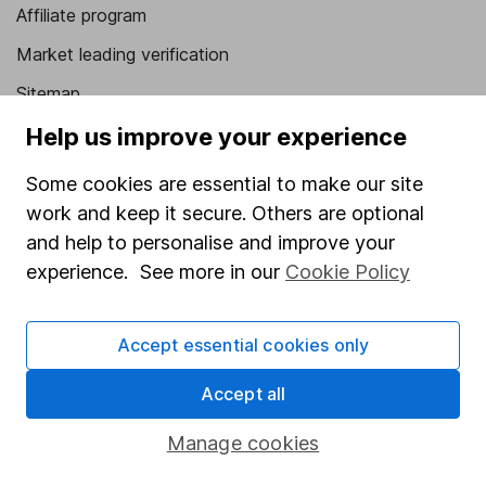
Affiliate program
Market leading verification
Sitemap
Help us improve your experience
Popular services
Some cookies are essential to make our site
Stocks and Shares ISA
work and keep it secure. Others are optional
SIPP
and help to personalise and improve your
Fund dealing
experience. See more in our
Cookie Policy
Share Exchange
Pension drawdown
Accept essential cookies only
Savings accounts
Accept all
Lifetime ISA
Manage cookies
Junior ISA