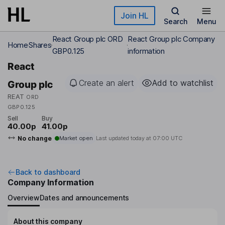
Skip to main content
Join HL
Search
Menu
React Group plc ORD
React Group plc Company
Home
Shares
GBP0.125
information
React
Create an alert
Add to watchlist
Group plc
REAT
ORD
GBP0.125
Sell
Buy
40.00p
41.00p
No change
Market open
Last updated today at
07:00 UTC
Back to dashboard
Company Information
Overview
Dates and announcements
About this company