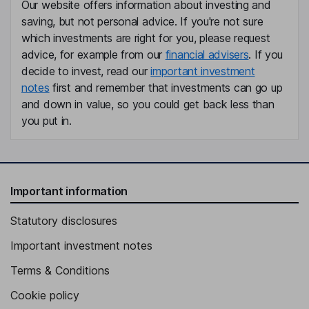
Our website offers information about investing and
saving, but not personal advice. If you're not sure
which investments are right for you, please request
advice, for example from our
financial advisers
. If you
decide to invest, read our
important investment
notes
first and remember that investments can go up
and down in value, so you could get back less than
you put in.
Important information
Statutory disclosures
Important investment notes
Terms & Conditions
Cookie policy