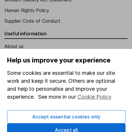
Human Rights Policy
Supplier Code of Conduct
Useful information
About us
Investor relations
Help us improve your experience
Corporate Social Responsibility
Some cookies are essential to make our site
Press
work and keep it secure. Others are optional
and help to personalise and improve your
Careers
experience. See more in our
Cookie Policy
Affiliate program
Market leading verification
Accept essential cookies only
Sitemap
Accept all