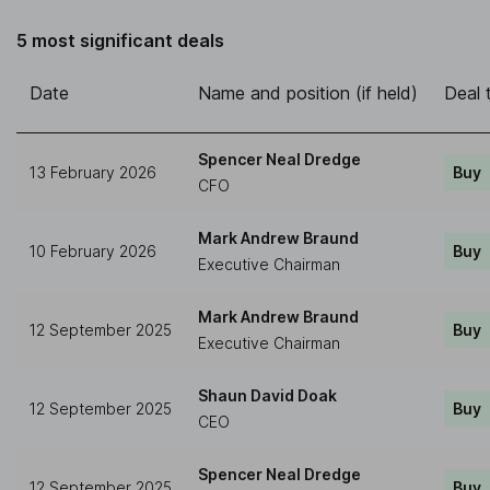
5 most significant deals
Date
Name and position (if held)
Deal 
Spencer Neal Dredge
13 February 2026
Buy
CFO
Mark Andrew Braund
10 February 2026
Buy
Executive Chairman
Mark Andrew Braund
12 September 2025
Buy
Executive Chairman
Shaun David Doak
12 September 2025
Buy
CEO
Spencer Neal Dredge
12 September 2025
Buy