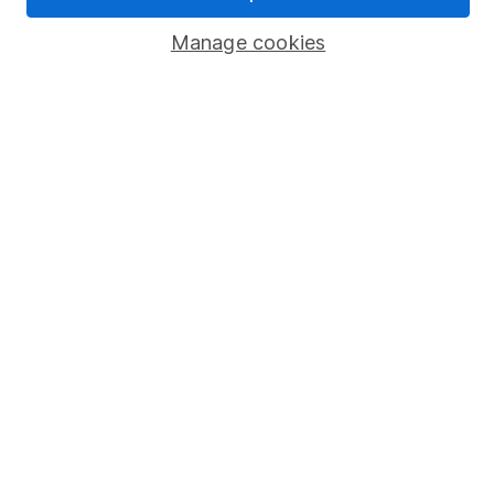
Popular services
Manage cookies
Stocks and Shares ISA
SIPP
Fund dealing
Share Exchange
Pension drawdown
Savings accounts
Lifetime ISA
Junior ISA
Online access
Security centre
Register for online access