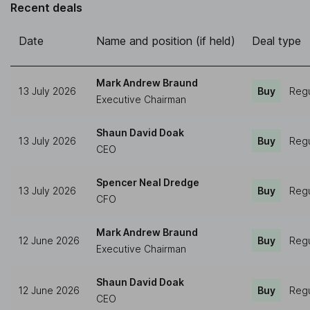
Recent deals
Date
Name and position (if held)
Deal type
Mark Andrew Braund
13 July 2026
Buy
Regu
Executive Chairman
Shaun David Doak
13 July 2026
Buy
Regu
CEO
Spencer Neal Dredge
13 July 2026
Buy
Regu
CFO
Mark Andrew Braund
12 June 2026
Buy
Regu
Executive Chairman
Shaun David Doak
12 June 2026
Buy
Regu
CEO