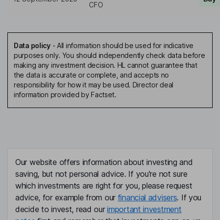
CFO
Data policy
-
All information should be used for indicative
purposes only. You should independently check data before
making any investment decision. HL cannot guarantee that
the data is accurate or complete, and accepts no
responsibility for how it may be used. Director deal
information provided by Factset.
Our website offers information about investing and
saving, but not personal advice. If you're not sure
which investments are right for you, please request
advice, for example from our
financial advisers
. If you
decide to invest, read our
important investment