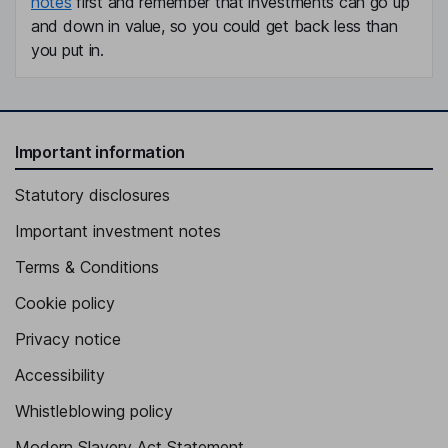
notes
first and remember that investments can go up
and down in value, so you could get back less than
you put in.
Important information
Statutory disclosures
Important investment notes
Terms & Conditions
Cookie policy
Privacy notice
Accessibility
Whistleblowing policy
Modern Slavery Act Statement