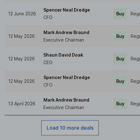
Spencer Neal Dredge
12 June 2026
Buy
Regu
CFO
Mark Andrew Braund
12 May 2026
Buy
Regu
Executive Chairman
Shaun David Doak
12 May 2026
Buy
Regu
CEO
Spencer Neal Dredge
12 May 2026
Buy
Regu
CFO
Mark Andrew Braund
13 April 2026
Buy
Regu
Executive Chairman
Load 10 more deals