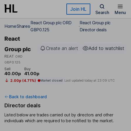
Skip to main content
Join HL
Search
Menu
React Group plc ORD
React Group plc
Home
Shares
GBP0.125
Director deals
React
Create an alert
Add to watchlist
Group plc
REAT
ORD
GBP0.125
Sell
Buy
40.00p
41.00p
2.00p (4.71%)
Market closed
Last updated today at
23:09 UTC
Back to dashboard
Director deals
Listed below are trades carried out by directors and other
individuals which are required to be notified to the market.