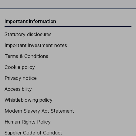
Important information
Statutory disclosures
Important investment notes
Terms & Conditions
Cookie policy
Privacy notice
Accessibility
Whistleblowing policy
Modern Slavery Act Statement
Human Rights Policy
Supplier Code of Conduct