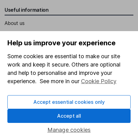
Useful information
About us
Investor relations
Help us improve your experience
Corporate Social Responsibility
Some cookies are essential to make our site
Press
work and keep it secure. Others are optional
Careers
and help to personalise and improve your
Affiliate program
experience. See more in our
Cookie Policy
Market leading verification
Sitemap
Accept essential cookies only
Popular services
Accept all
Stocks and Shares ISA
Manage cookies