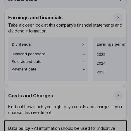
Earnings and financials
Take a closer look at this company’s financial statements and
dividend information.
Dividends
Earnings per shar
Dividend per share
-
Earnings per share
2025
Ex-dividend date
-
2024
Payment date
-
2023
Costs and Charges
Find out how much you might pay in costs and charges if you
choose this investment.
Data policy
-
All information should be used for indicative