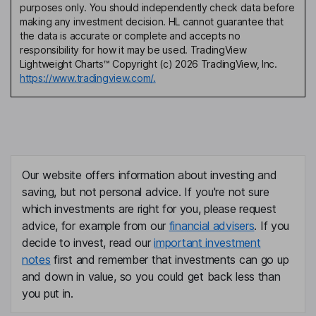
purposes only. You should independently check data before
making any investment decision. HL cannot guarantee that
the data is accurate or complete and accepts no
responsibility for how it may be used. TradingView
Lightweight Charts™ Copyright (c) 2026 TradingView, Inc.
https://www.tradingview.com/.
Our website offers information about investing and
saving, but not personal advice. If you're not sure
which investments are right for you, please request
advice, for example from our
financial advisers
. If you
decide to invest, read our
important investment
notes
first and remember that investments can go up
and down in value, so you could get back less than
you put in.