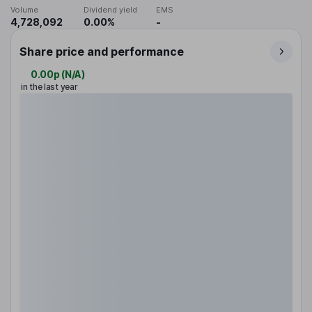
Volume
Dividend yield
EMS
4,728,092
0.00%
-
Share price and performance
0.00p
(
N/A
)
in the last year