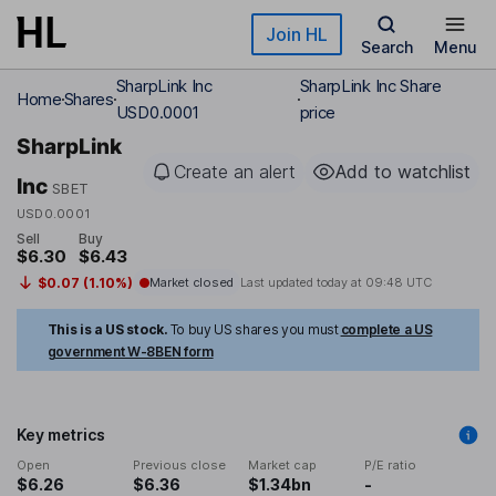
Skip to main content
Join HL
Search
Menu
SharpLink Inc
SharpLink Inc Share
Home
Shares
USD0.0001
price
SharpLink
Create an alert
Add to watchlist
Inc
SBET
USD0.0001
Sell
Buy
$6.30
$6.43
$0.07 (1.10%)
Market closed
Last updated today at
09:48 UTC
This is a US stock.
To buy US shares you must
complete a US
government W-8BEN form
Key metrics
Open
Previous close
Market cap
P/E ratio
$6.26
$6.36
$1.34bn
-