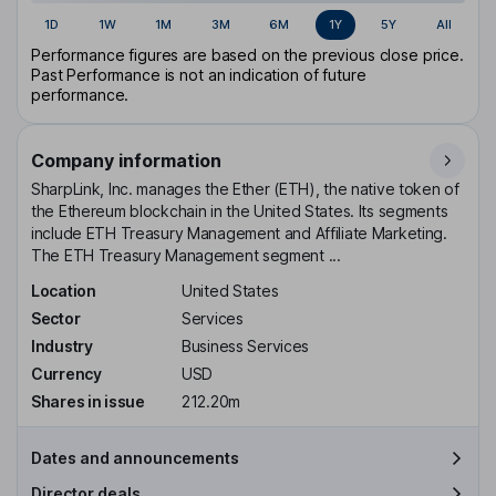
1D
1W
1M
3M
6M
1Y
5Y
All
Performance figures are based on the previous close price.
Past Performance is not an indication of future
performance.
Company information
SharpLink, Inc. manages the Ether (ETH), the native token of
the Ethereum blockchain in the United States. Its segments
include ETH Treasury Management and Affiliate Marketing.
The ETH Treasury Management segment ...
Location
United States
Sector
Services
Industry
Business Services
Currency
USD
Shares in issue
212.20m
Dates and announcements
Director deals