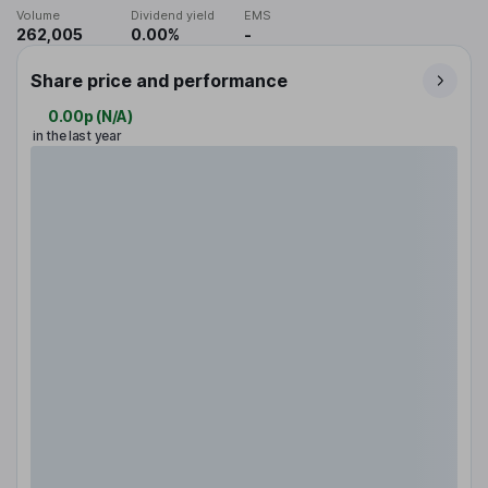
Volume
Dividend yield
EMS
262,005
0.00%
-
Share price and performance
0.00p
(
N/A
)
in the last year