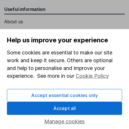
Useful information
About us
Investor relations
Help us improve your experience
Corporate Social Responsibility
Some cookies are essential to make our site
Press
work and keep it secure. Others are optional
Careers
and help to personalise and improve your
Affiliate program
experience. See more in our
Cookie Policy
Market leading verification
Sitemap
Accept essential cookies only
Popular services
Accept all
Stocks and Shares ISA
Manage cookies