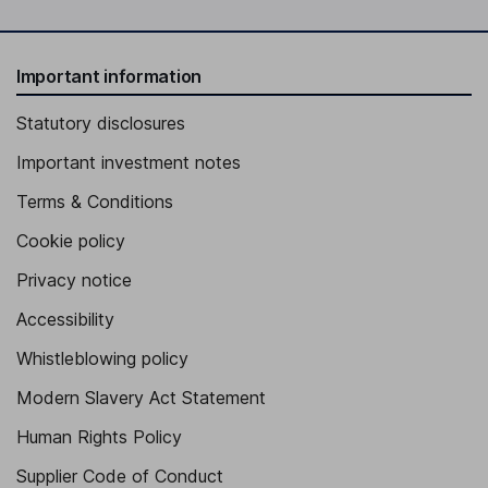
Important information
Statutory disclosures
Important investment notes
Terms & Conditions
Cookie policy
Privacy notice
Accessibility
Whistleblowing policy
Modern Slavery Act Statement
Human Rights Policy
Supplier Code of Conduct