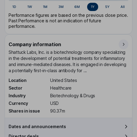
1D
1W
1M
3M
6M
1Y
5Y
All
Performance figures are based on the previous close price.
Past Performance is not an indication of future
performance.
Company information
Shattuck Labs, Inc. is a biotechnology company specializing
in the development of potential treatments for inflammatory
and immune-mediated diseases. It is engaged in developing
a potentially first-in-class antibody for ...
Location
United States
Sector
Healthcare
Industry
Biotechnology & Drugs
Currency
USD
Shares in issue
90.37m
Dates and announcements
Director deals