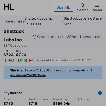
Skip to main content
Join HL
Search
Menu
Shattuck Labs Inc
Shattuck Labs Inc Share
Home
Shares
USD0.0001
price
Shattuck
Create an alert
Add to watchlist
Labs Inc
STTK
USD0.0001
Sell
Buy
$7.24
$7.26
$0.11 (1.54%)
Market closed
Last updated today at
08:42 UTC
This is a US stock.
To buy US shares you must
complete a US
government W-8BEN form
Key metrics
Open
Previous close
Market cap
P/E ratio
$7.30
$7.16
$666.04m
-