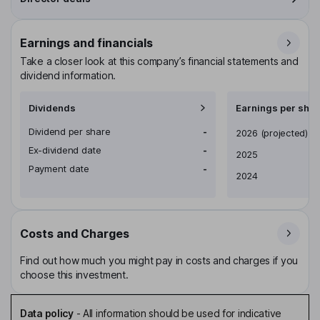
Earnings and financials
Take a closer look at this company’s financial statements and
dividend information.
Dividends
Earnings per shar
Dividend per share
-
Earnings per share
2026
(projected)
Ex-dividend date
-
2025
Payment date
-
2024
Costs and Charges
Find out how much you might pay in costs and charges if you
choose this investment.
Data policy
-
All information should be used for indicative