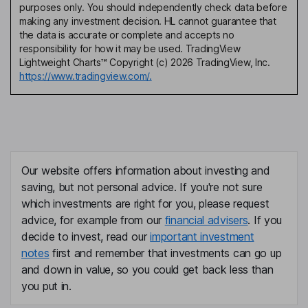
purposes only. You should independently check data before
making any investment decision. HL cannot guarantee that
the data is accurate or complete and accepts no
responsibility for how it may be used. TradingView
Lightweight Charts™ Copyright (c) 2026 TradingView, Inc.
https://www.tradingview.com/.
Our website offers information about investing and
saving, but not personal advice. If you're not sure
which investments are right for you, please request
advice, for example from our
financial advisers
. If you
decide to invest, read our
important investment
notes
first and remember that investments can go up
and down in value, so you could get back less than
you put in.