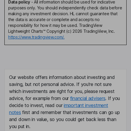
Data policy
-
All information should be used for indicative
purposes only. You should independently check data before
making any investment decision. HL cannot guarantee that
the data is accurate or complete and accepts no
responsibility for how it may be used. TradingView
Lightweight Charts™ Copyright (c) 2026 TradingView, Inc.
https://www.tradingview.com/.
Our website offers information about investing and
saving, but not personal advice. If you're not sure
which investments are right for you, please request
advice, for example from our
financial advisers
. If you
decide to invest, read our
important investment
notes
first and remember that investments can go up
and down in value, so you could get back less than
you put in.