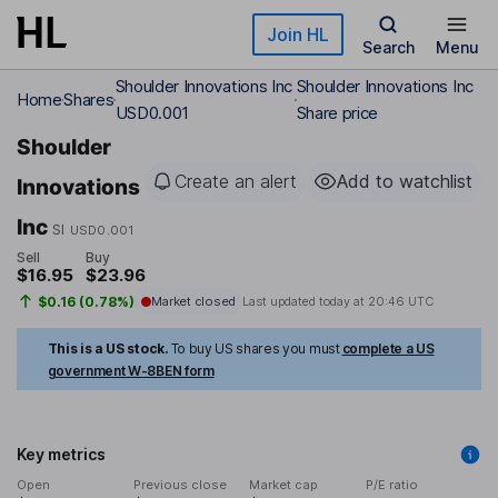
Skip to main content
Join HL
Search
Menu
Shoulder Innovations Inc
Shoulder Innovations Inc
Home
Shares
USD0.001
Share price
Shoulder
Create an alert
Add to watchlist
Innovations
Inc
SI
USD0.001
Sell
Buy
$16.95
$23.96
$0.16 (0.78%)
Market closed
Last updated today at
20:46 UTC
This is a US stock.
To buy US shares you must
complete a US
government W-8BEN form
Key metrics
Open
Previous close
Market cap
P/E ratio