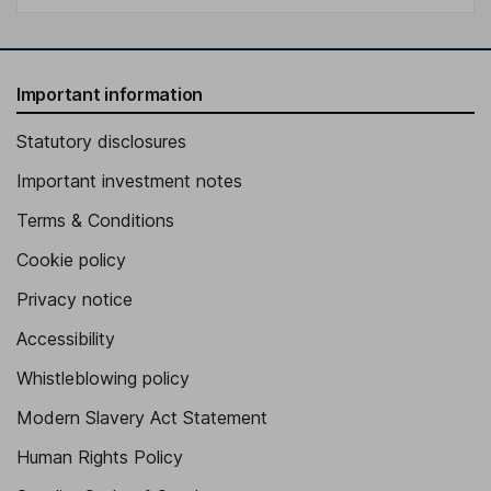
Important information
Statutory disclosures
Important investment notes
Terms & Conditions
Cookie policy
Privacy notice
Accessibility
Whistleblowing policy
Modern Slavery Act Statement
Human Rights Policy