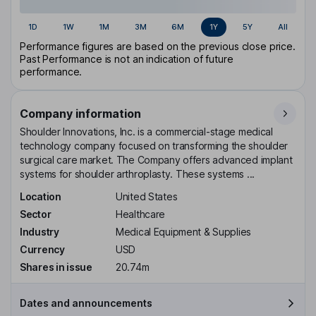
1D
1W
1M
3M
6M
1Y
5Y
All
Performance figures are based on the previous close price.
Past Performance is not an indication of future
performance.
Company information
Shoulder Innovations, Inc. is a commercial-stage medical
technology company focused on transforming the shoulder
surgical care market. The Company offers advanced implant
systems for shoulder arthroplasty. These systems ...
Location
United States
Sector
Healthcare
Industry
Medical Equipment & Supplies
Currency
USD
Shares in issue
20.74m
Dates and announcements