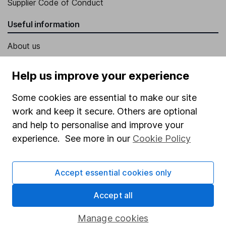
Supplier Code of Conduct
Useful information
About us
Investor relations
Help us improve your experience
Corporate Social Responsibility
Some cookies are essential to make our site
Press
work and keep it secure. Others are optional
Careers
and help to personalise and improve your
Affiliate program
experience. See more in our
Cookie Policy
Market leading verification
Accept essential cookies only
Sitemap
Popular services
Accept all
Stocks and Shares ISA
Manage cookies