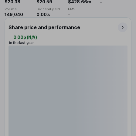
$20.38
$20.59
$428.66m
-
Volume
Dividend yield
EMS
149,040
0.00%
-
Share price and performance
0.00p
(
N/A
)
in the last year