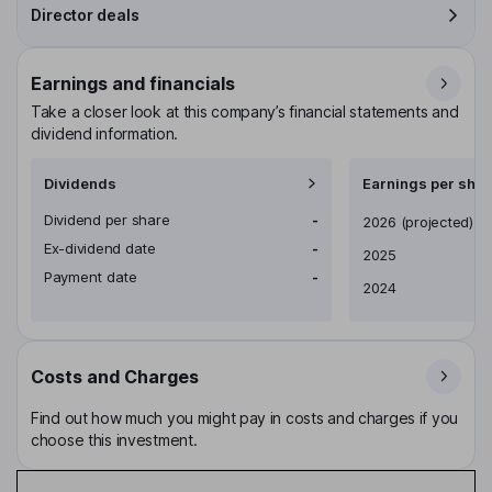
Director deals
Earnings and financials
Take a closer look at this company’s financial statements and
dividend information.
Dividends
Earnings per shar
Dividend per share
-
Earnings per share
2026
(projected)
Ex-dividend date
-
2025
Payment date
-
2024
Costs and Charges
Find out how much you might pay in costs and charges if you
choose this investment.