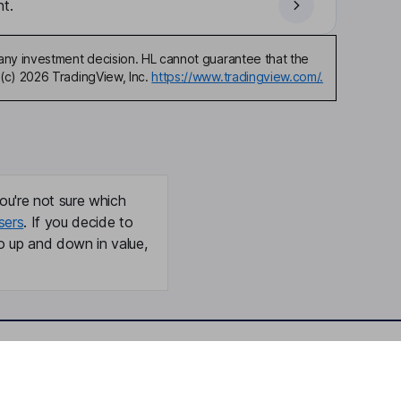
t.
any investment decision. HL cannot guarantee that the
(c) 2026 TradingView, Inc.
https://www.tradingview.com/.
ou're not sure which
sers
. If you decide to
o up and down in value,
Online access
Security centre