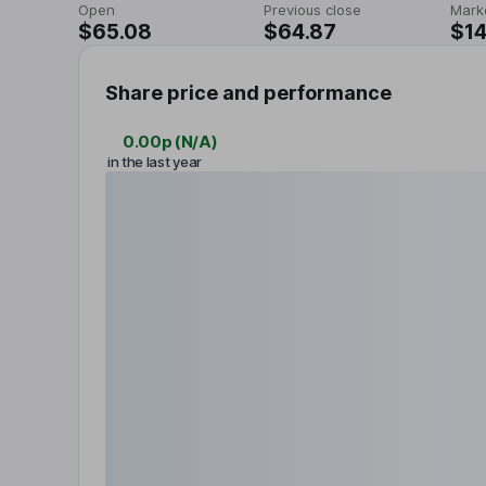
Open
Previous close
Mark
$65.08
$64.87
$14
Share price and performance
0.00p
(
N/A
)
in the last year