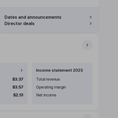
Dates and announcements
Director deals
Income statement 2025
$3.37
Total revenue
$3.57
Operating margin
$2.51
Net income