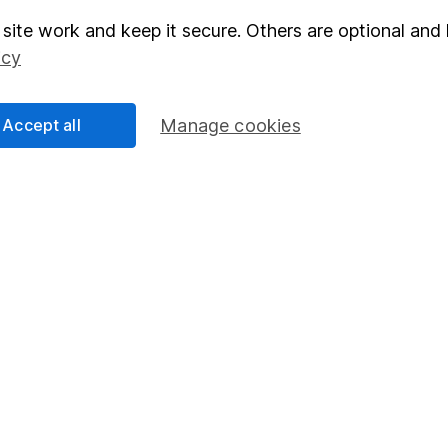
site work and keep it secure. Others are optional and 
elations
SIPP
icy
Social Responsibility
Fund dealing
Share Exchange
Accept all
Manage cookies
Pension drawdown
program
Savings accounts
ding verification
Lifetime ISA
Junior ISA
essage.
Contact us