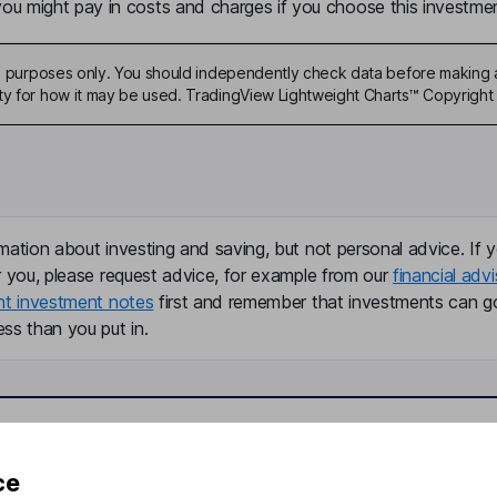
u might pay in costs and charges if you choose this investmen
ive purposes only. You should independently check data before making 
ty for how it may be used. TradingView Lightweight Charts™ Copyright 
mation about investing and saving, but not personal advice. If y
r you, please request advice, for example from our
financial advi
nt investment notes
first and remember that investments can g
ss than you put in.
formation
Popular services
ce
Stocks and Shares ISA