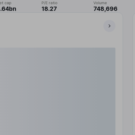
et cap
P/E ratio
Volume
.64bn
18.27
748,696