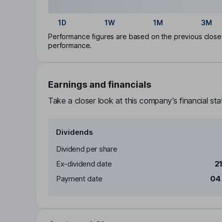
1D
1W
1M
3M
Performance figures are based on the previous close p
performance.
Earnings and financials
Take a closer look at this company’s financial st
Dividends
Dividend per share
Ex-dividend date
2
Payment date
04