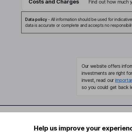
Costs and Charges
Find out how much yo
Data policy
-
All information should be used for indicat
data is accurate or complete and accepts no responsibili
Our website offers infor
investments are right fo
invest, read our
importa
so you could get back le
Important information
Useful in
Help us improve your experien
Statutory disclosures
About us