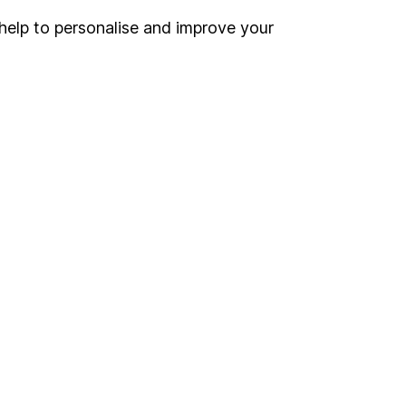
help to personalise and improve your
Register for online access
Other websites
HL Workplace (Company pensions)