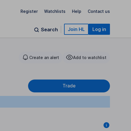
Register
Watchlists
Help
Contact us
Join HL
Log in
Search
Create an alert
Add to watchlist
Trade