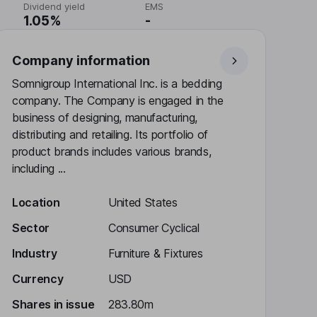
Dividend yield
EMS
1.05%
-
Company information
Somnigroup International Inc. is a bedding
company. The Company is engaged in the
business of designing, manufacturing,
distributing and retailing. Its portfolio of
product brands includes various brands,
including ...
Location
United States
Sector
Consumer Cyclical
Industry
Furniture & Fixtures
Currency
USD
Shares in issue
283.80m