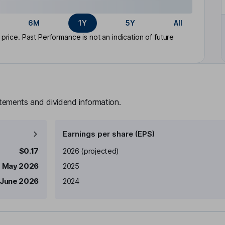
6M
1Y
5Y
All
rice. Past Performance is not an indication of future
atements and dividend information.
Earnings per share (EPS)
Earnings per share
Reported
$0.17
2026
(projected)
1 May 2026
2025
 June 2026
2024