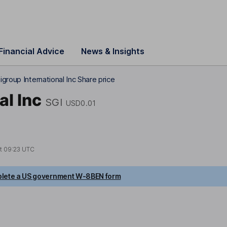
Financial Advice
News & Insights
group International Inc Share price
al Inc
SGI
USD0.01
at
09:23 UTC
lete a US government W-8BEN form