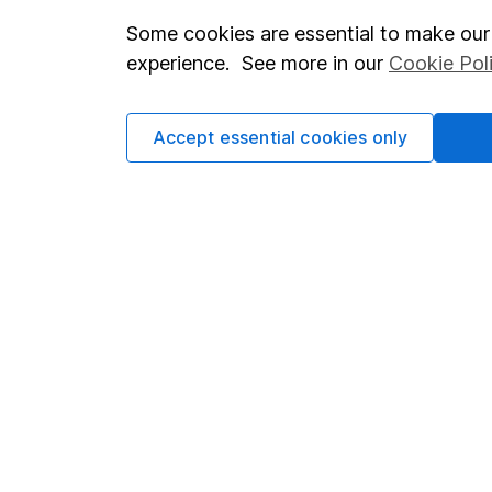
Some cookies are essential to make our 
Important investment notes
Investor r
experience. See more in our
Cookie Pol
Terms & Conditions
Corporate 
Cookie policy
Press
Accept essential cookies only
Privacy notice
Careers
Accessibility
Affiliate 
Whistleblowing policy
Market lea
Modern Slavery Act Statement
Sitemap
Human Rights Policy
Supplier Code of Conduct
Got a question for us?
We're here to help - call our helpdesk or send us a m