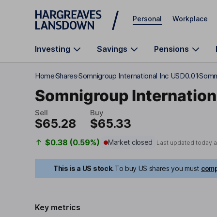
Skip to main content
Personal
Workplace
Investing
Savings
Pensions
Home
Shares
Somnigroup International Inc USD0.01
Somni
Somnigroup Internation
Sell
Buy
$65.28
$65.33
$0.38 (0.59%)
Market closed
Last updated today 
This is a US stock.
To buy US shares you must
comp
Key metrics