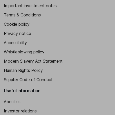
Important investment notes
Terms & Conditions
Cookie policy
Privacy notice
Accessibility
Whistleblowing policy
Modern Slavery Act Statement
Human Rights Policy
Supplier Code of Conduct
Useful information
About us
Investor relations