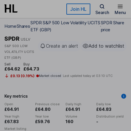
Skip to main content
Join HL
Search
Menu
SPDR S&P 500 Low Volatility UCITS
SPDR Share
Home
Shares
ETF (GBP)
price
SPDR
USLV
Create an alert
Add to watchlist
S&P 500 LOW
VOLATILITY UCITS
ETF (GBP)
Sell
Buy
£64.62
£64.73
£0.13 (0.19%)
Market closed
Last updated today at
03:10 UTC
Key metrics
Open
Previous close
Daily high
Daily low
£64.91
£64.80
£64.91
£64.83
Year high
Year low
Volume
Distribution yield
£67.83
£59.76
160
-
Market listing