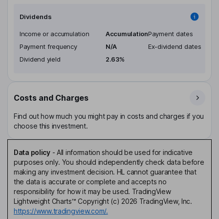
Dividends
Income or accumulation
Accumulation
Payment dates
Payment frequency
N/A
Ex-dividend dates
Dividend yield
2.63%
Costs and Charges
Find out how much you might pay in costs and charges if you
choose this investment.
Data policy
-
All information should be used for indicative
purposes only. You should independently check data before
making any investment decision. HL cannot guarantee that
the data is accurate or complete and accepts no
responsibility for how it may be used. TradingView
Lightweight Charts™ Copyright (c) 2026 TradingView, Inc.
https://www.tradingview.com/.