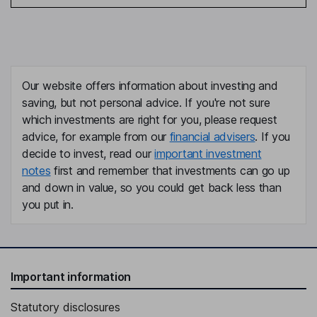
Our website offers information about investing and
saving, but not personal advice. If you're not sure
which investments are right for you, please request
advice, for example from our
financial advisers
. If you
decide to invest, read our
important investment
notes
first and remember that investments can go up
and down in value, so you could get back less than
you put in.
Important information
Statutory disclosures