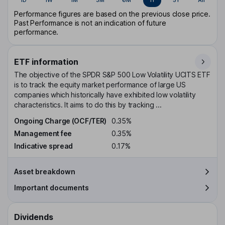
Performance figures are based on the previous close price.
Past Performance is not an indication of future
performance.
ETF information
The objective of the SPDR S&P 500 Low Volatility UCITS ETF
is to track the equity market performance of large US
companies which historically have exhibited low volatility
characteristics. It aims to do this by tracking ...
Ongoing Charge (OCF/TER)
0.35%
Management fee
0.35%
Indicative spread
0.17%
Asset breakdown
Important documents
Dividends