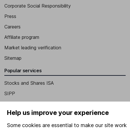
Corporate Social Responsibility
Press
Careers
Affiliate program
Market leading verification
Sitemap
Popular services
Stocks and Shares ISA
SIPP
Fund dealing
Help us improve your experience
Share Exchange
Pension drawdown
Some cookies are essential to make our site work