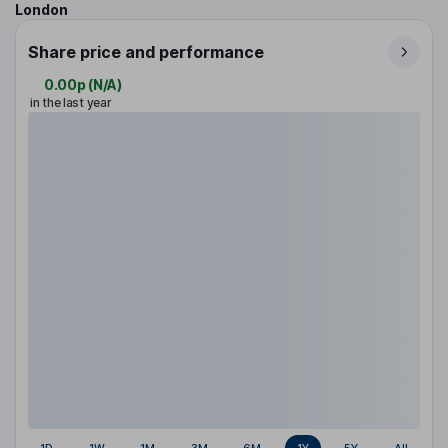
London
Share price and performance
0.00p
(
N/A
)
in the last year
1D
1W
1M
3M
6M
1Y
5Y
All