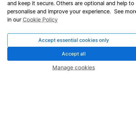
and keep it secure. Others are optional and help to
Savings accounts
personalise and improve your experience. See mor
Lifetime ISA
in our
Cookie Policy
Junior ISA
Accept essential cookies only
Online access
Security centre
Accept all
Register for online access
Manage cookies
Other websites
HL Workplace (Company pensions)
Got a question for us?