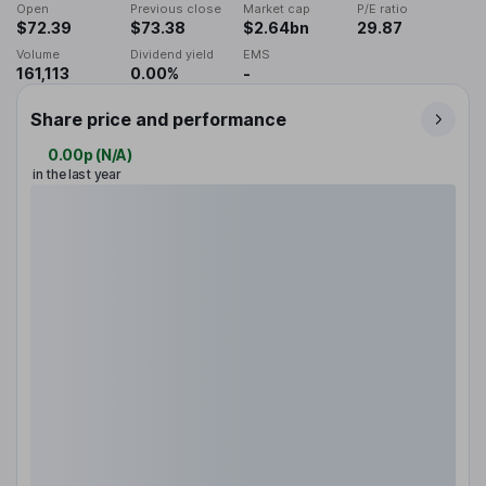
Open
Previous close
Market cap
P/E ratio
$72.39
$73.38
$2.64bn
29.87
Volume
Dividend yield
EMS
161,113
0.00%
-
Share price and performance
0.00p
(
N/A
)
in the last year