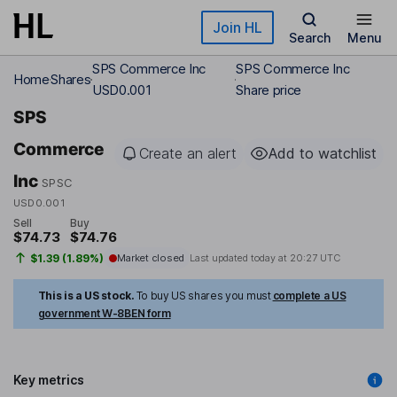
Skip to main content
Join HL
Search
Menu
SPS Commerce Inc
SPS Commerce Inc
Home
Shares
USD0.001
Share price
SPS
Commerce
Create an alert
Add to watchlist
Inc
SPSC
USD0.001
Sell
Buy
$74.73
$74.76
$1.39 (1.89%)
Market closed
Last updated today at
20:27 UTC
This is a US stock.
To buy US shares you must
complete a US
government W-8BEN form
Key metrics