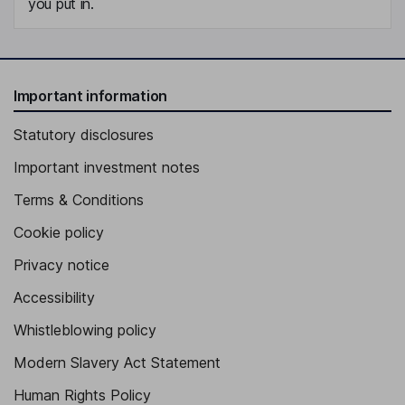
you put in.
Important information
Statutory disclosures
Important investment notes
Terms & Conditions
Cookie policy
Privacy notice
Accessibility
Whistleblowing policy
Modern Slavery Act Statement
Human Rights Policy