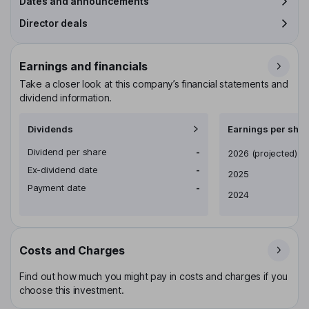
Dates and announcements
Director deals
Earnings and financials
Take a closer look at this company’s financial statements and
dividend information.
Dividends
Earnings per shar
Dividend per share
-
Earnings per share
2026
(projected)
Ex-dividend date
-
2025
Payment date
-
2024
Costs and Charges
Find out how much you might pay in costs and charges if you
choose this investment.