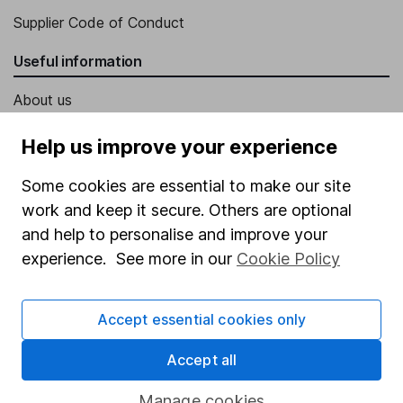
Supplier Code of Conduct
Useful information
About us
Investor relations
Help us improve your experience
Corporate Social Responsibility
Some cookies are essential to make our site
Press
work and keep it secure. Others are optional
Careers
and help to personalise and improve your
experience. See more in our
Cookie Policy
Affiliate program
Market leading verification
Accept essential cookies only
Sitemap
Accept all
Popular services
Manage cookies