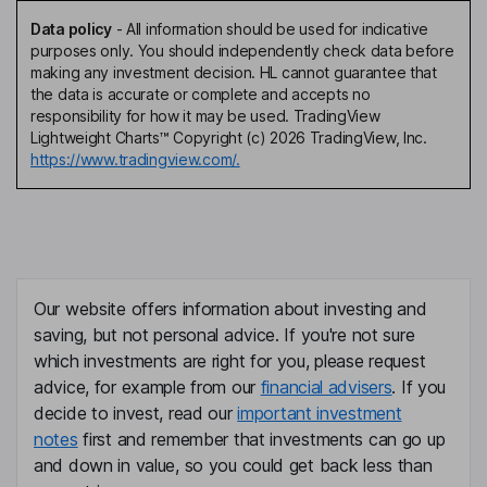
Data policy
-
All information should be used for indicative
purposes only. You should independently check data before
making any investment decision. HL cannot guarantee that
the data is accurate or complete and accepts no
responsibility for how it may be used. TradingView
Lightweight Charts™ Copyright (c) 2026 TradingView, Inc.
https://www.tradingview.com/.
Our website offers information about investing and
saving, but not personal advice. If you're not sure
which investments are right for you, please request
advice, for example from our
financial advisers
. If you
decide to invest, read our
important investment
notes
first and remember that investments can go up
and down in value, so you could get back less than