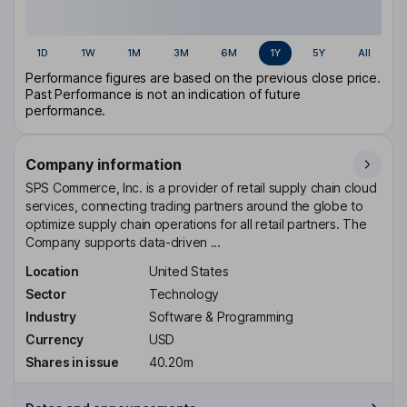
1D
1W
1M
3M
6M
1Y
5Y
All
Performance figures are based on the previous close price.
Past Performance is not an indication of future
performance.
Company information
SPS Commerce, Inc. is a provider of retail supply chain cloud
services, connecting trading partners around the globe to
optimize supply chain operations for all retail partners. The
Company supports data-driven ...
Location
United States
Sector
Technology
Industry
Software & Programming
Currency
USD
Shares in issue
40.20m