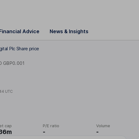
Financial Advice
News & Insights
gital Plc Share price
D GBP0.001
44 UTC
et cap
P/E ratio
Volume
.36m
-
-