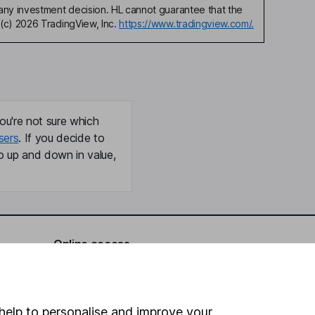
any investment decision. HL cannot guarantee that the
(c) 2026 TradingView, Inc.
https://www.tradingview.com/.
ou're not sure which
sers
. If you decide to
o up and down in value,
Online access
Security centre
Register for online access
help to personalise and improve your