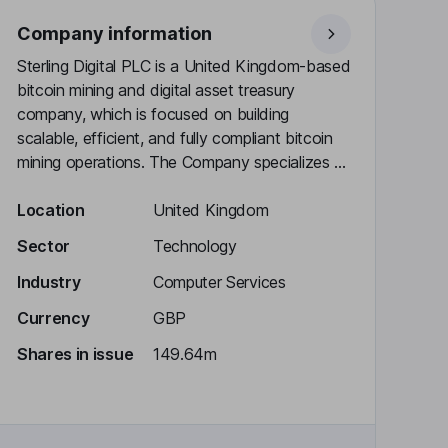
Company information
Sterling Digital PLC is a United Kingdom-based
bitcoin mining and digital asset treasury
company, which is focused on building
scalable, efficient, and fully compliant bitcoin
mining operations. The Company specializes ...
Location
United Kingdom
Sector
Technology
Industry
Computer Services
Currency
GBP
Shares in issue
149.64m