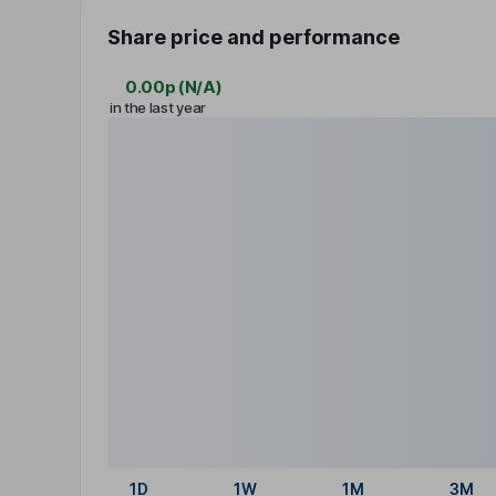
Share price and performance
0.00p
(
N/A
)
in the last year
1D
1W
1M
3M