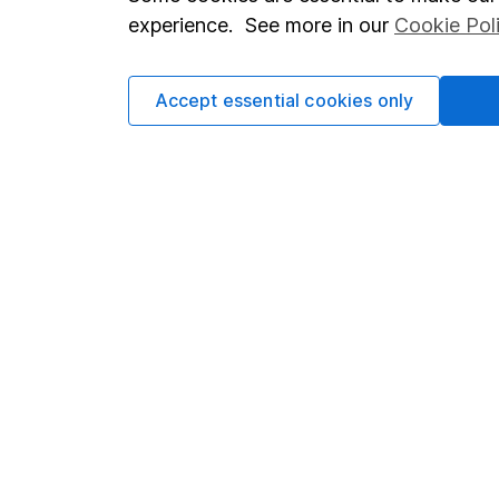
Terms & Conditions
Corporate 
experience. See more in our
Cookie Pol
Cookie policy
Press
Privacy notice
Careers
Accept essential cookies only
Accessibility
Affiliate 
Whistleblowing policy
Market lea
Modern Slavery Act Statement
Sitemap
Human Rights Policy
Supplier Code of Conduct
Got a question for us?
We're here to help - call our helpdesk or send us a m