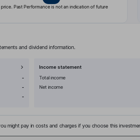
rice. Past Performance is not an indication of future
atements and dividend information.
Income statement
-
Total income
-
Net income
-
u might pay in costs and charges if you choose this investmen