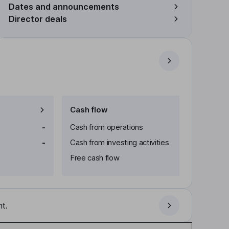
Dates and announcements
Director deals
Cash flow
-
Cash from operations
-
Cash from investing activities
Free cash flow
t.