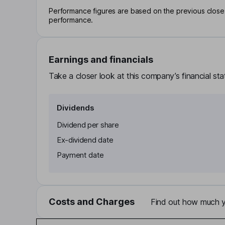
Performance figures are based on the previous close p
performance.
Earnings and financials
Take a closer look at this company’s financial st
Dividends
Dividend per share
Ex-dividend date
Payment date
Costs and Charges
Find out how much yo