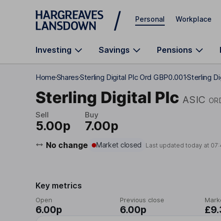
Skip to main content
Personal
Workplace
Investing
Savings
Pensions
Home
Shares
Sterling Digital Plc Ord GBP0.001
Sterling Di
Sterling Digital Plc
ASIC
OR
Sell
Buy
5.00p
7.00p
No change
Market closed
Last updated today at
07:
Key metrics
Open
Previous close
Mark
6.00p
6.00p
£9