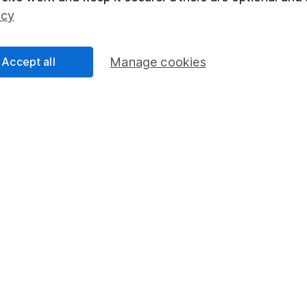
Social Responsibility
Fund dealing
icy
Share Exchange
Pension drawdown
Accept all
Manage cookies
program
Savings accounts
ding verification
Lifetime ISA
Junior ISA
essage.
Contact us