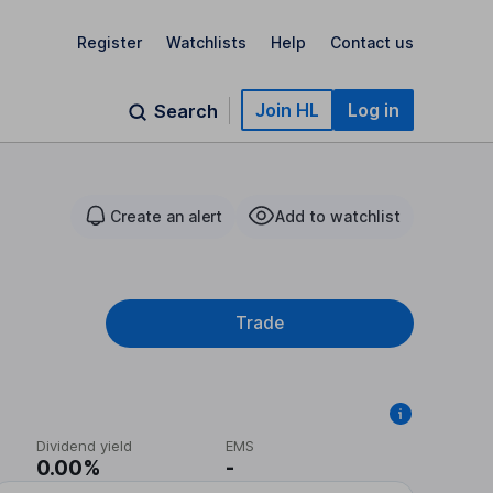
Register
Watchlists
Help
Contact us
Join HL
Log in
Search
Create an alert
Add to watchlist
Trade
Dividend yield
EMS
0.00%
-