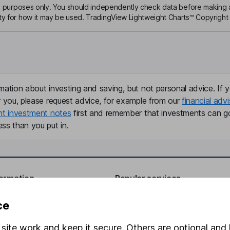
ive purposes only. You should independently check data before making 
ty for how it may be used. TradingView Lightweight Charts™ Copyright 
mation about investing and saving, but not personal advice. If y
r you, please request advice, for example from our
financial advi
nt investment notes
first and remember that investments can g
ss than you put in.
formation
Popular services
Stocks and Shares ISA
ce
elations
SIPP
site work and keep it secure. Others are optional and 