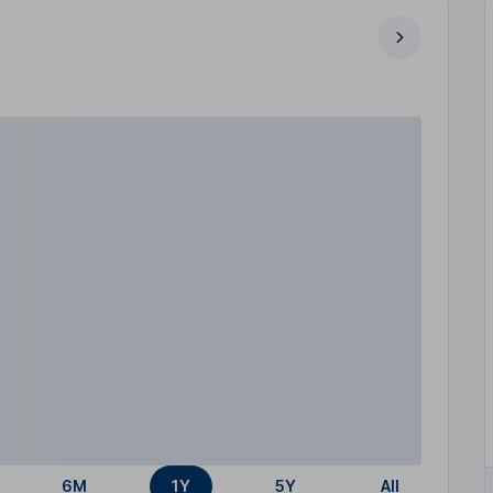
6M
1Y
5Y
All