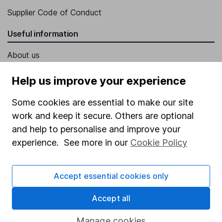
Supplier Code of Conduct
Useful information
About us
Investor relations
Help us improve your experience
Corporate Social Responsibility
Some cookies are essential to make our site
Press
work and keep it secure. Others are optional
Careers
and help to personalise and improve your
experience. See more in our
Cookie Policy
Affiliate program
Market leading verification
Accept essential cookies only
Sitemap
Accept all
Popular services
Manage cookies