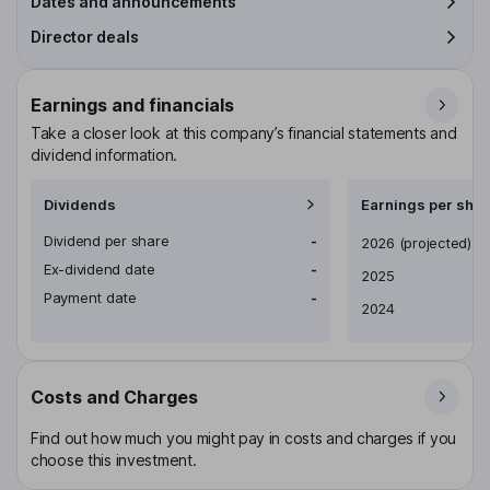
Dates and announcements
Director deals
Earnings and financials
Take a closer look at this company’s financial statements and
dividend information.
Dividends
Earnings per shar
Dividend per share
-
Earnings per share
2026
(projected)
Ex-dividend date
-
2025
Payment date
-
2024
Costs and Charges
Find out how much you might pay in costs and charges if you
choose this investment.