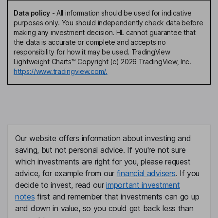
Data policy
-
All information should be used for indicative
purposes only. You should independently check data before
making any investment decision. HL cannot guarantee that
the data is accurate or complete and accepts no
responsibility for how it may be used. TradingView
Lightweight Charts™ Copyright (c) 2026 TradingView, Inc.
https://www.tradingview.com/.
Our website offers information about investing and
saving, but not personal advice. If you're not sure
which investments are right for you, please request
advice, for example from our
financial advisers
. If you
decide to invest, read our
important investment
notes
first and remember that investments can go up
and down in value, so you could get back less than