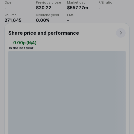
Open
Previous close
Market cap
P/E ratio
-
$30.22
$557.77m
-
Volume
Dividend yield
EMS
271,645
0.00%
-
Share price and performance
0.00p
(
N/A
)
in the last year