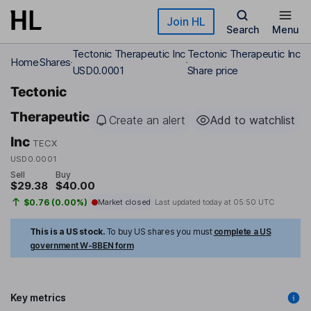
Skip to main content
Join HL
Search
Menu
Tectonic Therapeutic Inc
Tectonic Therapeutic Inc
Home
Shares
USD0.0001
Share price
Tectonic
Therapeutic
Create an alert
Add to watchlist
Inc
TECX
USD0.0001
Sell
Buy
$29.38
$40.00
$0.76 (0.00%)
Market closed
Last updated today at
05:50 UTC
This is a US stock.
To buy US shares you must
complete a US
government W-8BEN form
Key metrics