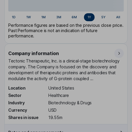
1D
1W
1M
3M
6M
1Y
5Y
All
Performance figures are based on the previous close price.
Past Performance is not an indication of future
performance.
Company information
Tectonic Therapeutic, Inc. is a clinical-stage biotechnology
company. The Company is focused on the discovery and
development of therapeutic proteins and antibodies that
modulate the activity of G-protein coupled ...
Location
United States
Sector
Healthcare
Industry
Biotechnology & Drugs
Currency
USD
Shares in issue
19.55m