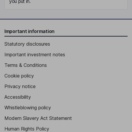
you put in.
Important information
Statutory disclosures
Important investment notes
Terms & Conditions
Cookie policy
Privacy notice
Accessibility
Whistleblowing policy
Modern Slavery Act Statement
Human Rights Policy