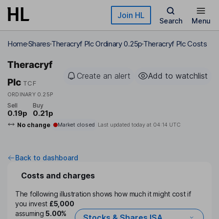
Skip to main content
Join HL
Search
Menu
Home
Shares
Theracryf Plc Ordinary 0.25p
Theracryf Plc Costs
Theracryf
Create an alert
Add to watchlist
Plc
TCF
ORDINARY 0.25P
Sell
Buy
0.19p
0.21p
No change
Market closed
Last updated today at
04:14 UTC
Back to dashboard
Costs and charges
The following illustration shows how much it might cost if
you invest
£5,000
assuming
5.00%
Stocks & Shares ISA