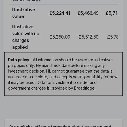
Illustrative
£5,224.41
£5,466.49
£5,719.79
value
Illustrative
value with no
£5,250.00
£5,512.50
£5,788.12
charges
applied
Data policy
-
All information should be used for indicative
purposes only. Please check data before making any
investment decision. HL cannot guarantee that the data is
accurate or complete, and accepts no responsibility for how
it may be used. Data for investment provider and
government charges is provided by Broadridge.