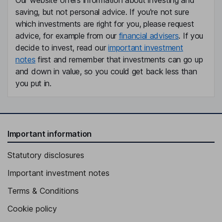
Our website offers information about investing and
saving, but not personal advice. If you're not sure
which investments are right for you, please request
advice, for example from our
financial advisers
. If you
decide to invest, read our
important investment
notes
first and remember that investments can go up
and down in value, so you could get back less than
you put in.
Important information
Statutory disclosures
Important investment notes
Terms & Conditions
Cookie policy