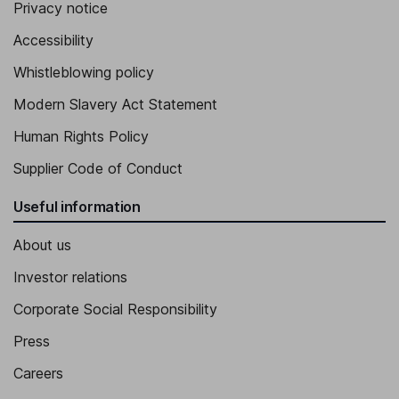
Privacy notice
Accessibility
Whistleblowing policy
Modern Slavery Act Statement
Human Rights Policy
Supplier Code of Conduct
Useful information
About us
Investor relations
Corporate Social Responsibility
Press
Careers