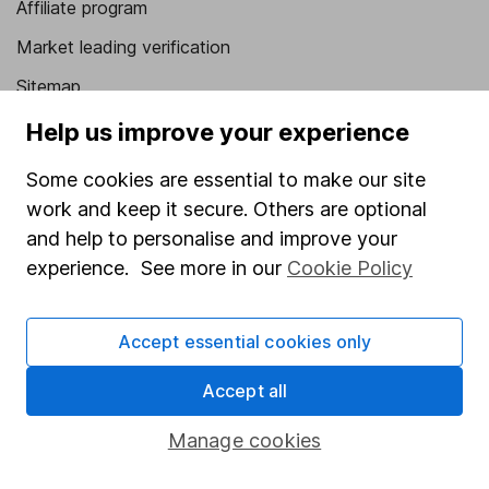
Affiliate program
Market leading verification
Sitemap
Help us improve your experience
Popular services
Some cookies are essential to make our site
Stocks and Shares ISA
work and keep it secure. Others are optional
SIPP
and help to personalise and improve your
Fund dealing
experience. See more in our
Cookie Policy
Share Exchange
Pension drawdown
Accept essential cookies only
Savings accounts
Accept all
Lifetime ISA
Manage cookies
Junior ISA