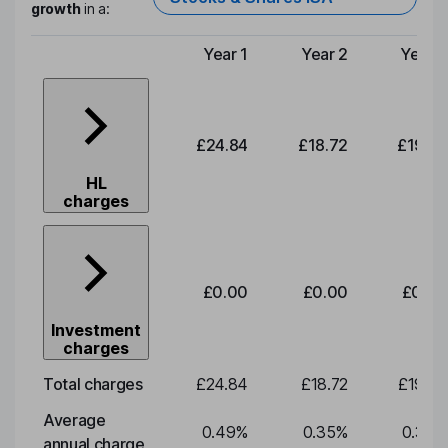
growth
in a:
Year 1
Year 2
Year 3
Type of charge
£24.84
£18.72
£19.58
HL
charges
£0.00
£0.00
£0.00
Investment
charges
Total charges
£24.84
£18.72
£19.58
Average
0.49
%
0.35
%
0.35
%
annual charge