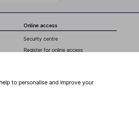
Online access
Security centre
Register for online access
Other websites
HL Workplace (Company pensions)
help to personalise and improve your