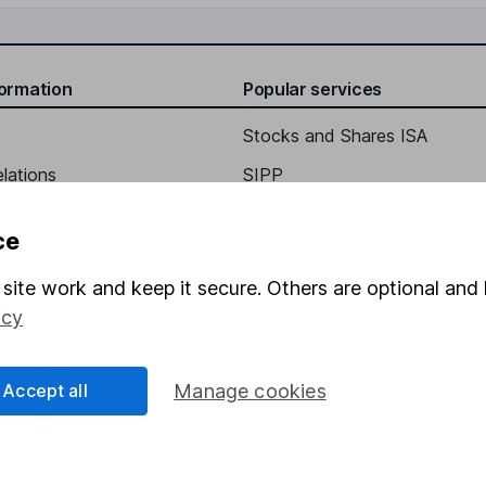
formation
Popular services
ct expected to provide fair
Stocks and Shares ISA
 for reasonably foreseeable
elations
SIPP
d
Social Responsibility
Fund dealing
ce
Share Exchange
site work and keep it secure. Others are optional and 
Pension drawdown
icy
program
Savings accounts
ding verification
Lifetime ISA
Accept all
Manage cookies
Junior ISA