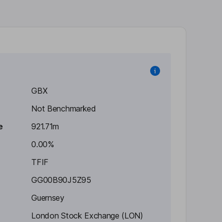
GBX
Not Benchmarked
e
921.71m
0.00%
TFIF
GG00B90J5Z95
Guernsey
London Stock Exchange (LON)