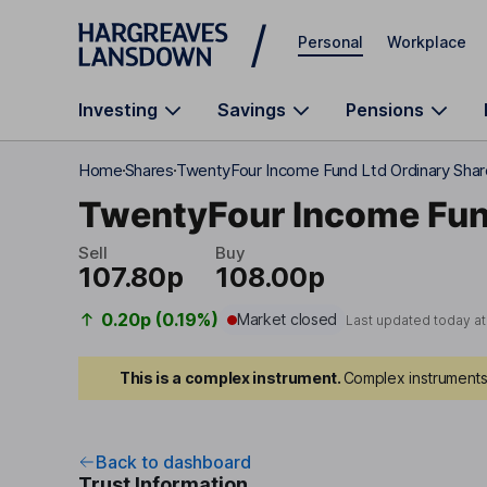
Skip to main content
Personal
Workplace
Investing
Savings
Pensions
Home
Shares
TwentyFour Income Fund Ltd Ordinary Sha
TwentyFour Income Fun
Sell
Buy
107.80p
108.00p
0.20p (0.19%)
Market closed
Last updated today a
This is a complex instrument.
Complex instruments 
Back to dashboard
Trust Information