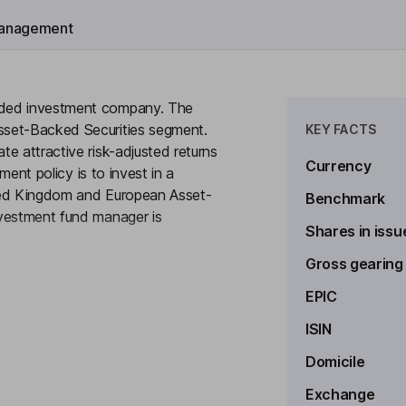
anagement
nded investment company. The
sset-Backed Securities segment.
KEY FACTS
e attractive risk-adjusted returns
Currency
ment policy is to invest in a
nited Kingdom and European Asset-
Benchmark
nvestment fund manager is
Shares in issu
Gross gearing
to see more
EPIC
ipally through income distributions
ISIN
d European asset-backed
Domicile
 Asset Backed Securities at all
Exchange