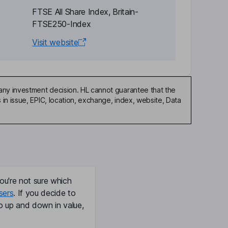
FTSE All Share Index, Britain-
FTSE250-Index
Visit website
any investment decision. HL cannot guarantee that the
in issue, EPIC, location, exchange, index, website, Data
ou're not sure which
sers
. If you decide to
o up and down in value,