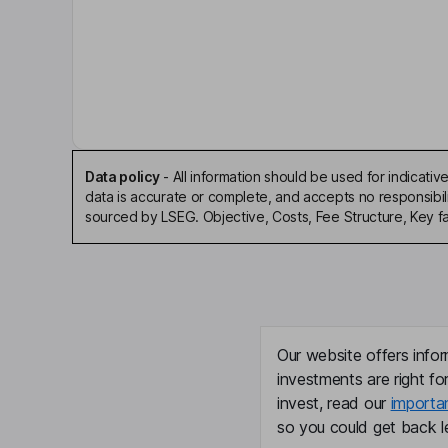
Costs
Ongoing charge
0.96
Annual management charge
-
Performance fee
No
Data policy
-
All information should be used for indicat
data is accurate or complete, and accepts no responsibil
sourced by LSEG. Objective, Costs, Fee Structure, Key f
Fee structure
Management fee of 0.75% of lower of NAV and 
terminable on notice period of 12 months.
Value Assessment
Our website offers infor
investments are right fo
Value Assessment review date
-
invest, read our
importa
so you could get back le
Value Assessment next review date
31 D