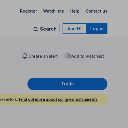
Register
Watchlists
Help
Contact us
Join HL
Log in
Search
Create an alert
Add to watchlist
Trade
investors.
Find out more about complex instruments