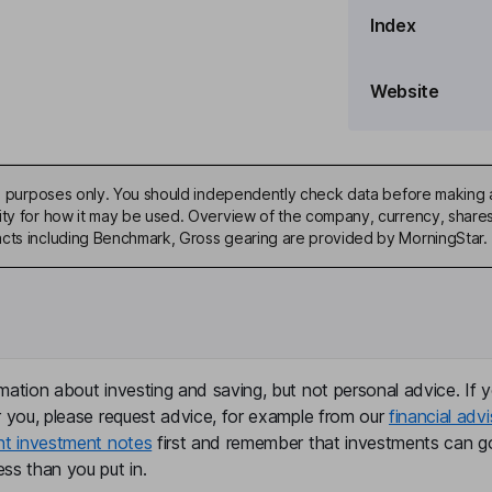
Index
Website
%
ive purposes only. You should independently check data before making 
ity for how it may be used. Overview of the company, currency, shares 
acts including Benchmark, Gross gearing are provided by MorningStar.
market cap. Agreement is
mation about investing and saving, but not personal advice. If y
r you, please request advice, for example from our
financial advi
nt investment notes
first and remember that investments can g
ss than you put in.
ecember 2025