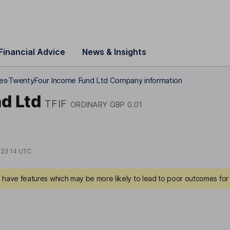
Financial Advice
News & Insights
res
TwentyFour Income Fund Ltd Company information
d Ltd
TFIF
ORDINARY GBP 0.01
t
23:14 UTC
have features which may be more likely to lead to poor outcomes for 