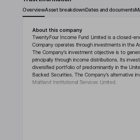
Overview
Asset breakdown
Dates and documents
M
About this company
TwentyFour Income Fund Limited is a closed-e
Company operates through investments in the A
The Company’s investment objective is to generat
principally through income distributions. Its invest
diversified portfolio of predominantly in the U
Backed Securities. The Company’s alternative i
Maitland Institutional Services Limited.
Click 
Objective
To generate attractive risk-adjusted returns princ
by investing in a diversified portfolio of UK an
securities.The Portfolio will comprise at least 50
times.