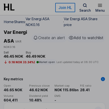
Skip to main content
Join HL
Search
Menu
Var Energi ASA
Var Energi ASA Share
Home
Shares
NOK0.16
price
Var Energi
Create an alert
Add to watchlist
ASA
VAR
NOK0.16
Sell
Buy
46.45 NOK
46.49 NOK
0.16 NOK (0.34%)
Market open
Last updated today at
08:30 UTC
Key metrics
Open
Previous close
Market cap
P/E ratio
46.65 NOK
46.62 NOK
NOK 115.86bn
28.41
Volume
Dividend yield
EMS
604,411
10.48%
-