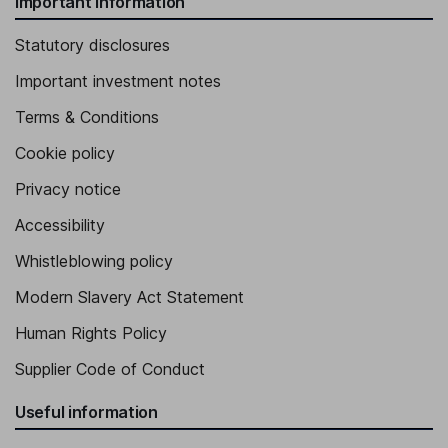
Important information
Statutory disclosures
Important investment notes
Terms & Conditions
Cookie policy
Privacy notice
Accessibility
Whistleblowing policy
Modern Slavery Act Statement
Human Rights Policy
Supplier Code of Conduct
Useful information