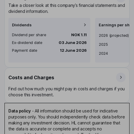
Take a closer look at this company’s financial statements and
dividend information.
Dividends
Earnings per shar
Dividend per share
NOK 1.11
Earnings per share
2026
(projected)
Ex-dividend date
03 June 2026
2025
Payment date
12 June 2026
2024
Costs and Charges
Find out how much you might pay in costs and charges if you
choose this investment.
Data policy
-
All information should be used for indicative
purposes only. You should independently check data before
making any investment decision. HL cannot guarantee that
the data is accurate or complete and accepts no