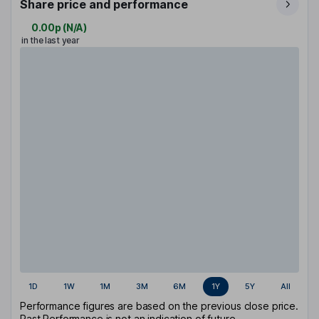
Share price and performance
0.00p
(
N/A
)
in the last year
1D
1W
1M
3M
6M
1Y
5Y
All
Performance figures are based on the previous close price.
Past Performance is not an indication of future