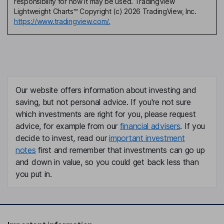
responsibility for how it may be used. TradingView
Lightweight Charts™ Copyright (c) 2026 TradingView, Inc.
https://www.tradingview.com/.
Our website offers information about investing and
saving, but not personal advice. If you're not sure
which investments are right for you, please request
advice, for example from our
financial advisers
. If you
decide to invest, read our
important investment
notes
first and remember that investments can go up
and down in value, so you could get back less than
you put in.