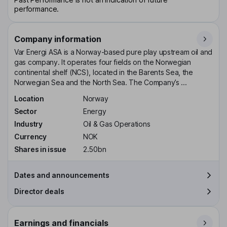
performance.
Company information
Var Energi ASA is a Norway-based pure play upstream oil and
gas company. It operates four fields on the Norwegian
continental shelf (NCS), located in the Barents Sea, the
Norwegian Sea and the North Sea. The Company’s ...
Location
Norway
Sector
Energy
Industry
Oil & Gas Operations
Currency
NOK
Shares in issue
2.50bn
Dates and announcements
Director deals
Earnings and financials