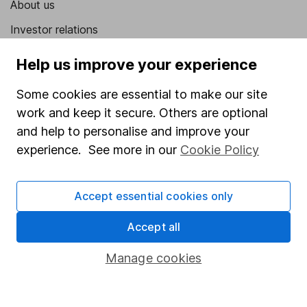
About us
Investor relations
Corporate Social Responsibility
Help us improve your experience
Press
Some cookies are essential to make our site
Careers
work and keep it secure. Others are optional
Affiliate program
and help to personalise and improve your
experience. See more in our
Cookie Policy
Market leading verification
Sitemap
Accept essential cookies only
Popular services
Accept all
Stocks and Shares ISA
Manage cookies
SIPP
Fund dealing