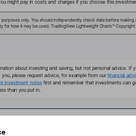
u might pay in costs and charges if you choose this investmen
ive purposes only. You should independently check data before making 
ty for how it may be used. TradingView Lightweight Charts™ Copyright 
mation about investing and saving, but not personal advice. If y
r you, please request advice, for example from our
financial advi
nt investment notes
first and remember that investments can g
ss than you put in.
formation
Popular services
ce
Stocks and Shares ISA