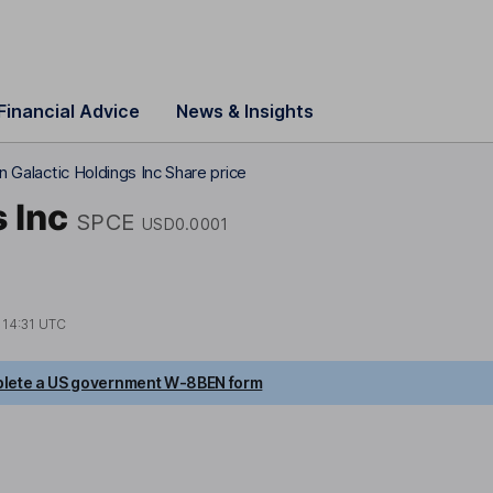
Financial Advice
News & Insights
in Galactic Holdings Inc Share price
 Inc
SPCE
USD0.0001
t
14:31 UTC
lete a US government W-8BEN form