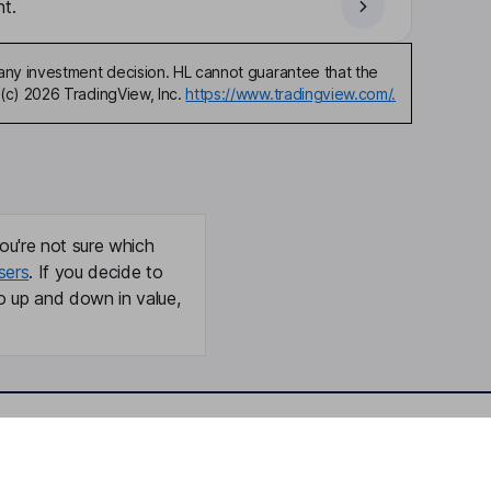
t.
any investment decision. HL cannot guarantee that the
(c) 2026 TradingView, Inc.
https://www.tradingview.com/.
ou're not sure which
sers
. If you decide to
o up and down in value,
Online access
Security centre