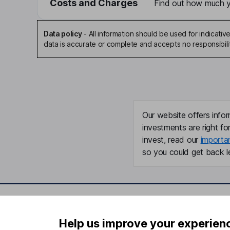
Costs and Charges
Find out how much yo
Data policy
-
All information should be used for indicat
data is accurate or complete and accepts no responsibili
Our website offers infor
investments are right fo
invest, read our
importa
so you could get back le
Important information
Useful in
Help us improve your experien
Statutory disclosures
About us