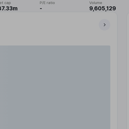
et cap
P/E ratio
Volume
87.33m
-
9,605,129