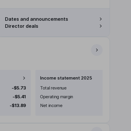
Dates and announcements
Director deals
Income statement 2025
-$5.73
Total revenue
-$5.41
Operating margin
-$13.89
Net income