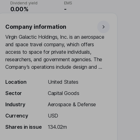
Dividend yield
EMS
0.00%
-
Company information
Virgin Galactic Holdings, Inc. is an aerospace
and space travel company, which offers
access to space for private individuals,
researchers, and government agencies. The
Company’s operations include design and ...
Location
United States
Sector
Capital Goods
Industry
Aerospace & Defense
Currency
USD
Shares in issue
134.02m