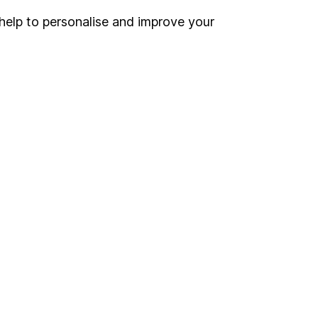
help to personalise and improve your
Register for online access
Other websites
HL Workplace (Company pensions)