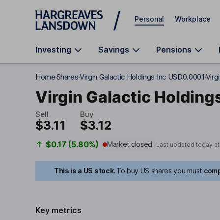
Skip to main content
Personal
Workplace
Investing
Savings
Pensions
Home
Shares
Virgin Galactic Holdings Inc USD0.0001
Virg
Virgin Galactic Holdings
Sell
Buy
$3.11
$3.12
$0.17 (5.80%)
Market closed
Last updated today a
This is a US stock.
To buy US shares you must
comp
Key metrics