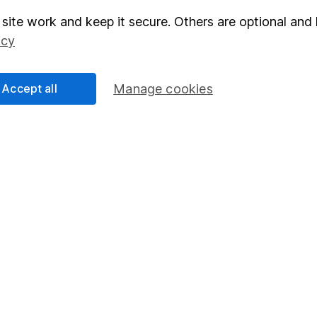
site work and keep it secure. Others are optional and 
elations
SIPP
icy
Social Responsibility
Fund dealing
Share Exchange
Accept all
Manage cookies
Pension drawdown
program
Savings accounts
ding verification
Lifetime ISA
Junior ISA
essage.
Contact us