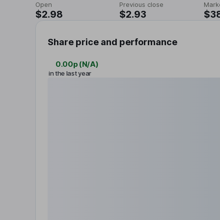
Open
Previous close
Mark
$2.98
$2.93
$3
Share price and performance
0.00p
(
N/A
)
in the last year