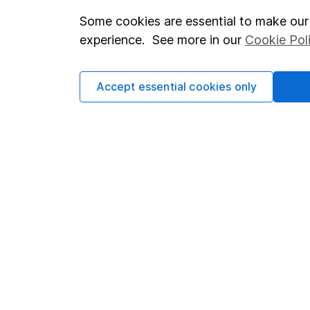
Some cookies are essential to make our 
Important investment notes
Investor r
experience. See more in our
Cookie Pol
Terms & Conditions
Corporate 
Cookie policy
Press
Accept essential cookies only
Privacy notice
Careers
Accessibility
Affiliate 
Whistleblowing policy
Market lea
Modern Slavery Act Statement
Sitemap
Human Rights Policy
Supplier Code of Conduct
Got a question for us?
We're here to help - call our helpdesk or send us a m