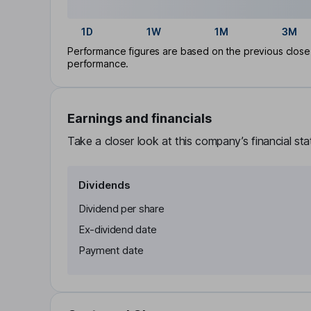
1D
1W
1M
3M
Performance figures are based on the previous close p
performance.
Earnings and financials
Take a closer look at this company’s financial st
Dividends
Dividend per share
Ex-dividend date
Payment date