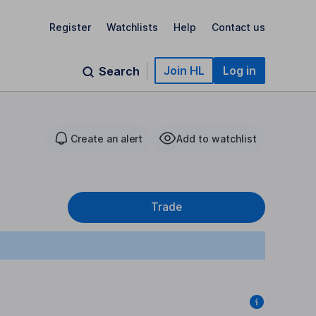
Register
Watchlists
Help
Contact us
Join HL
Log in
Search
Create an alert
Add to watchlist
Trade