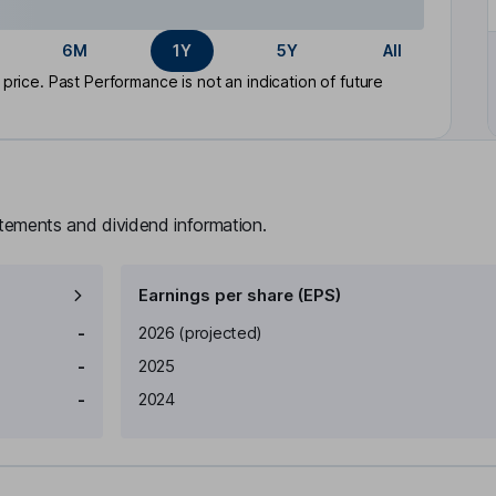
6M
1Y
5Y
All
rice. Past Performance is not an indication of future
atements and dividend information.
Earnings per share (EPS)
Earnings per share
Reported
-
2026
(projected)
-
2025
-
2024