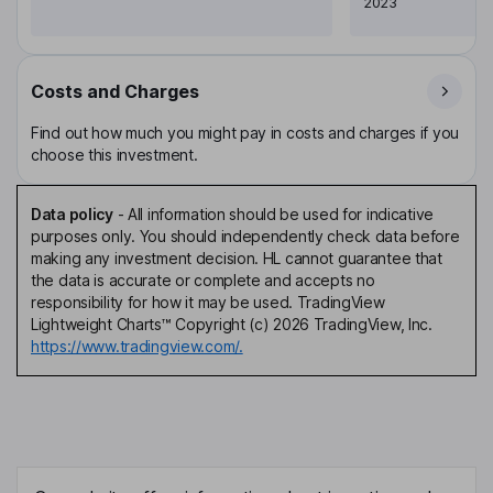
2023
Costs and Charges
Find out how much you might pay in costs and charges if you
choose this investment.
Data policy
-
All information should be used for indicative
purposes only. You should independently check data before
making any investment decision. HL cannot guarantee that
the data is accurate or complete and accepts no
responsibility for how it may be used. TradingView
Lightweight Charts™ Copyright (c) 2026 TradingView, Inc.
https://www.tradingview.com/.