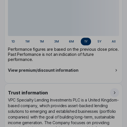
1D
1W
1M
3M
6M
1Y
5Y
All
Performance figures are based on the previous close price.
Past Performance is not an indication of future
performance.
View premium/discount information
Trust information
VPC Specialty Lending Investments PLC is a United Kingdom-
based company, which provides asset-backed lending
solutions to emerging and established businesses (portfolio
companies) with the goal of building long-term, sustainable
income generation. The Company focuses on providing