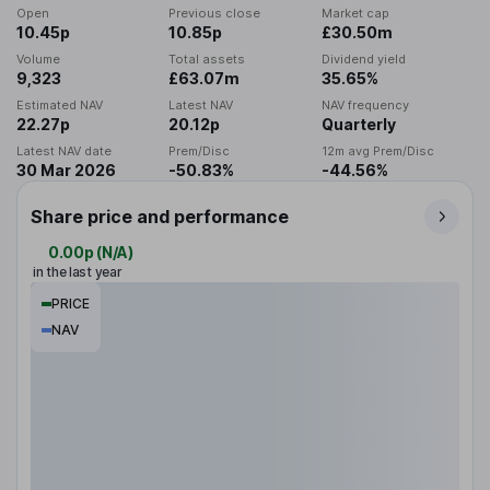
Open
Previous close
Market cap
10.45p
10.85p
£30.50m
Volume
Total assets
Dividend yield
9,323
£63.07m
35.65%
Estimated NAV
Latest NAV
NAV frequency
22.27p
20.12p
Quarterly
Latest NAV date
Prem/Disc
12m avg Prem/Disc
30 Mar 2026
-50.83%
-44.56%
Share price and performance
0.00p
(
N/A
)
in the last year
PRICE
NAV