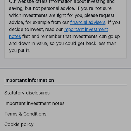
Our website offers information about investing and
saving, but not personal advice. If you're not sure
which investments are right for you, please request
advice, for example from our
financial advisers
. If you
decide to invest, read our
important investment
notes
first and remember that investments can go up
and down in value, so you could get back less than
you put in.
Important information
Statutory disclosures
Important investment notes
Terms & Conditions
Cookie policy