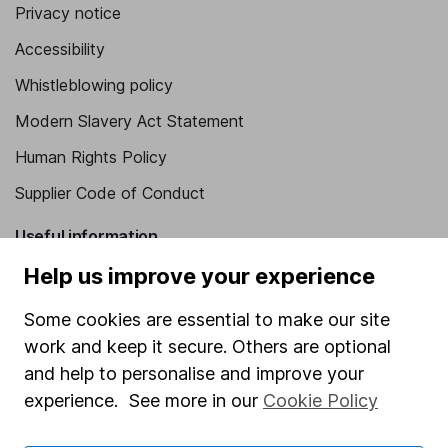
Privacy notice
Accessibility
Whistleblowing policy
Modern Slavery Act Statement
Human Rights Policy
Supplier Code of Conduct
Useful information
Help us improve your experience
About us
Investor relations
Some cookies are essential to make our site
work and keep it secure. Others are optional
Corporate Social Responsibility
and help to personalise and improve your
Press
experience. See more in our
Cookie Policy
Careers