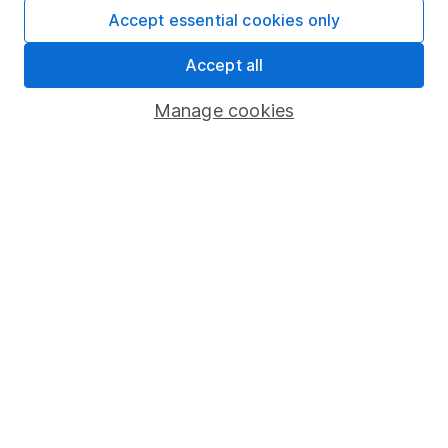
Affiliate program
Accept essential cookies only
Market leading verification
Accept all
Sitemap
Manage cookies
Popular services
Stocks and Shares ISA
SIPP
Fund dealing
Share Exchange
Pension drawdown
Savings accounts
Lifetime ISA
Junior ISA