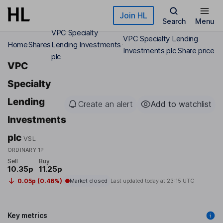
Skip to main content
Join HL
Search
Menu
VPC Specialty
VPC Specialty Lending
Home
Shares
Lending Investments
Investments plc Share price
plc
VPC
Specialty
Lending
Create an alert
Add to watchlist
Investments
plc
VSL
ORDINARY 1P
Sell
Buy
10.35p
11.25p
0.05p (0.46%)
Market closed
Last updated today at
23:15 UTC
Key metrics