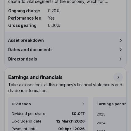
capital to vital segments of the economy, which for ...
Ongoing charge
0.20%
Performance fee
Yes
Gross gearing
0.00%
Asset breakdown
Dates and documents
Director deals
Earnings and financials
Take a closer look at this company’s financial statements and
dividend information.
Dividends
Earnings per shar
Dividend per share
£0.017
Earnings per share
2025
Ex-dividend date
12 March 2026
2024
Payment date
09 April 2026