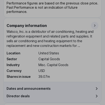
Performance figures are based on the previous close price.
Past Performance is not an indication of future
performance.
Company information
Watsco, Inc. is a distributor of air conditioning, heating and
refrigeration equipment and related parts and supplies. It
sells air conditioning and heating equipment to the
replacement and new construction markets for ...
Location
United States
Sector
Capital Goods
Industry
Misc. Capital Goods
Currency
USD
Shares in issue
39.07m
Dates and announcements
Director deals