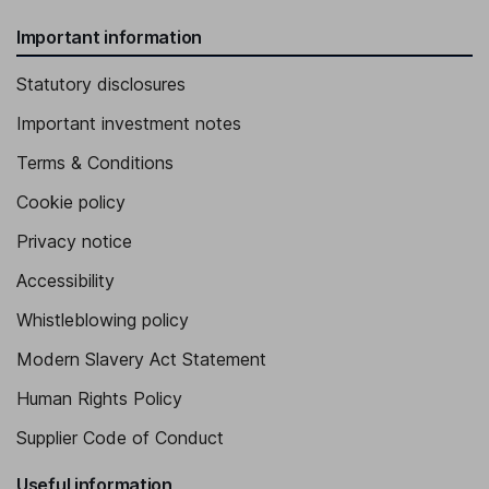
Important information
Statutory disclosures
Important investment notes
Terms & Conditions
Cookie policy
Privacy notice
Accessibility
Whistleblowing policy
Modern Slavery Act Statement
Human Rights Policy
Supplier Code of Conduct
Useful information