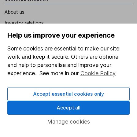
About us
Investor relations
Corporate Social Responsibility
Help us improve your experience
Press
Some cookies are essential to make our site
Careers
work and keep it secure. Others are optional
and help to personalise and improve your
Affiliate program
experience. See more in our
Cookie Policy
Market leading verification
Sitemap
Accept essential cookies only
Popular services
Accept all
Stocks and Shares ISA
Manage cookies
SIPP