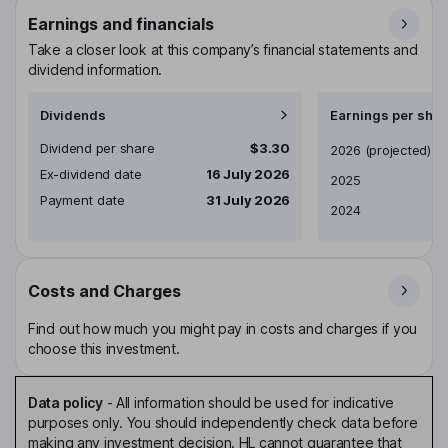
Earnings and financials
Take a closer look at this company’s financial statements and
dividend information.
Dividends
Earnings per shar
Dividend per share
$3.30
Earnings per share
2026
(projected)
Ex-dividend date
16 July 2026
2025
Payment date
31 July 2026
2024
Costs and Charges
Find out how much you might pay in costs and charges if you
choose this investment.
Data policy
-
All information should be used for indicative
purposes only. You should independently check data before
making any investment decision. HL cannot guarantee that