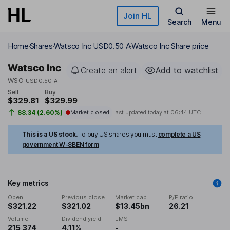
Skip to main content
Join HL
Search
Menu
Home
Shares
Watsco Inc USD0.50 A
Watsco Inc Share price
Watsco Inc
Create an alert
Add to watchlist
WSO
USD0.50 A
Sell
Buy
$329.81
$329.99
$8.34 (2.60%)
Market closed
Last updated today at
06:44 UTC
This is a US stock.
To buy US shares you must
complete a US
government W-8BEN form
Key metrics
Open
Previous close
Market cap
P/E ratio
$321.22
$321.02
$13.45bn
26.21
Volume
Dividend yield
EMS
215,374
4.11%
-