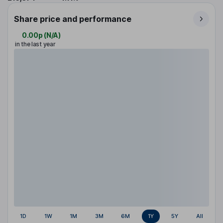
Share price and performance
0.00p
(
N/A
)
in the last year
1D
1W
1M
3M
6M
1Y
5Y
All