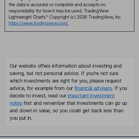
the data is accurate or complete and accepts no
responsibility for how it may be used. TradingView
Lightweight Charts™ Copyright (c) 2026 TradingView, Inc.
https://www.tradingview.com/.
Our website offers information about investing and
saving, but not personal advice. If you're not sure
which investments are right for you, please request
advice, for example from our
financial advisers
. If you
decide to invest, read our
important investment
notes
first and remember that investments can go up
and down in value, so you could get back less than
you put in.