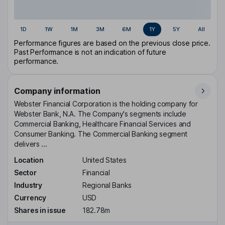
1D
1W
1M
3M
6M
1Y
5Y
All
Performance figures are based on the previous close price.
Past Performance is not an indication of future
performance.
Company information
Webster Financial Corporation is the holding company for
Webster Bank, N.A. The Company's segments include
Commercial Banking, Healthcare Financial Services and
Consumer Banking. The Commercial Banking segment
delivers ...
Location
United States
Sector
Financial
Industry
Regional Banks
Currency
USD
Shares in issue
182.78m