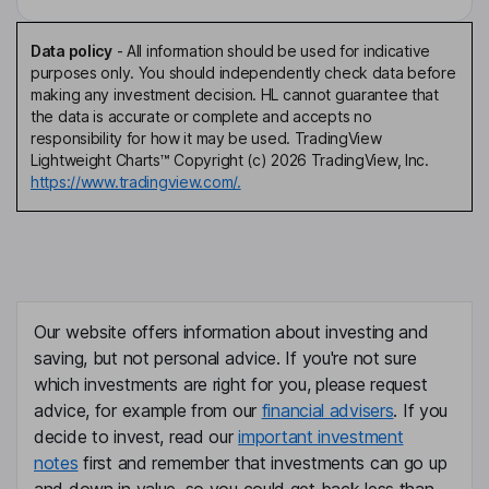
Data policy
-
All information should be used for indicative
purposes only. You should independently check data before
making any investment decision. HL cannot guarantee that
the data is accurate or complete and accepts no
responsibility for how it may be used. TradingView
Lightweight Charts™ Copyright (c) 2026 TradingView, Inc.
https://www.tradingview.com/.
Our website offers information about investing and
saving, but not personal advice. If you're not sure
which investments are right for you, please request
advice, for example from our
financial advisers
. If you
decide to invest, read our
important investment
notes
first and remember that investments can go up
and down in value, so you could get back less than