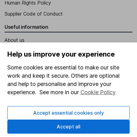
Human Rights Policy
Supplier Code of Conduct
Useful information
About us
Investor relations
Help us improve your experience
Corporate Social Responsibility
Some cookies are essential to make our site
Press
work and keep it secure. Others are optional
and help to personalise and improve your
Careers
experience. See more in our
Cookie Policy
Affiliate program
Market leading verification
Accept essential cookies only
Sitemap
Accept all
Popular services