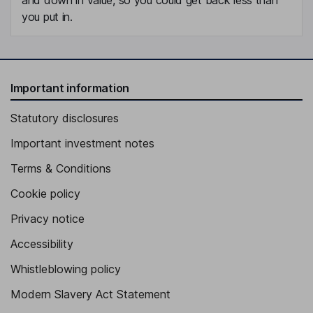
you put in.
Important information
Statutory disclosures
Important investment notes
Terms & Conditions
Cookie policy
Privacy notice
Accessibility
Whistleblowing policy
Modern Slavery Act Statement