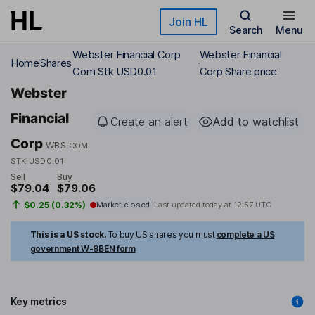
Skip to main content
Join HL
Search
Menu
Webster Financial Corp
Webster Financial
Home
Shares
Com Stk USD0.01
Corp Share price
Webster
Financial
Create an alert
Add to watchlist
Corp
WBS
COM
STK USD0.01
Sell
Buy
$79.04
$79.06
$0.25 (0.32%)
Market closed
Last updated today at
12:57 UTC
This is a US stock.
To buy US shares you must
complete a US
government W-8BEN form
Key metrics