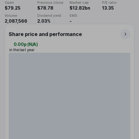
Open
Previous close
Market cap
P/E ratio
$79.25
$78.78
$12.82bn
13.35
Volume
Dividend yield
EMS
2,087,566
2.03%
-
Share price and performance
0.00p
(
N/A
)
in the last year