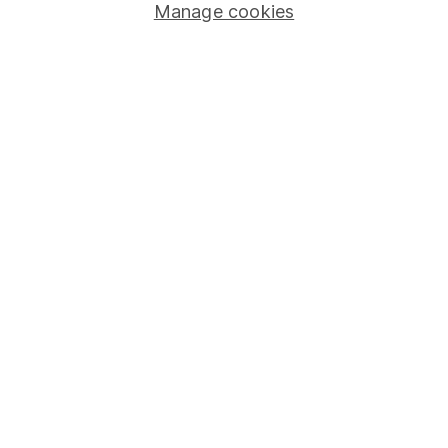
Manage cookies
Stocks and Shares ISA
SIPP
Fund dealing
Share Exchange
Pension drawdown
Savings accounts
Lifetime ISA
Junior ISA
Online access
Security centre
Register for online access
Other websites