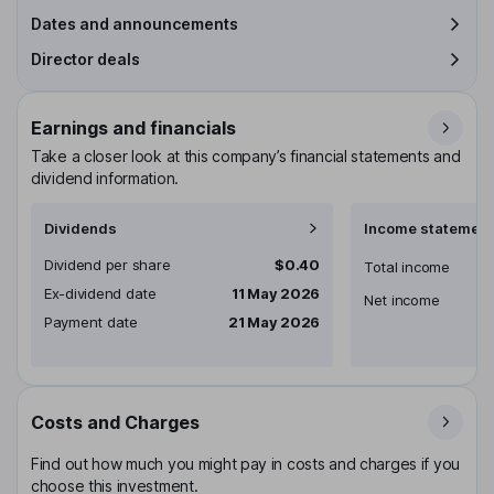
Dates and announcements
Director deals
Earnings and financials
Take a closer look at this company’s financial statements and
dividend information.
Dividends
Income statement
Dividend per share
$0.40
Total income
Ex-dividend date
11 May 2026
Net income
Payment date
21 May 2026
Costs and Charges
Find out how much you might pay in costs and charges if you
choose this investment.