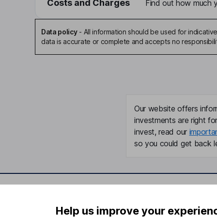
Costs and Charges
Find out how much yo
Data policy
-
All information should be used for indicat
data is accurate or complete and accepts no responsibili
Our website offers infor
investments are right fo
invest, read our
importa
so you could get back le
Important information
Useful in
Help us improve your experien
Statutory disclosures
About us