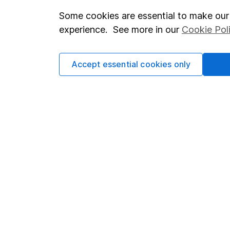
Some cookies are essential to make our 
Important investment notes
Investor r
experience. See more in our
Cookie Pol
Terms & Conditions
Corporate 
Cookie policy
Press
Accept essential cookies only
Privacy notice
Careers
Accessibility
Affiliate 
Whistleblowing policy
Market lea
Modern Slavery Act Statement
Sitemap
Human Rights Policy
Supplier Code of Conduct
Got a question for us?
We're here to help - call our helpdesk or send us a m