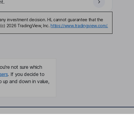
t.
any investment decision. HL cannot guarantee that the
(c) 2026 TradingView, Inc.
https://www.tradingview.com/.
ou're not sure which
sers
. If you decide to
o up and down in value,
Online access
Security centre