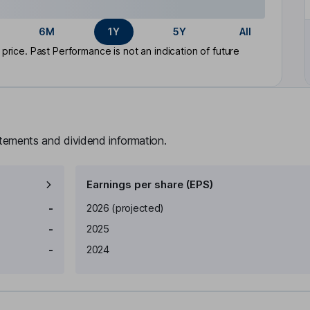
6M
1Y
5Y
All
rice. Past Performance is not an indication of future
atements and dividend information.
Earnings per share (EPS)
Earnings per share
Reported
-
2026
(projected)
-
2025
-
2024