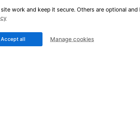
site work and keep it secure. Others are optional and 
elations
SIPP
icy
Social Responsibility
Fund dealing
Share Exchange
Accept all
Manage cookies
Pension drawdown
program
Savings accounts
ding verification
Lifetime ISA
Junior ISA
essage.
Contact us