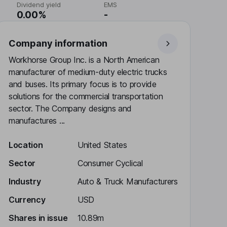
Dividend yield
EMS
0.00%
-
Company information
Workhorse Group Inc. is a North American
manufacturer of medium-duty electric trucks
and buses. Its primary focus is to provide
solutions for the commercial transportation
sector. The Company designs and
manufactures ...
Location
United States
Sector
Consumer Cyclical
Industry
Auto & Truck Manufacturers
Currency
USD
Shares in issue
10.89m