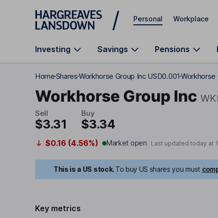
Skip to main content
Personal
Workplace
Investing
Savings
Pensions
Home
Shares
Workhorse Group Inc USD0.001
Workhorse 
Workhorse Group Inc
WK
Sell
Buy
$3.31
$3.34
$0.16 (4.56%)
Market open
Last updated today at
This is a US stock.
To buy US shares you must
comp
Key metrics