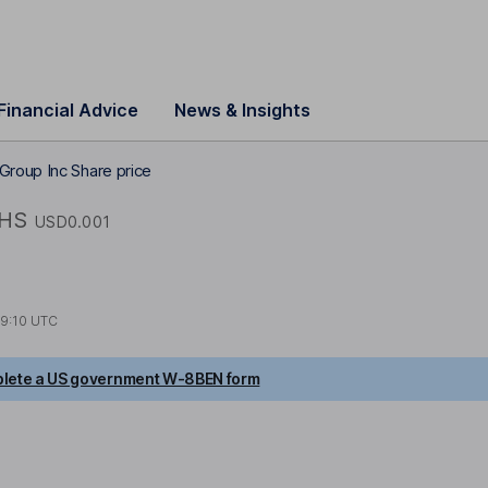
Financial Advice
News & Insights
Group Inc Share price
HS
USD0.001
19:10 UTC
lete a US government W-8BEN form