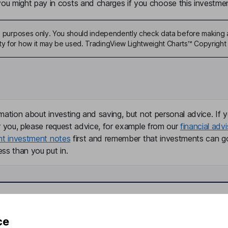
u might pay in costs and charges if you choose this investmen
ive purposes only. You should independently check data before making 
ty for how it may be used. TradingView Lightweight Charts™ Copyright 
mation about investing and saving, but not personal advice. If y
r you, please request advice, for example from our
financial advi
nt investment notes
first and remember that investments can g
ss than you put in.
formation
Popular services
ce
Stocks and Shares ISA