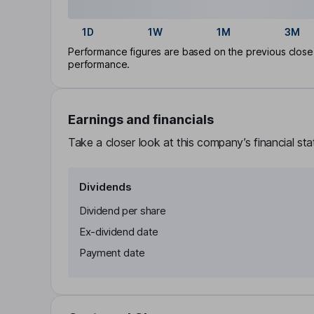
1D
1W
1M
3M
Performance figures are based on the previous close p
performance.
Earnings and financials
Take a closer look at this company’s financial st
Dividends
Dividend per share
Ex-dividend date
Payment date