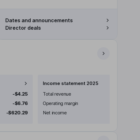
Dates and announcements
Director deals
Income statement 2025
-$4.25
Total revenue
-$6.76
Operating margin
-$620.29
Net income