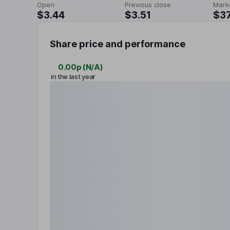
Open
Previous close
Mark
$3.44
$3.51
$37
Share price and performance
0.00p
(
N/A
)
in the last year