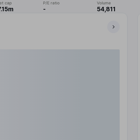
et cap
P/E ratio
Volume
.15m
-
54,811