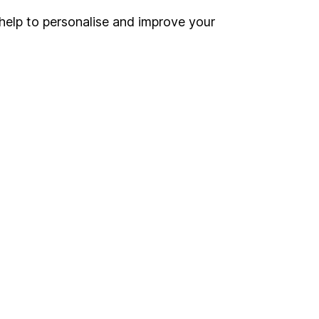
help to personalise and improve your
Register for online access
Other websites
HL Workplace (Company pensions)