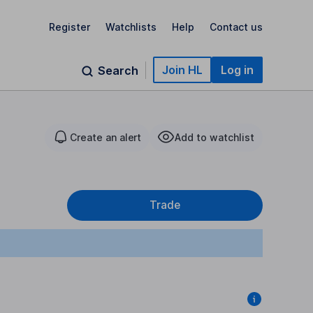
Register
Watchlists
Help
Contact us
Join HL
Log in
Search
Create an alert
Add to watchlist
Trade