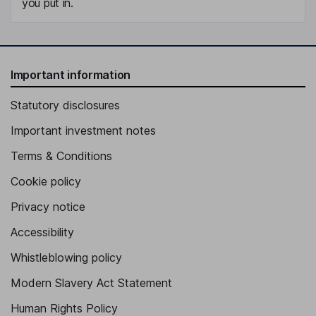
you put in.
Important information
Statutory disclosures
Important investment notes
Terms & Conditions
Cookie policy
Privacy notice
Accessibility
Whistleblowing policy
Modern Slavery Act Statement
Human Rights Policy