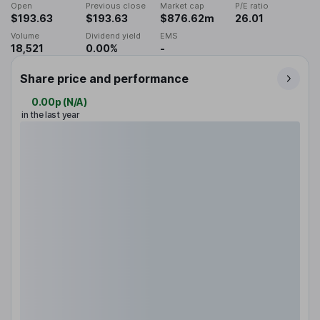
Open
Previous close
Market cap
P/E ratio
$193.63
$193.63
$876.62m
26.01
Volume
Dividend yield
EMS
18,521
0.00%
-
Share price and performance
0.00p
(
N/A
)
in the last year