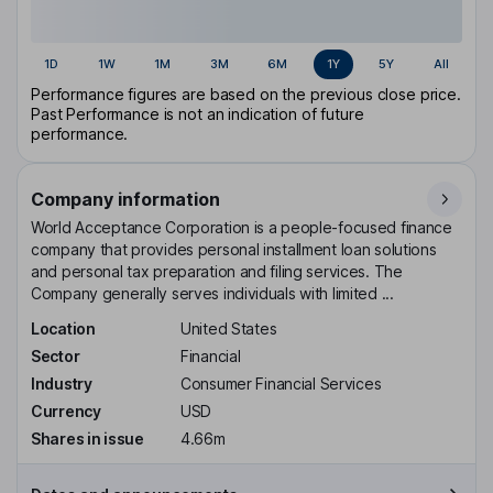
1D
1W
1M
3M
6M
1Y
5Y
All
Performance figures are based on the previous close price.
Past Performance is not an indication of future
performance.
Company information
World Acceptance Corporation is a people-focused finance
company that provides personal installment loan solutions
and personal tax preparation and filing services. The
Company generally serves individuals with limited ...
Location
United States
Sector
Financial
Industry
Consumer Financial Services
Currency
USD
Shares in issue
4.66m