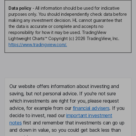
Data policy
-
All information should be used for indicative
purposes only. You should independently check data before
making any investment decision. HL cannot guarantee that
the data is accurate or complete and accepts no
responsibility for how it may be used. TradingView
Lightweight Charts™ Copyright (c) 2026 TradingView, Inc.
https://www.tradingview.com/.
Our website offers information about investing and
saving, but not personal advice. If you're not sure
which investments are right for you, please request
advice, for example from our
financial advisers
. If you
decide to invest, read our
important investment
notes
first and remember that investments can go up
and down in value, so you could get back less than