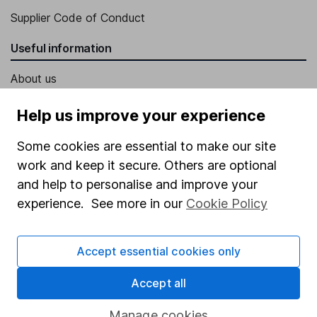
Supplier Code of Conduct
Useful information
About us
Investor relations
Help us improve your experience
Corporate Social Responsibility
Some cookies are essential to make our site
Press
work and keep it secure. Others are optional
Careers
and help to personalise and improve your
experience. See more in our
Cookie Policy
Affiliate program
Market leading verification
Accept essential cookies only
Sitemap
Accept all
Popular services
Manage cookies