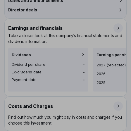
Dates and announcements
Director deals
Earnings and financials
Take a closer look at this company’s financial statements and
dividend information.
Dividends
Earnings per shar
Dividend per share
-
Earnings per share
2027
(projected)
Ex-dividend date
-
2026
Payment date
-
2025
Costs and Charges
Find out how much you might pay in costs and charges if you
choose this investment.