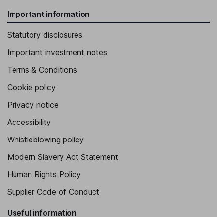
Important information
Statutory disclosures
Important investment notes
Terms & Conditions
Cookie policy
Privacy notice
Accessibility
Whistleblowing policy
Modern Slavery Act Statement
Human Rights Policy
Supplier Code of Conduct
Useful information