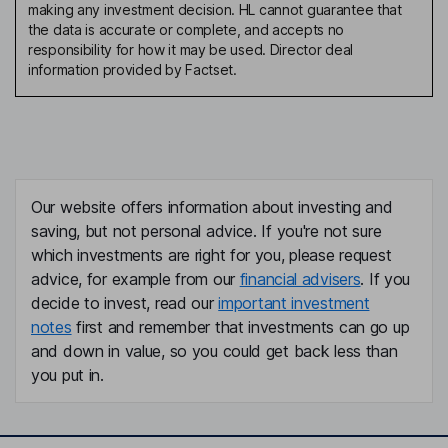
making any investment decision. HL cannot guarantee that
the data is accurate or complete, and accepts no
responsibility for how it may be used. Director deal
information provided by Factset.
Our website offers information about investing and
saving, but not personal advice. If you're not sure
which investments are right for you, please request
advice, for example from our
financial advisers
. If you
decide to invest, read our
important investment
notes
first and remember that investments can go up
and down in value, so you could get back less than
you put in.