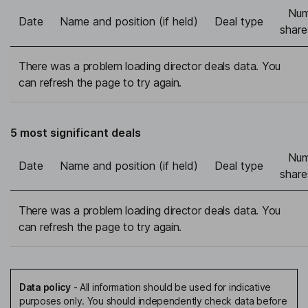
Num
Date
Name and position (if held)
Deal type
share
There was a problem loading director deals data. You
can refresh the page to try again.
5 most significant deals
Num
Date
Name and position (if held)
Deal type
share
There was a problem loading director deals data. You
can refresh the page to try again.
Data policy
-
All information should be used for indicative
purposes only. You should independently check data before