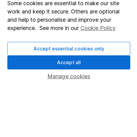
Some cookies are essential to make our site
Share Exchange
work and keep it secure. Others are optional
and help to personalise and improve your
Pension drawdown
experience. See more in our
Cookie Policy
Savings accounts
Lifetime ISA
Accept essential cookies only
Junior ISA
Accept all
Online access
Manage cookies
Security centre
Register for online access
Other websites
HL Workplace (Company pensions)