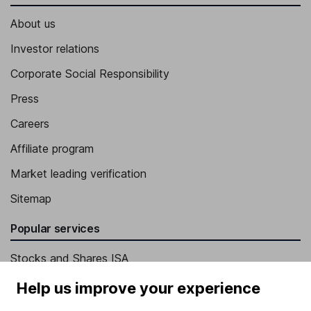
About us
Investor relations
Corporate Social Responsibility
Press
Careers
Affiliate program
Market leading verification
Sitemap
Popular services
Stocks and Shares ISA
SIPP
Help us improve your experience
Fund dealing