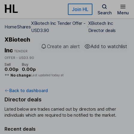
Skip to main content
Join HL
Search
Menu
XBiotech Inc Tender Offer -
XBiotech Inc
Home
Shares
USD3.90
Director deals
XBiotech
Create an alert
Add to watchlist
Inc
TENDER
OFFER - USD3.90
Sell
Buy
0.00p
0.00p
No change
Last updated today at
Back to dashboard
Director deals
Listed below are trades carried out by directors and other
individuals which are required to be notified to the market.
Recent deals