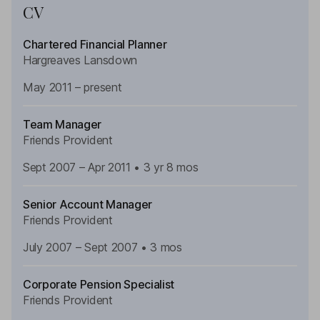
CV
Chartered Financial Planner
Hargreaves Lansdown
May 2011 – present
Team Manager
Friends Provident
Sept
2007 – Apr 2011 • 3 yr 8 mos
Senior Account Manager
Friends Provident
July
2007 – Sept 2007 • 3 mos
Corporate Pension Specialist
Friends Provident