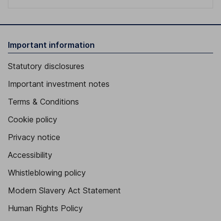
Important information
Statutory disclosures
Important investment notes
Terms & Conditions
Cookie policy
Privacy notice
Accessibility
Whistleblowing policy
Modern Slavery Act Statement
Human Rights Policy