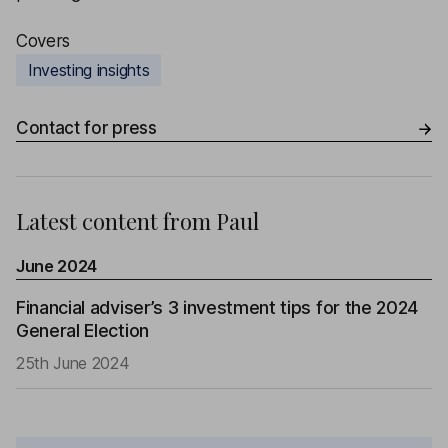
Covers
Investing insights
Contact for press
Latest content from
Paul
June 2024
Financial adviser’s 3 investment tips for the 2024
General Election
25th June 2024