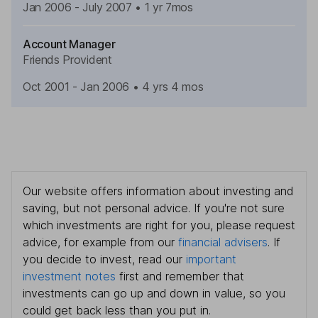
Jan 2006 - July 2007
• 1 yr 7mos
Account Manager
Friends Provident
Oct 2001 - Jan 2006
•
4 yrs 4 mos
Our website offers information about investing and
saving, but not personal advice. If you're not sure
which investments are right for you, please request
advice, for example from our
financial advisers
. If
you decide to invest, read our
important
investment notes
first and remember that
investments can go up and down in value, so you
could get back less than you put in.