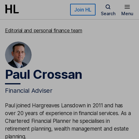
Skip to main content
Join HL
Search
Menu
Editorial and personal finance team
Paul Crossan
Financial Adviser
Paul joined Hargreaves Lansdown in 2011 and has
over 20 years of experience in financial services. As a
Chartered Financial Planner he specialises in
retirement planning, wealth management and estate
planning.