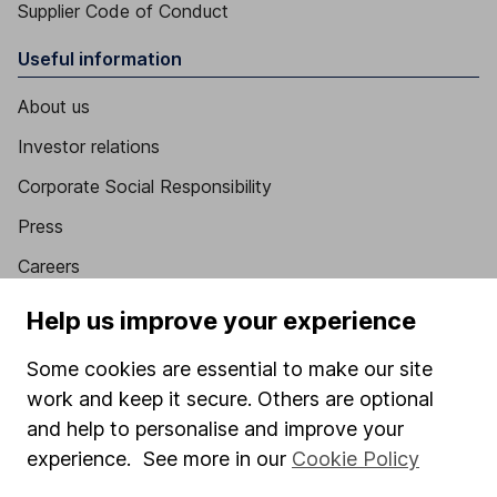
Supplier Code of Conduct
Useful information
About us
Investor relations
Corporate Social Responsibility
Press
Careers
Affiliate program
Help us improve your experience
Market leading verification
Some cookies are essential to make our site
Sitemap
work and keep it secure. Others are optional
and help to personalise and improve your
Popular services
experience. See more in our
Cookie Policy
Stocks and Shares ISA