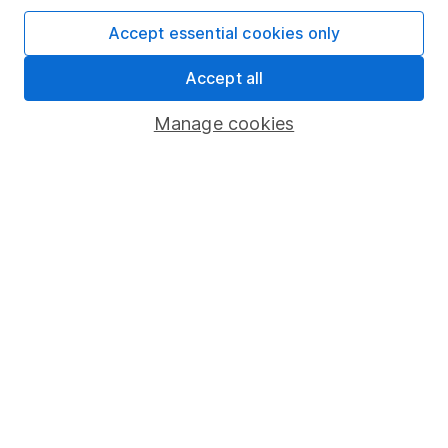
SIPP
Accept essential cookies only
Fund dealing
Accept all
Share Exchange
Manage cookies
Pension drawdown
Savings accounts
Lifetime ISA
Junior ISA
Online access
Security centre
Register for online access
Other websites