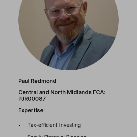
Paul Redmond
Central and North Midlands FCA:
PJR00087
Expertise:
Tax-efficient Investing