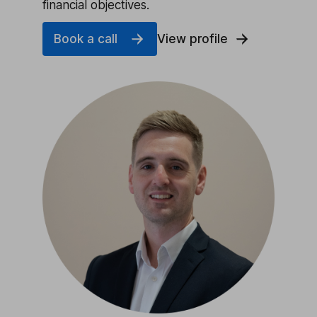
financial objectives.
Book a call
View profile