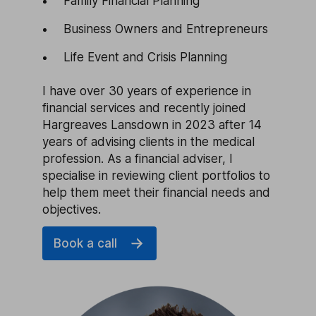
Family Financial Planning
Business Owners and Entrepreneurs
Life Event and Crisis Planning
I have over 30 years of experience in
financial services and recently joined
Hargreaves Lansdown in 2023 after 14
years of advising clients in the medical
profession. As a financial adviser, I
specialise in reviewing client portfolios to
help them meet their financial needs and
objectives.
Book a call