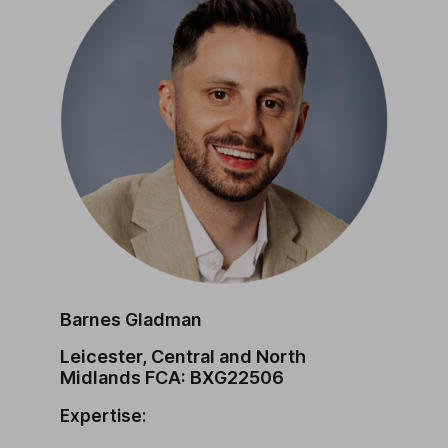
Barnes Gladman
Leicester, Central and North
Midlands FCA: BXG22506
Expertise: