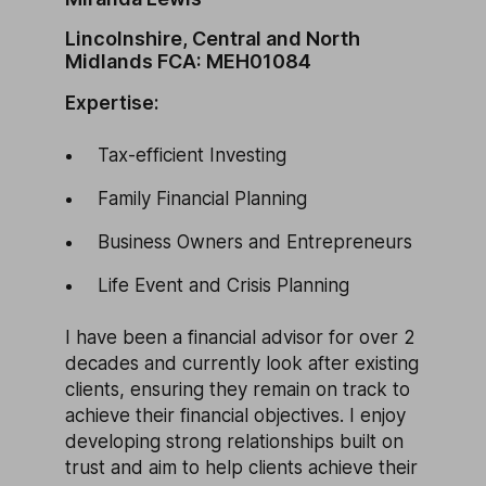
Lincolnshire, Central and North
Midlands FCA: MEH01084
Expertise:
Tax-efficient Investing
Family Financial Planning
Business Owners and Entrepreneurs
Life Event and Crisis Planning
I have been a financial advisor for over 2
decades and currently look after existing
clients, ensuring they remain on track to
achieve their financial objectives. I enjoy
developing strong relationships built on
trust and aim to help clients achieve their