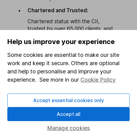
Chartered and Trusted:
Chartered status with the CII,
trusted by over 65,000 clients, and
fully FCA-authorised.
Help us improve your experience
Flexible and Accessible:
Some cookies are essential to make our site
Advice tailored to you, available by
work and keep it secure. Others are optional
phone, video, or in person if you
and help to personalise and improve your
prefer.
experience. See more in our
Cookie Policy
Book a
More on Financial
call
Advice
Accept essential cookies only
Accept all
Manage cookies