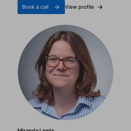
Book a call
View profile
Miranda Lewis