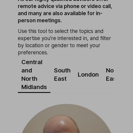
remote advice via phone or video call,
and many are also available for in-
person meetings.
Use this tool to select the topics and
expertise you’re interested in, and filter
by location or gender to meet your
preferences.
Central
and
South
North
N
London
North
East
East
W
Midlands