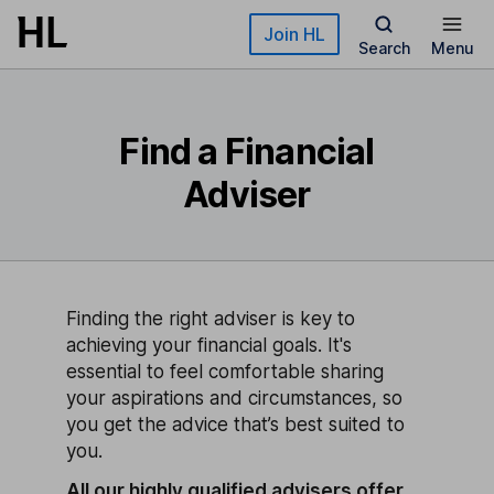
Skip to main content
Join HL
Search
Menu
Find a Financial
Adviser
Finding the right adviser is key to
achieving your financial goals. It's
essential to feel comfortable sharing
your aspirations and circumstances, so
you get the advice that’s best suited to
you.
All our highly qualified advisers offer