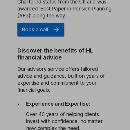
Chartered status from the CII and was
awarded ‘Best Paper in Pension Planning
(AF3)’ along the way.
Book a call
Discover the benefits of HL
financial advice
Our advisory service offers tailored
advice and guidance, built on years of
expertise and commitment to your
financial goals:
Experience and Expertise:
Over 40 years of helping clients
invest with confidence, no matter
how complex the need.