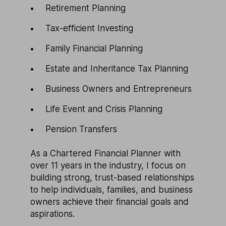
Retirement Planning
Tax-efficient Investing
Family Financial Planning
Estate and Inheritance Tax Planning
Business Owners and Entrepreneurs
Life Event and Crisis Planning
Pension Transfers
As a Chartered Financial Planner with
over 11 years in the industry, I focus on
building strong, trust-based relationships
to help individuals, families, and business
owners achieve their financial goals and
aspirations.