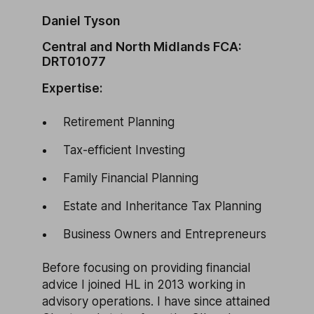
Daniel Tyson
Central and North Midlands FCA:
DRT01077
Expertise:
Retirement Planning
Tax-efficient Investing
Family Financial Planning
Estate and Inheritance Tax Planning
Business Owners and Entrepreneurs
Before focusing on providing financial
advice I joined HL in 2013 working in
advisory operations. I have since attained