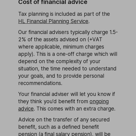
Cost of financial advice
Tax planning is included as part of the
HL Financial Planning Service
.
Our financial advisers typically charge 1.5-
2% of the assets advised on (+VAT
where applicable, minimum charges
apply). This is a one-off charge which will
depend on the complexity of your
situation, the time needed to understand
your goals, and to provide personal
recommendations.
Your financial adviser will let you know if
they think you'd benefit from
ongoing
advice
. This comes with an extra charge.
Advice on the transfer of any secured
benefit, such as a defined benefit
pension (a final salary pension), will be