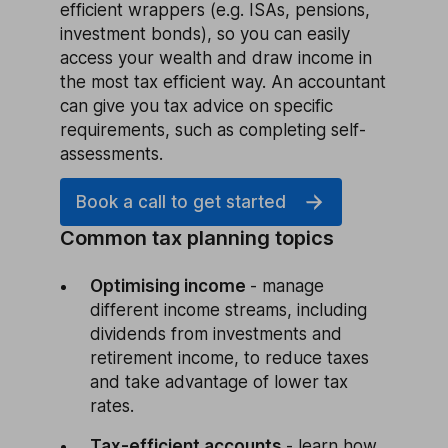
efficient wrappers (e.g. ISAs, pensions,
investment bonds), so you can easily
access your wealth and draw income in
the most tax efficient way. An accountant
can give you tax advice on specific
requirements, such as completing self-
assessments.
Book a call to get started
Common tax planning topics
Optimising income
- manage
different income streams, including
dividends from investments and
retirement income, to reduce taxes
and take advantage of lower tax
rates.
Tax-efficient accounts
- learn how