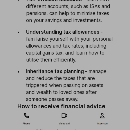
different accounts, such as ISAs and
pensions, can help to minimise taxes
on your savings and investments.
Understanding tax allowances
-
familiarise yourself with your personal
allowances and tax rates, including
capital gains tax, and learn how to
utilise them efficiently.
Inheritance tax planning
- manage
and reduce the taxes that are
triggered when passing on assets
and wealth to loved ones after
someone passes away.
How to receive financial advice