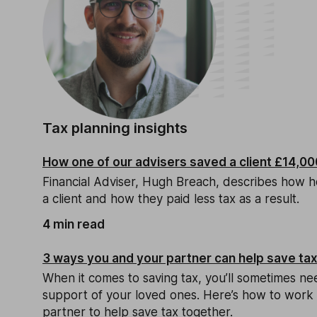
Tax planning insights
How one of our advisers saved a client £14,000
Financial Adviser, Hugh Breach, describes how h
a client and how they paid less tax as a result.
4 min read
3 ways you and your partner can help save ta
When it comes to saving tax, you’ll sometimes ne
support of your loved ones. Here’s how to work 
partner to help save tax together.