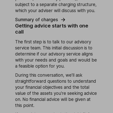
subject to a separate charging structure,
which your adviser will discuss with you.
Summary of charges
Getting advice starts with one
call
The first step is to talk to our advisory
service team. This initial discussion is to
determine if our advisory service aligns
with your needs and goals and would be
a feasible option for you.
During this conversation, we'll ask
straightforward questions to understand
your financial objectives and the total
value of the assets you're seeking advice
on. No financial advice will be given at
this point.