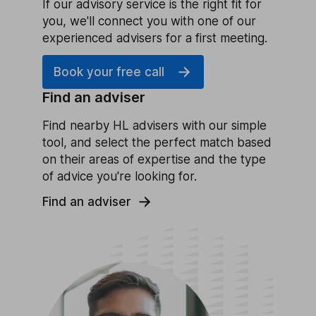
If our advisory service is the right fit for
you, we'll connect you with one of our
experienced advisers for a first meeting.
Book your free call
Find an adviser
Find nearby HL advisers with our simple
tool, and select the perfect match based
on their areas of expertise and the type
of advice you're looking for.
Find an adviser