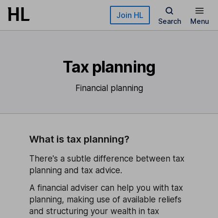
Skip to main content
Join HL
Search
Menu
Tax planning
Financial planning
What is tax planning?
There's a subtle difference between tax
planning and tax advice.
A financial adviser can help you with tax
planning, making use of available reliefs
and structuring your wealth in tax