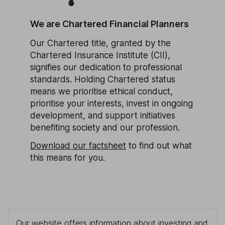
We are Chartered Financial Planners
Our Chartered title, granted by the
Chartered Insurance Institute (CII),
signifies our dedication to professional
standards. Holding Chartered status
means we prioritise ethical conduct,
prioritise your interests, invest in ongoing
development, and support initiatives
benefiting society and our profession.
Download our factsheet
to find out what
this means for you.
Our website offers information about investing and