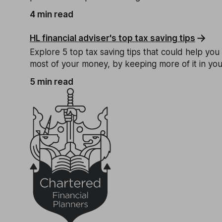
4 min read
HL financial adviser's top tax saving tips
Explore 5 top tax saving tips that could help yo
most of your money, by keeping more of it in yo
5 min read