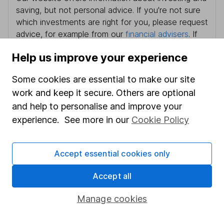
saving, but not personal advice. If you're not sure
which investments are right for you, please request
advice, for example from our
financial advisers
. If
you decide to invest, read our
important
Help us improve your experience
investment notes
first and remember that
investments can go up and down in value, so you
Some cookies are essential to make our site
could get back less than you put in.
work and keep it secure. Others are optional
and help to personalise and improve your
experience. See more in our
Cookie Policy
Important information
Accept essential cookies only
Statutory disclosures
Important investment notes
Accept all
Terms & Conditions
Manage cookies
Cookie policy