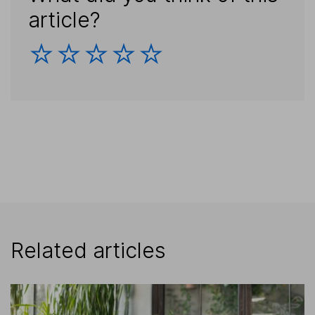
article?
Related articles