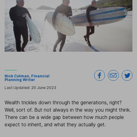
Nick Colman
, Financial
Planning Writer
Last Updated:
20 June 2023
Wealth trickles down through the generations, right?
Well, sort of. But not always in the way you might think.
There can be a wide gap between how much people
expect to inherit, and what they actually get.