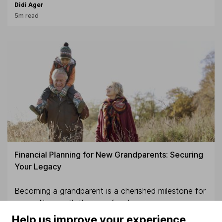
Didi Ager
5m read
Financial Planning for New Grandparents: Securing
Your Legacy
Becoming a grandparent is a cherished milestone for
many. Along with the joy of welcoming new
grandchildren comes the opportunity of supporting
Help us improve your experience