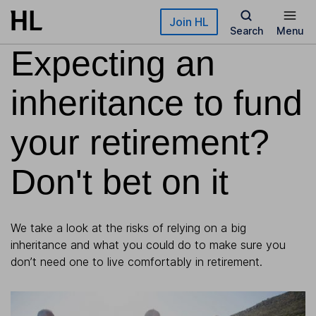
Skip to main content
Join HL
Search
Menu
Expecting an
inheritance to fund
your retirement?
Don't bet on it
We take a look at the risks of relying on a big
inheritance and what you could do to make sure you
don’t need one to live comfortably in retirement.