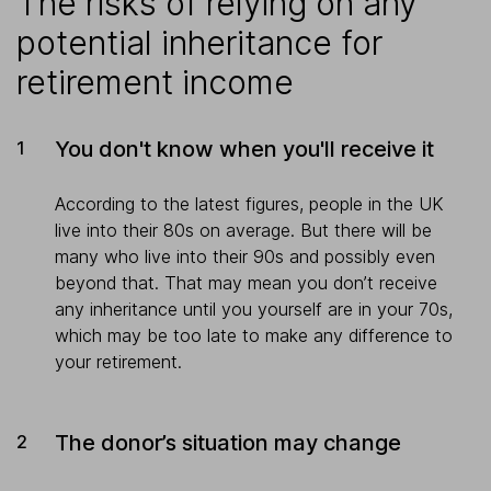
The risks of relying on any
potential inheritance for
retirement income
You don't know when you'll receive it
According to the latest figures, people in the UK
live into their 80s on average. But there will be
many who live into their 90s and possibly even
beyond that. That may mean you don’t receive
any inheritance until you yourself are in your 70s,
which may be too late to make any difference to
your retirement.
The donor’s situation may change