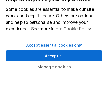
their financial well-being and leaving a lasting impact
on future generations, securing your legacy for
Some cookies are essential to make our site
years to come.
work and keep it secure. Others are optional
and help to personalise and improve your
James Atkinson
experience. See more in our
Cookie Policy
6m read
Accept essential cookies only
Accept all
Manage cookies
Financial planning tips for women balancing family
responsibilities