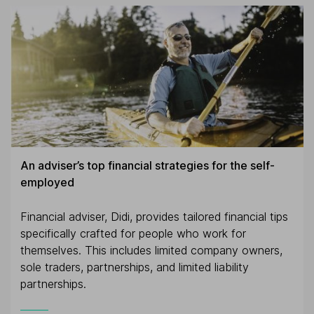
An adviser’s top financial strategies for the self-
employed
Financial adviser, Didi, provides tailored financial tips
specifically crafted for people who work for
themselves. This includes limited company owners,
sole traders, partnerships, and limited liability
partnerships.