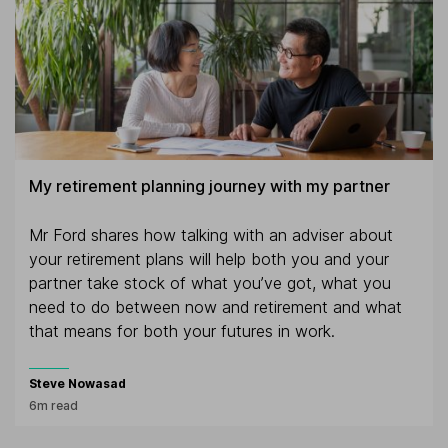
My retirement planning journey with my partner
Mr Ford shares how talking with an adviser about
your retirement plans will help both you and your
partner take stock of what you’ve got, what you
need to do between now and retirement and what
that means for both your futures in work.
Steve Nowasad
6m read