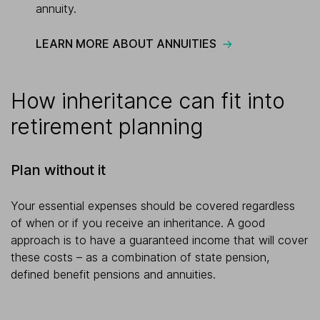
annuity.
LEARN MORE ABOUT ANNUITIES
How inheritance can fit into
retirement planning
Plan without it
Your essential expenses should be covered regardless
of when or if you receive an inheritance. A good
approach is to have a guaranteed income that will cover
these costs – as a combination of state pension,
defined benefit pensions and annuities.