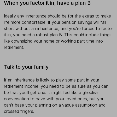
When you factor it in, have a plan B
Ideally any inheritance should be for the extras to make
life more comfortable. If your pension savings will fall
short without an inheritance, and you're forced to factor
it in, you need a robust plan B. This could include things
like downsizing your home or working part time into
retirement.
Talk to your family
If an inheritance is likely to play some part in your
retirement income, you need to be as sure as you can
be that you'll get one. It might feel like a ghoulish
conversation to have with your loved ones, but you
can't base your planning on a vague assumption and
crossed fingers.