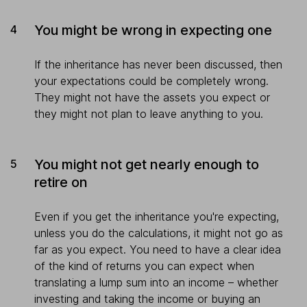
You might be wrong in expecting one
If the inheritance has never been discussed, then
your expectations could be completely wrong.
They might not have the assets you expect or
they might not plan to leave anything to you.
You might not get nearly enough to
retire on
Even if you get the inheritance you're expecting,
unless you do the calculations, it might not go as
far as you expect. You need to have a clear idea
of the kind of returns you can expect when
translating a lump sum into an income – whether
investing and taking the income or buying an