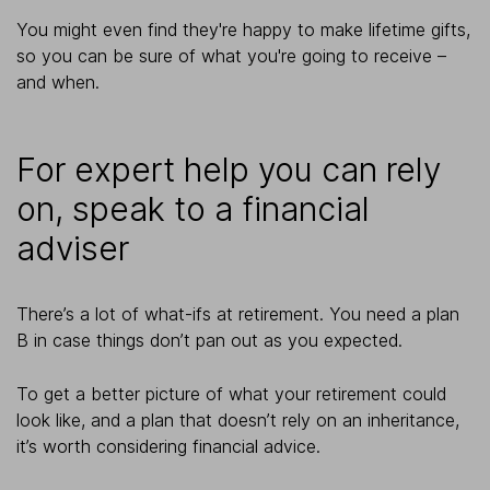
You might even find they're happy to make lifetime gifts,
so you can be sure of what you're going to receive –
and when.
For expert help you can rely
on, speak to a financial
adviser
There’s a lot of what-ifs at retirement. You need a plan
B in case things don’t pan out as you expected.
To get a better picture of what your retirement could
look like, and a plan that doesn’t rely on an inheritance,
it’s worth considering financial advice.