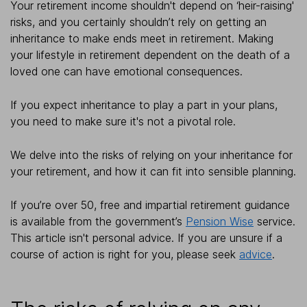
Your retirement income shouldn't depend on ‘heir-raising'
risks, and you certainly shouldn’t rely on getting an
inheritance to make ends meet in retirement. Making
your lifestyle in retirement dependent on the death of a
loved one can have emotional consequences.
If you expect inheritance to play a part in your plans,
you need to make sure it's not a pivotal role.
We delve into the risks of relying on your inheritance for
your retirement, and how it can fit into sensible planning.
If you’re over 50, free and impartial retirement guidance
is available from the government’s
Pension Wise
service.
This article isn't personal advice. If you are unsure if a
course of action is right for you, please seek
advice
.