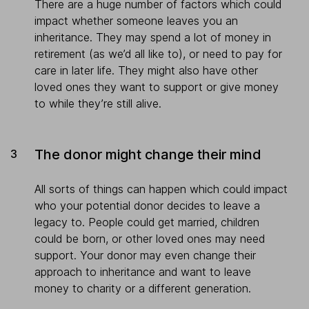
There are a huge number of factors which could
impact whether someone leaves you an
inheritance. They may spend a lot of money in
retirement (as we’d all like to), or need to pay for
care in later life. They might also have other
loved ones they want to support or give money
to while they’re still alive.
The donor might change their mind
All sorts of things can happen which could impact
who your potential donor decides to leave a
legacy to. People could get married, children
could be born, or other loved ones may need
support. Your donor may even change their
approach to inheritance and want to leave
money to charity or a different generation.