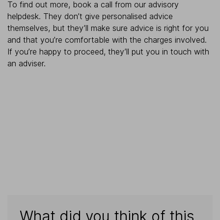
To find out more, book a call from our advisory
helpdesk. They don’t give personalised advice
themselves, but they’ll make sure advice is right for you
and that you’re comfortable with the charges involved.
If you’re happy to proceed, they’ll put you in touch with
an adviser.
What did you think of this