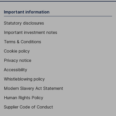
Important information
Statutory disclosures
Important investment notes
Terms & Conditions
Cookie policy
Privacy notice
Accessibility
Whistleblowing policy
Modern Slavery Act Statement
Human Rights Policy
Supplier Code of Conduct