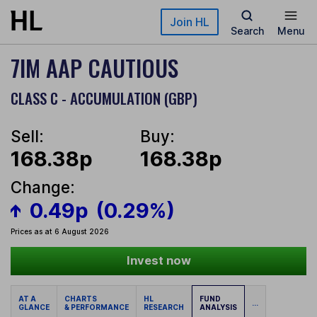
Skip to main content
Join HL
Search
Menu
7IM AAP CAUTIOUS
CLASS C - ACCUMULATION (GBP)
Sell:
Buy:
168.38p
168.38p
Change:
0.49p
(0.29%)
Prices as at 6 August 2026
Invest now
AT A
CHARTS
HL
FUND
...
GLANCE
& PERFORMANCE
RESEARCH
ANALYSIS