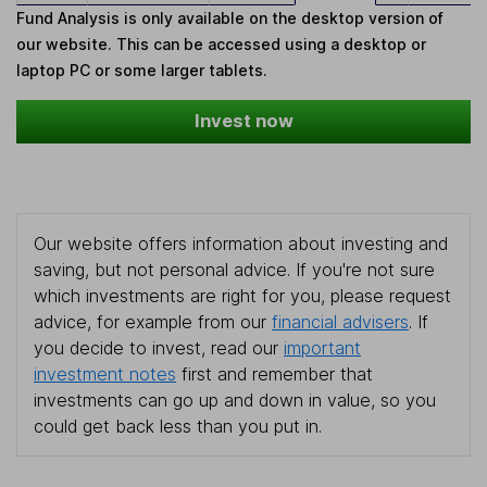
Fund Analysis is only available on the desktop version of
our website. This can be accessed using a desktop or
laptop PC or some larger tablets.
Invest now
Our website offers information about investing and
saving, but not personal advice. If you're not sure
which investments are right for you, please request
advice, for example from our
financial advisers
. If
you decide to invest, read our
important
investment notes
first and remember that
investments can go up and down in value, so you
could get back less than you put in.