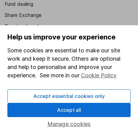
Fund dealing
Share Exchange
Pension drawdown
Help us improve your experience
Savings accounts
Lifetime ISA
Some cookies are essential to make our site
work and keep it secure. Others are optional
Junior ISA
and help to personalise and improve your
Online access
experience. See more in our
Cookie Policy
Security centre
Accept essential cookies only
Register for online access
Accept all
Other websites
Manage cookies
HL Workplace (Company pensions)