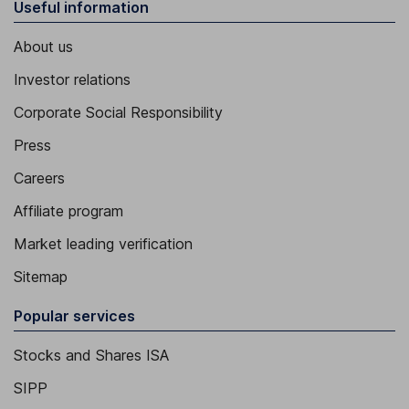
Useful information
About us
Investor relations
Corporate Social Responsibility
Press
Careers
Affiliate program
Market leading verification
Sitemap
Popular services
Stocks and Shares ISA
SIPP