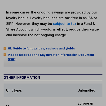
In some cases the ongoing savings are provided by our
loyalty bonus. Loyalty bonuses are tax-free in an ISA or
SIPP. However, they may be
subject to tax
in a Fund &
Share Account which would, in effect, reduce their value
and increase the net ongoing charge.
HL Guide to fund prices, savings and yields
Please also read the Key Investor Information Document
(KIID)
OTHER INFORMATION
Unit type:
Unbundled
European