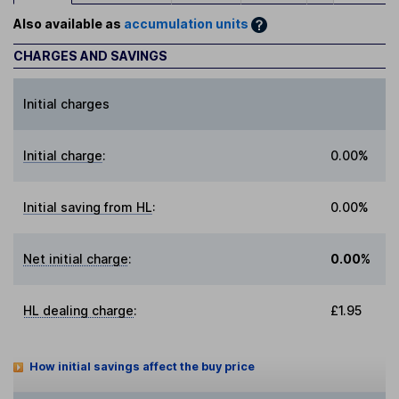
Also available as
accumulation units
CHARGES AND SAVINGS
Initial charges
Initial charge
:
0.00%
Initial saving from HL
:
0.00%
Net initial charge
:
0.00%
HL dealing charge
:
£1.95
How initial savings affect the buy price