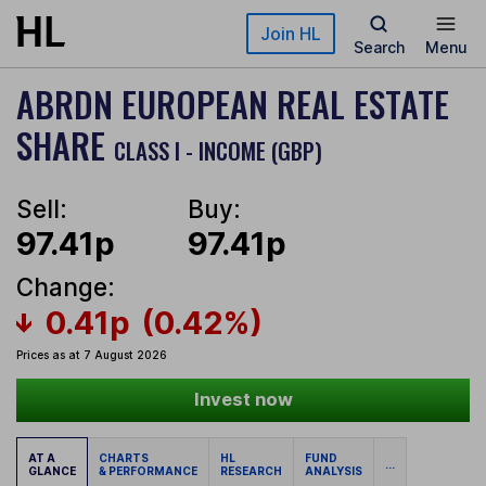
Skip to main content
Join HL
Search
Menu
ABRDN EUROPEAN REAL ESTATE
SHARE
CLASS I - INCOME (GBP)
Sell:
Buy:
97.41p
97.41p
Change:
0.41p
(0.42%)
Prices as at 7 August 2026
Invest now
AT A
CHARTS
HL
FUND
...
GLANCE
& PERFORMANCE
RESEARCH
ANALYSIS