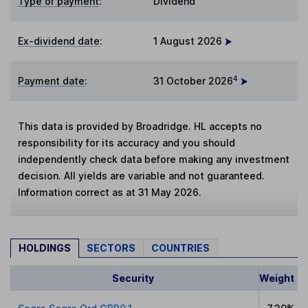
Type of payment
:
Dividend
Ex-dividend date
:
1 August 2026
4
Payment date
:
31 October 2026
This data is provided by Broadridge. HL accepts no
responsibility for its accuracy and you should
independently check data before making any investment
decision. All yields are variable and not guaranteed.
Information correct as at 31 May 2026.
HOLDINGS
SECTORS
COUNTRIES
Security
Weight