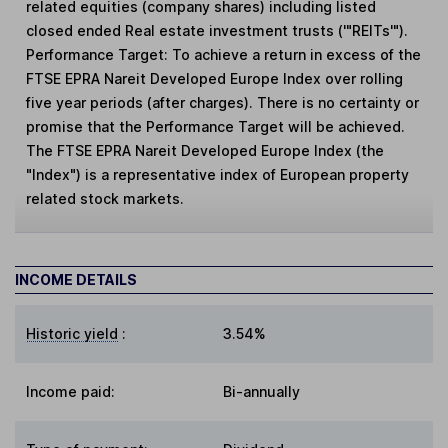
related equities (company shares) including listed
closed ended Real estate investment trusts ('"REITs'").
Performance Target: To achieve a return in excess of the
FTSE EPRA Nareit Developed Europe Index over rolling
five year periods (after charges). There is no certainty or
promise that the Performance Target will be achieved.
The FTSE EPRA Nareit Developed Europe Index (the
"Index") is a representative index of European property
related stock markets.
INCOME DETAILS
Historic yield
:
3.54%
Income paid:
Bi-annually