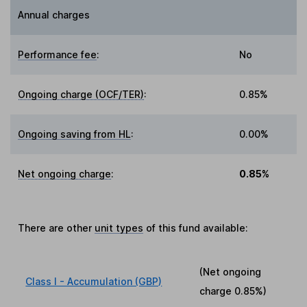
Annual charges
Performance fee
:
No
Ongoing charge (OCF/TER)
:
0.85%
Ongoing saving from HL
:
0.00%
Net ongoing charge
:
0.85%
There are other
unit types
of this fund available:
(Net ongoing
Class I - Accumulation (GBP)
charge
0.85%
)