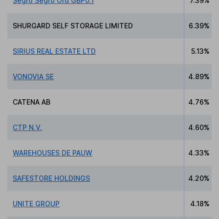
Segro Segro Ord GBP0.1
7.39%
SHURGARD SELF STORAGE LIMITED
6.39%
SIRIUS REAL ESTATE LTD
5.13%
VONOVIA SE
4.89%
CATENA AB
4.76%
CTP N.V.
4.60%
WAREHOUSES DE PAUW
4.33%
SAFESTORE HOLDINGS
4.20%
UNITE GROUP
4.18%