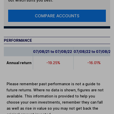
out which suits you best.
COMPARE ACCOUNTS
PERFORMANCE
07/08/21 to 07/08/22
07/08/22 to 07/08/23
Annual return
-19.25%
-16.01%
Please remember past performance is not a guide to
future returns. Where no data is shown, figures are not
available. This information is provided to help you
choose your own investments, remember they can fall
as well as rise in value so you may not get back the