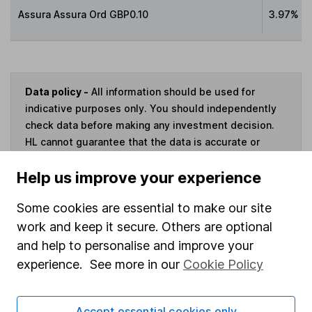
Assura Assura Ord GBP0.10
3.97%
Data policy -
All information should be used for
indicative purposes only. You should independently
check data before making any investment decision.
HL cannot guarantee that the data is accurate or
complete, and accepts no responsibility for how it
Help us improve your experience
may be used. Prices provided by Morningstar, correct
as at 7 August 2026. Data provided by Broadridge,
Some cookies are essential to make our site
correct as at 30 September 2023.
work and keep it secure. Others are optional
and help to personalise and improve your
experience. See more in our
Cookie Policy
Invest now
Accept essential cookies only