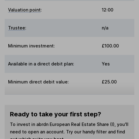
Valuation point
:
12:00
Trustee
:
n/a
Minimum investment:
£100.00
Available in a direct debit plan:
Yes
Minimum direct debit value:
£25.00
Ready to take your first step?
To invest in
abrdn European Real Estate Share (I)
, you'll
need to open an account. Try our handy filter and find