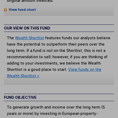
original amount invested.
View fund chart
OUR VIEW ON THIS FUND
The
Wealth Shortlist
features funds our analysts believe
have the potential to outperform their peers over the
long term. If a fund is not on the Shortlist, this is not a
recommendation to sell; however, if you are thinking of
adding to your investments, we believe the Wealth
Shortlist is a good place to start.
View funds on the
Wealth Shortlist »
FUND OBJECTIVE
To generate growth and income over the long term (5
years or more) by investing in European property-