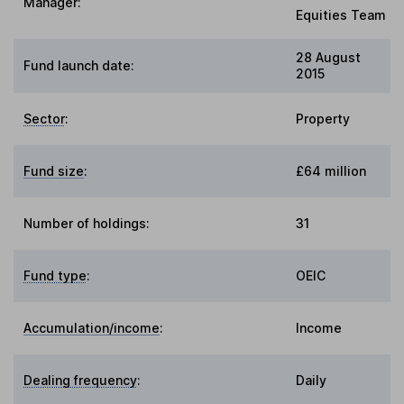
Manager:
Equities Team
28 August
Fund launch date:
2015
Sector
:
Property
Fund size
:
£64 million
Number of holdings:
31
Fund type
:
OEIC
Accumulation/income
:
Income
Dealing frequency
:
Daily