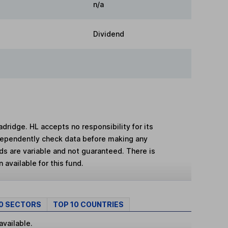
n/a
Dividend
adridge. HL accepts no responsibility for its
dependently check data before making any
lds are variable and not guaranteed. There is
 available for this fund.
10 SECTORS
TOP 10 COUNTRIES
available.