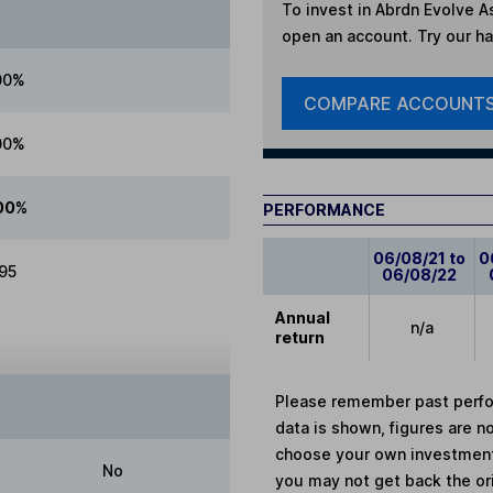
To invest in
Abrdn Evolve As
open an account. Try our han
00%
COMPARE ACCOUNT
00%
00%
PERFORMANCE
06/08/21 to
0
.95
06/08/22
Annual
n/a
return
Please remember past perfor
data is shown, figures are no
choose your own investments
No
you may not get back the or