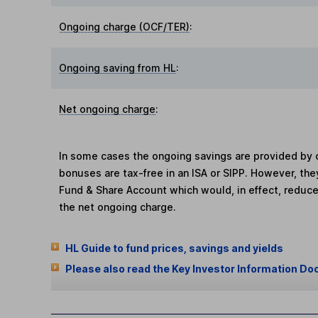
Ongoing charge (OCF/TER)
:
Ongoing saving from HL
:
Net ongoing charge
:
In some cases the ongoing savings are provided by o
bonuses are tax-free in an ISA or SIPP. However, th
Fund & Share Account which would, in effect, reduce
the net ongoing charge.
HL Guide to fund prices, savings and yields
Please also read the Key Investor Information Do