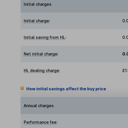
Initial charges
Initial charge
:
0.
Initial saving from HL
:
0.
Net initial charge
:
0.
HL dealing charge
:
£1
How initial savings affect the buy price
Annual charges
Performance fee
: