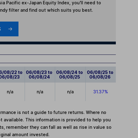
ia Pacific ex-Japan Equity Index
, you'll need to
dy filter and find out which suits you best.
S
6/08/22 to
06/08/23 to
06/08/24 to
06/08/25 to
06/08/23
06/08/24
06/08/25
06/08/26
n/a
n/a
n/a
31.37%
mance is not a guide to future returns. Where no
t available. This information is provided to help you
, remember they can fall as well as rise in value so
iginal amount invested.