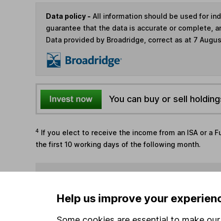
Data policy -
All information should be used for i
guarantee that the data is accurate or complete, a
Data provided by Broadridge, correct as at 7 Augu
You can buy or sell holding
4
If you elect to receive the income from an ISA or a F
the first 10 working days of the following month.
Options
Add to watchlist
Help us improve your experien
Print this page
Some cookies are essential to make our 