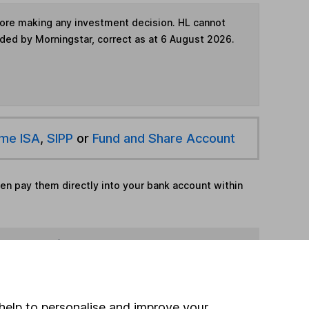
fore making any investment decision. HL cannot
ided by Morningstar, correct as at 6 August 2026.
ime ISA
,
SIPP
or
Fund and Share Account
hen pay them directly into your bank account within
ind another fund
ore Aberdeen funds »
help to personalise and improve your