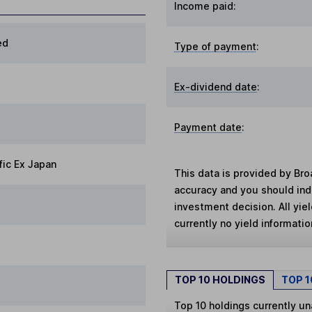
Income paid:
ed
Type of payment
:
Ex-dividend date
:
Payment date
:
fic Ex Japan
This data is provided by Bro
accuracy and you should in
investment decision. All yie
currently no yield information
TOP 10 HOLDINGS
TOP 
Top 10 holdings currently un