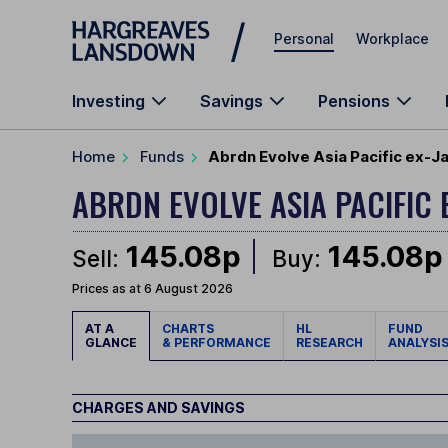
Skip to main content
Personal
Workplace
Investing
Savings
Pensions
Home
Funds
Abrdn Evolve Asia Pacific ex-J
ABRDN EVOLVE ASIA PACIFIC 
145.08p
145.08p
Sell:
Buy:
Prices as at 6 August 2026
AT A
CHARTS
HL
FUND
GLANCE
& PERFORMANCE
RESEARCH
ANALYSI
CHARGES AND SAVINGS