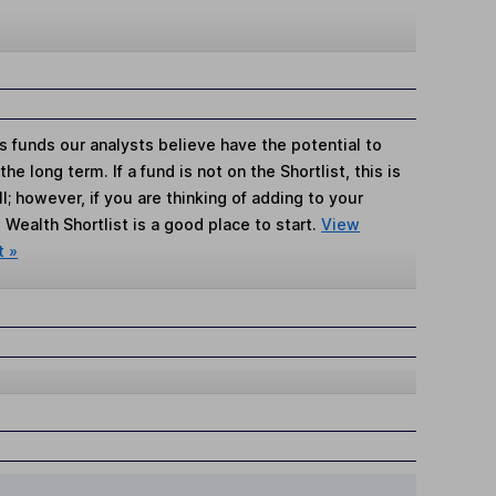
s funds our analysts believe have the potential to
e long term. If a fund is not on the Shortlist, this is
; however, if you are thinking of adding to your
Wealth Shortlist is a good place to start.
View
t »