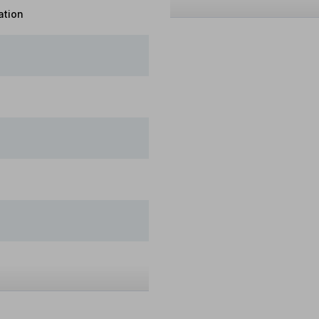
ation