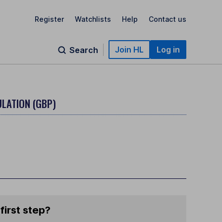
Register
Watchlists
Help
Contact us
Join HL
Log in
Search
LATION (GBP)
first step?