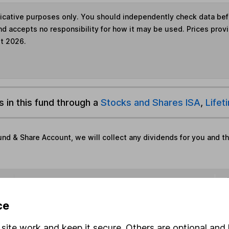
ndicative purposes only. You should independently check data be
nd accepts no responsibility for how it may be used. Prices prov
st 2026.
s in this fund through a
Stocks and Shares ISA
,
Lifet
und & Share Account, we will collect any dividends for you and t
Share
F
ce
M
site work and keep it secure. Others are optional and 