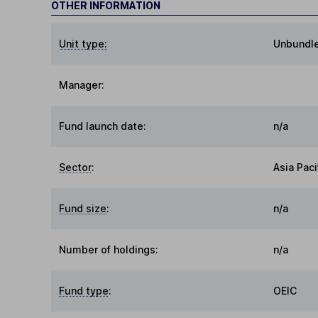
OTHER INFORMATION
Unit type:
Unbundl
Manager:
Fund launch date:
n/a
Sector
:
Asia Paci
Fund size
:
n/a
Number of holdings:
n/a
Fund type
:
OEIC