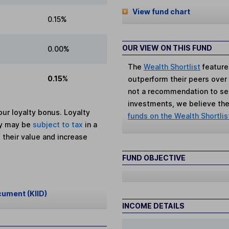
View fund chart
0.15%
OUR VIEW ON THIS FUND
0.00%
The
Wealth Shortlist
feature
0.15%
outperform their peers over th
not a recommendation to sell
investments, we believe the 
ur loyalty bonus. Loyalty
funds on the Wealth Shortlis
ey may be
subject to tax
in a
 their value and increase
FUND OBJECTIVE
cument (KIID)
INCOME DETAILS