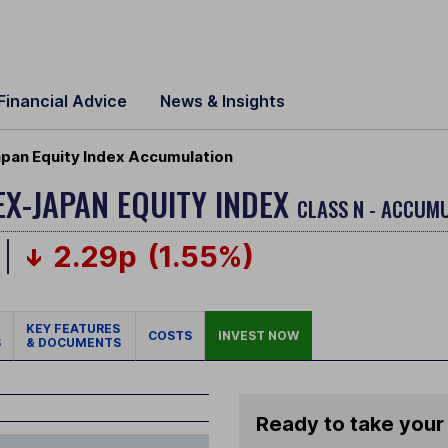
Financial Advice
News & Insights
apan Equity Index Accumulation
EX-JAPAN EQUITY INDEX
CLASS N - ACCUMU
2.29p
(1.55%)
KEY FEATURES
COSTS
INVEST NOW
S
& DOCUMENTS
Ready to take your 