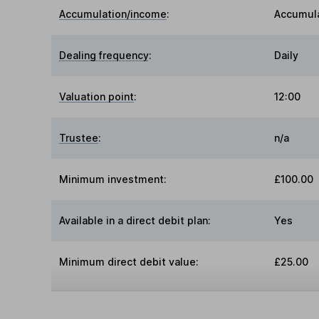
Accumulation/income
:
Accumul
Dealing frequency
:
Daily
Valuation point
:
12:00
Trustee
:
n/a
Minimum investment:
£100.00
Available in a direct debit plan:
Yes
Minimum direct debit value:
£25.00