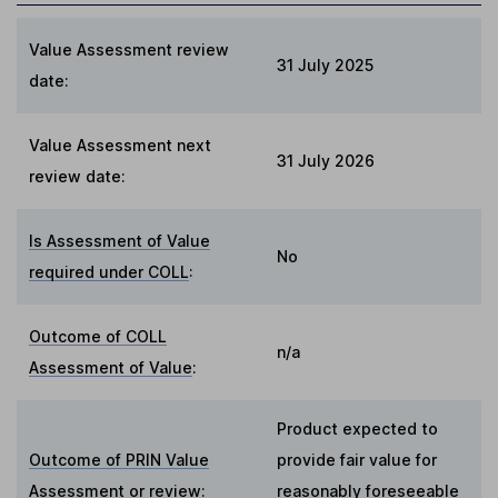
Value Assessment review
31 July 2025
date:
Value Assessment next
31 July 2026
review date:
Is Assessment of Value
No
required under COLL
:
Outcome of COLL
n/a
Assessment of Value
:
Product expected to
Outcome of PRIN Value
provide fair value for
Assessment or review
:
reasonably foreseeable