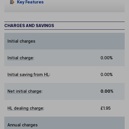
Key Features
CHARGES AND SAVINGS
Initial charges
Initial charge
:
0.00%
Initial saving from HL
:
0.00%
Net initial charge
:
0.00%
HL dealing charge
:
£1.95
Annual charges