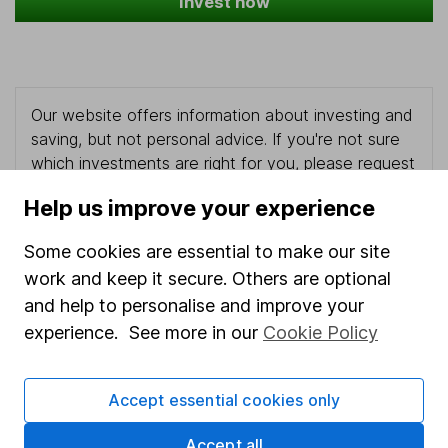
Invest now
Our website offers information about investing and
saving, but not personal advice. If you're not sure
which investments are right for you, please request
advice, for example from our
financial advisers
. If
Help us improve your experience
you decide to invest, read our
important
investment notes
first and remember that
Some cookies are essential to make our site
investments can go up and down in value, so you
work and keep it secure. Others are optional
could get back less than you put in.
and help to personalise and improve your
experience. See more in our
Cookie Policy
Important information
Accept essential cookies only
Statutory disclosures
Accept all