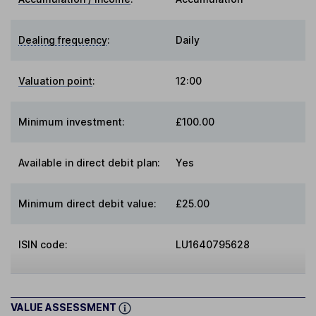
Dealing frequency
:
Daily
Valuation point
:
12:00
Minimum investment:
£100.00
Available in direct debit plan:
Yes
Minimum direct debit value:
£25.00
ISIN code:
LU1640795628
VALUE ASSESSMENT