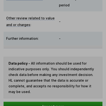
period
Other review related to value
-
and or charges
:
Further information:
-
Data policy -
All information should be used for
indicative purposes only. You should independently
check data before making any investment decision.
HL cannot guarantee that the data is accurate or
complete, and accepts no responsibility for how it
may be used.