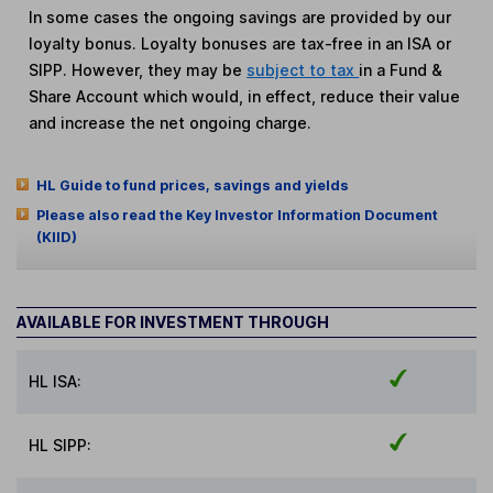
In some cases the ongoing savings are provided by our
loyalty bonus. Loyalty bonuses are tax-free in an ISA or
SIPP. However, they may be
subject to tax
in a Fund &
Share Account which would, in effect, reduce their value
and increase the net ongoing charge.
HL Guide to fund prices, savings and yields
Please also read the Key Investor Information Document
(KIID)
AVAILABLE FOR INVESTMENT THROUGH
HL ISA:
HL SIPP: