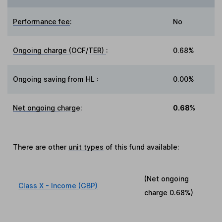
Performance fee
:
No
Ongoing charge (OCF/TER)
:
0.68%
Ongoing saving from HL
:
0.00%
Net ongoing charge
:
0.68%
There are other
unit types
of this fund available:
(Net ongoing
Class X - Income (GBP)
charge
0.68%
)