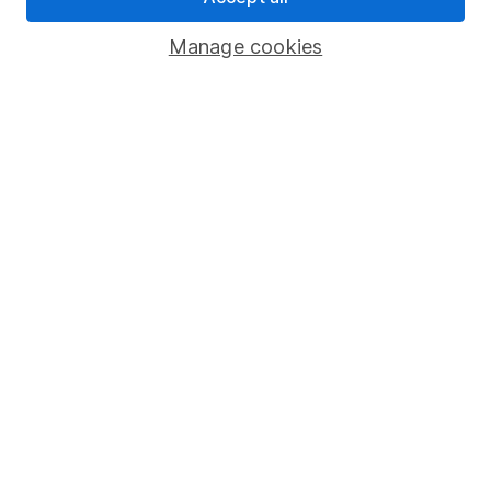
Important investment notes
Manage cookies
Terms & Conditions
Cookie policy
Privacy notice
Accessibility
Whistleblowing policy
Modern Slavery Act Statement
Human Rights Policy
Supplier Code of Conduct
Useful information
About us
Investor relations