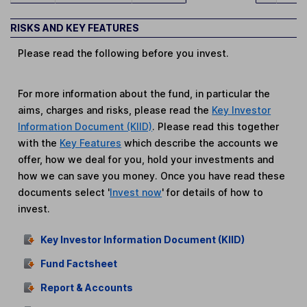
RISKS AND KEY FEATURES
Please read the following before you invest.
For more information about the fund, in particular the
aims, charges and risks, please read the
Key Investor
Information Document (KIID)
. Please read this together
with the
Key Features
which describe the accounts we
offer, how we deal for you, hold your investments and
how we can save you money. Once you have read these
documents select '
Invest now
' for details of how to
invest.
Key Investor Information Document (KIID)
Fund Factsheet
Report & Accounts