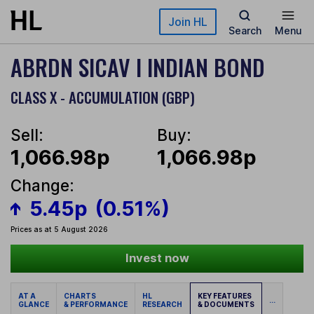
Skip to main content
Join HL
Search
Menu
ABRDN SICAV I INDIAN BOND
CLASS X - ACCUMULATION (GBP)
Sell:
Buy:
1,066.98p
1,066.98p
Change:
5.45p
(0.51%)
Prices as at 5 August 2026
Invest now
AT A
CHARTS
HL
KEY FEATURES
...
GLANCE
& PERFORMANCE
RESEARCH
& DOCUMENTS