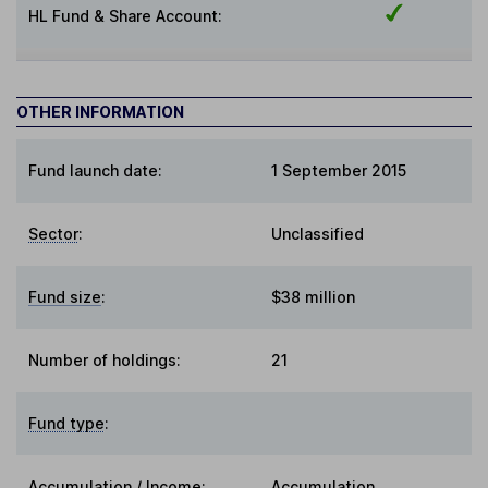
HL Fund & Share Account:
OTHER INFORMATION
Fund launch date:
1 September 2015
Sector
:
Unclassified
Fund size
:
$38 million
Number of holdings:
21
Fund type
:
Accumulation / Income
:
Accumulation