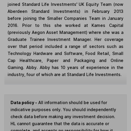
joined Standard Life Investments' UK Equity Team (now
Aberdeen Standard Investments) in February 2013
before joining the Smaller Companies Team in January
2016. Prior to this she worked at Kames Capital
(previously Aegon Asset Management) where she was a
Graduate Trainee Investment Manager. Her coverage
over that period included a range of sectors such as
Technology Hardware and Software, Food Retail, Small
Cap Healthcare, Paper and Packaging and Online
Gaming. Abby. Abby has 10 years of experience in the
industry, four of which are at Standard Life Investments.
Data policy -
All information should be used for
indicative purposes only. You should independently
check data before making any investment decision.
HL cannot guarantee that the data is accurate or
complete, and accepts no responsibility for how it