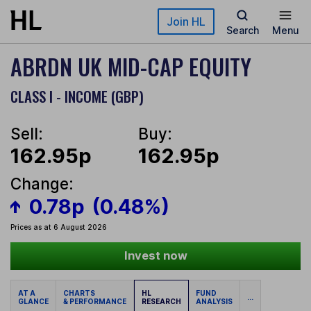
Skip to main content
Join HL
Search
Menu
ABRDN UK MID-CAP EQUITY
CLASS I - INCOME (GBP)
Sell:
Buy:
162.95p
162.95p
Change:
0.78p
(0.48%)
Prices as at 6 August 2026
Invest now
AT A
CHARTS
HL
FUND
...
GLANCE
& PERFORMANCE
RESEARCH
ANALYSIS