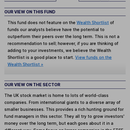
OUR VIEW ON THIS FUND
This fund does not feature on the
Wealth Shortlist
of
funds our analysts believe have the potential to
outperform their peers over the long term. This is not a
recommendation to sell; however, if you are thinking of
adding to your investments, we believe the Wealth
Shortlist is a good place to start.
View funds on the
Wealth Shortlist »
OUR VIEW ON THE SECTOR
The UK stock market is home to lots of world-class
companies. From international giants to a diverse array of
smaller businesses. This provides a rich hunting ground for
fund managers in this sector. They all try to grow investors'
money over the long term, but each goes about it in a