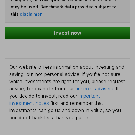
may be used. Benchmark data provided subject to
this
disclaimer
.
Invest now
Our website offers information about investing and
saving, but not personal advice. If you're not sure
which investments are right for you, please request
advice, for example from our
financial advisers
. If
you decide to invest, read our
important
investment notes
first and remember that
investments can go up and down in value, so you
could get back less than you put in.