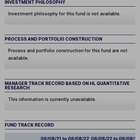
INVESTMENT PHILOSOPHY
Investment philosophy for this fund is not available.
PROCESS AND PORTFOLIO CONSTRUCTION
Process and portfolio construction for this fund are not
available.
MANAGER TRACK RECORD BASED ON HL QUANTITATIVE
RESEARCH
This information is currently unavailable.
FUND TRACK RECORD
06/08/21 to 06/08/22
06/08/22 to 06/08/2