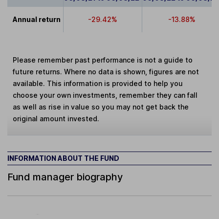
Annual return
-29.42%
-13.88%
Please remember past performance is not a guide to
future returns. Where no data is shown, figures are not
available. This information is provided to help you
choose your own investments, remember they can fall
as well as rise in value so you may not get back the
original amount invested.
INFORMATION ABOUT THE FUND
Fund manager biography