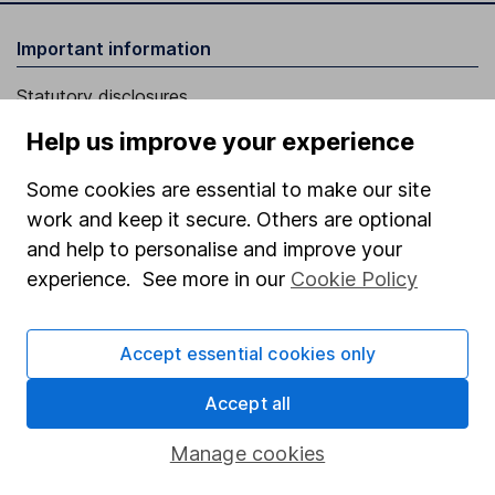
Important information
Statutory disclosures
Important investment notes
Help us improve your experience
Terms & Conditions
Some cookies are essential to make our site
Cookie policy
work and keep it secure. Others are optional
and help to personalise and improve your
Privacy notice
experience. See more in our
Cookie Policy
Accessibility
Whistleblowing policy
Accept essential cookies only
Modern Slavery Act Statement
Accept all
Human Rights Policy
Manage cookies
Supplier Code of Conduct