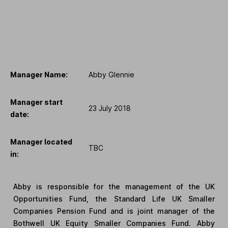
Manager Name:
Abby Glennie
Manager start
23 July 2018
date:
Manager located
TBC
in:
Abby is responsible for the management of the UK
Opportunities Fund, the Standard Life UK Smaller
Companies Pension Fund and is joint manager of the
Bothwell UK Equity Smaller Companies Fund. Abby