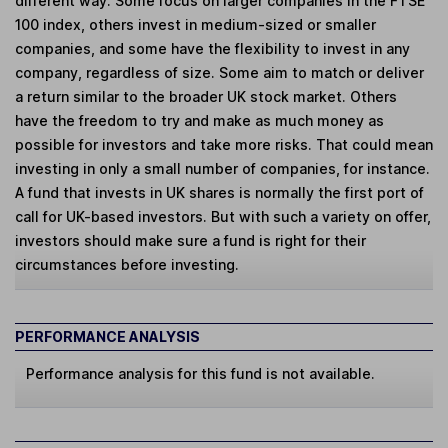
different way. Some focus on larger companies in the FTSE
100 index, others invest in medium-sized or smaller
companies, and some have the flexibility to invest in any
company, regardless of size. Some aim to match or deliver
a return similar to the broader UK stock market. Others
have the freedom to try and make as much money as
possible for investors and take more risks. That could mean
investing in only a small number of companies, for instance.
A fund that invests in UK shares is normally the first port of
call for UK-based investors. But with such a variety on offer,
investors should make sure a fund is right for their
circumstances before investing.
PERFORMANCE ANALYSIS
Performance analysis for this fund is not available.