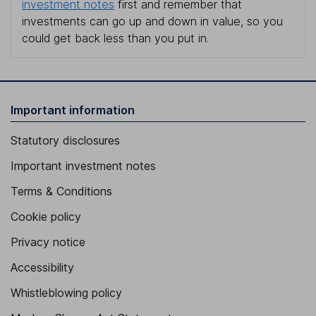
investment notes
first and remember that
investments can go up and down in value, so you
could get back less than you put in.
Important information
Statutory disclosures
Important investment notes
Terms & Conditions
Cookie policy
Privacy notice
Accessibility
Whistleblowing policy