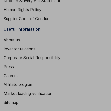
Modern Slavery Act Statement
Human Rights Policy
Supplier Code of Conduct
Useful information
About us
Investor relations
Corporate Social Responsibility
Press
Careers
Affiliate program
Market leading verification
Sitemap