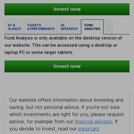
Invest now
AT A
CHARTS
HL
FUND
...
GLANCE
& PERFORMANCE
RESEARCH
ANALYSIS
Fund Analysis is only available on the desktop version of
our website. This can be accessed using a desktop or
laptop PC or some larger tablets.
Invest now
Our website offers information about investing and
saving, but not personal advice. If you're not sure
which investments are right for you, please request
advice, for example from our
financial advisers
. If
you decide to invest, read our
important