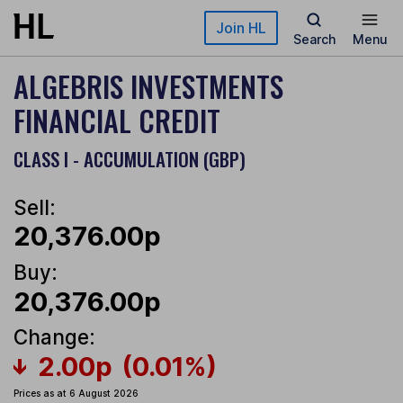
Skip to main content
Join HL
Search
Menu
ALGEBRIS INVESTMENTS
FINANCIAL CREDIT
CLASS I - ACCUMULATION (GBP)
Sell:
20,376.00p
Buy:
20,376.00p
Change:
2.00p
(0.01%)
Prices as at 6 August 2026