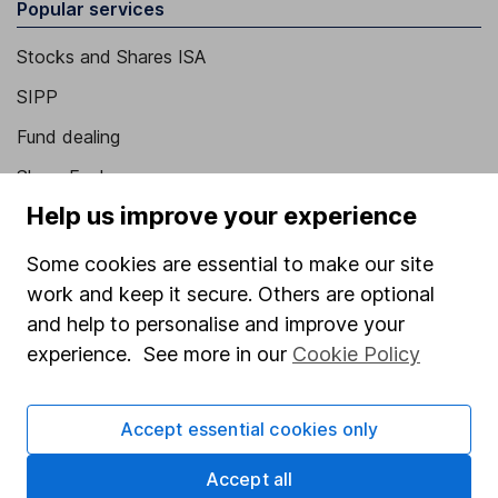
Popular services
Stocks and Shares ISA
SIPP
Fund dealing
Share Exchange
Help us improve your experience
Pension drawdown
Savings accounts
Some cookies are essential to make our site
work and keep it secure. Others are optional
Lifetime ISA
and help to personalise and improve your
Junior ISA
experience. See more in our
Cookie Policy
Online access
Accept essential cookies only
Security centre
Register for online access
Accept all