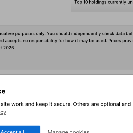
Top 10 holdings currently un
ndicative purposes only. You should independently check data be
nd accepts no responsibility for how it may be used. Prices prov
st 2026.
s in this fund through a
Stocks and Shares ISA
,
Lifet
ce
und & Share Account, we will collect any dividends for you and t
site work and keep it secure. Others are optional and 
icy
Share
F
Accept all
Manage cookies