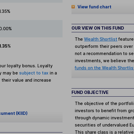
View fund chart
1.35%
OUR VIEW ON THIS FUND
0.00%
The
Wealth Shortlist
feature
1.35%
outperform their peers over th
not a recommendation to sell
investments, we believe the 
ur loyalty bonus. Loyalty
funds on the Wealth Shortlis
ey may be
subject to tax
in a
 their value and increase
FUND OBJECTIVE
The objective of the portfol
investors to benefit from gr
cument (KIID)
through dynamic investment 
securities of undervalued E
This share class is a relativ