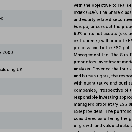
with the objective to realis
Index (EUR). The Share class 
ed
and equity related securiti
Europe, or conduct the prepon
90% of its net assets (exclu
instruments) will promote E/
process and to the ESG poli
y 2006
Management Ltd. The Sub-Fu
proprietary investment mode
analysis. Covering the four
ncluding UK
and human rights, the respon
with quantitative and qualit
companies, irrespective of th
responsible investing appro
manager’s proprietary ESG a
ESG providers. The portfolio 
considered as offering the g
of growth and value stocks 