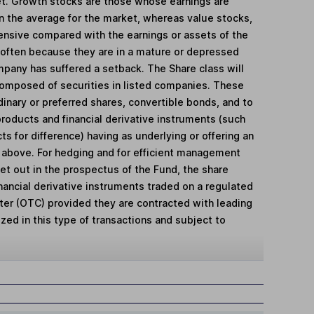
ket. Growth stocks are those whose earnings are
n the average for the market, whereas value stocks,
pensive compared with the earnings or assets of the
often because they are in a mature or depressed
mpany has suffered a setback. The Share class will
 composed of securities in listed companies. These
dinary or preferred shares, convertible bonds, and to
products and financial derivative instruments (such
ts for difference) having as underlying or offering an
 above. For hedging and for efficient management
set out in the prospectus of the Fund, the share
inancial derivative instruments traded on a regulated
ter (OTC) provided they are contracted with leading
lized in this type of transactions and subject to