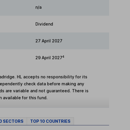
n/a
Dividend
27 April 2027
4
29 April 2027
adridge. HL accepts no responsibility for its
dependently check data before making any
lds are variable and not guaranteed. There is
 available for this fund.
10 SECTORS
TOP 10 COUNTRIES