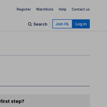
Register
Watchlists
Help
Contact us
Join HL
Log in
Search
first step?