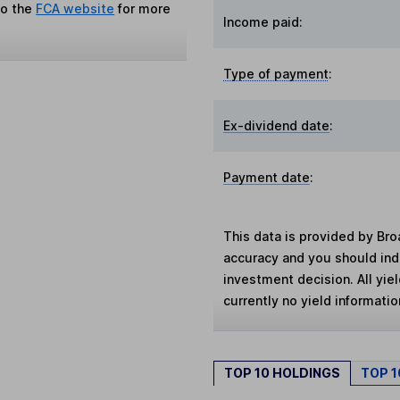
to the
FCA website
for more
Income paid:
Type of payment
:
Ex-dividend date
:
Payment date
:
This data is provided by Bro
accuracy and you should in
investment decision. All yie
currently no yield information
TOP 10 HOLDINGS
TOP 