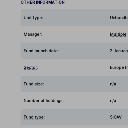
OTHER INFORMATION
Unit type:
Unbundl
Manager:
Multiple
Fund launch date:
3 Januar
Sector
:
Europe I
Fund size
:
n/a
Number of holdings:
n/a
Fund type
:
SICAV