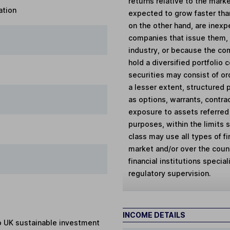
returns relative to the mar
ation
expected to grow faster tha
on the other hand, are inex
companies that issue them, 
industry, or because the co
hold a diversified portfolio
securities may consist of or
a lesser extent, structured 
as options, warrants, contrac
exposure to assets referred
purposes, within the limits 
class may use all types of f
market and/or over the coun
financial institutions specia
regulatory supervision.
INCOME DETAILS
to UK sustainable investment