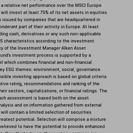
e a relative net performance over the MSCI Europe
will invest at least 75% of its net assets in equities
es issued by companies that are headquartered in
derant part of their activity in Europe. At least
ding cash, derivatives or any such non-applicable
S characteristics according to the investment
cy of the Investment Manager Alken Asset
nd’s investment process is supported by a
l which combines financial and non-financial
 key ESG themes: environment, social, governance
sible investing approach is based on global criteria
ative rating, recommendations and ranking of the
eir sectors, capitalizations, or financial ratings. The
ach assessment is based both on the asset
nalysis and on information gathered from external
will contain a limited selection of securities
reatest potential. Selection will comprise a mixture
believed to have the potential to provide enhanced