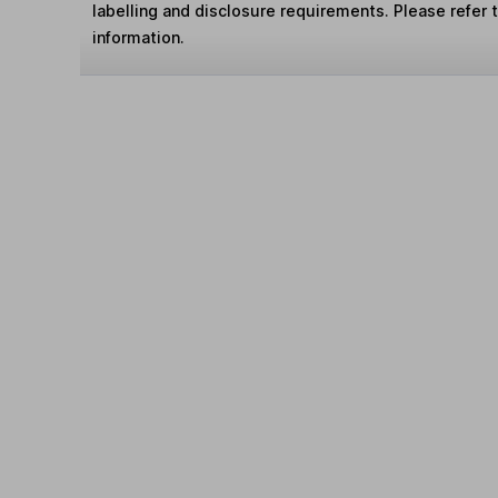
labelling and disclosure requirements. Please refer 
information.