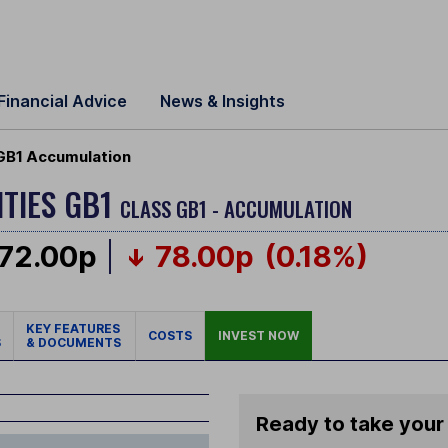
Financial Advice
News & Insights
GB1 Accumulation
TIES GB1
CLASS GB1 - ACCUMULATION
72.00p
78.00p
(0.18%)
KEY FEATURES
COSTS
INVEST NOW
S
& DOCUMENTS
Ready to take your 