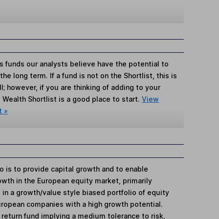
s funds our analysts believe have the potential to
e long term. If a fund is not on the Shortlist, this is
; however, if you are thinking of adding to your
Wealth Shortlist is a good place to start.
View
t »
io is to provide capital growth and to enable
owth in the European equity market, primarily
in a growth/value style biased portfolio of equity
uropean companies with a high growth potential.
e return fund implying a medium tolerance to risk,