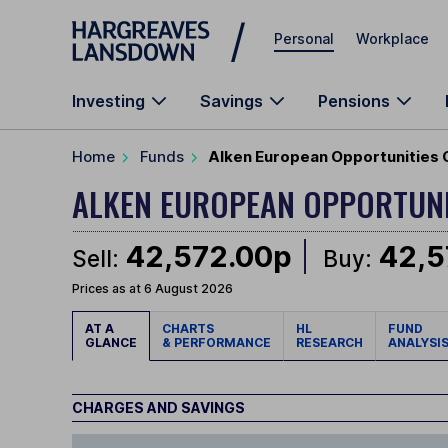
Skip to main content
Personal
Workplace
Investing
Savings
Pensions
Home
Funds
Alken European Opportunities 
ALKEN EUROPEAN OPPORTUNI
42,572.00p
42,5
Sell:
Buy:
Prices as at 6 August 2026
AT A
CHARTS
HL
FUND
GLANCE
& PERFORMANCE
RESEARCH
ANALYSI
CHARGES AND SAVINGS