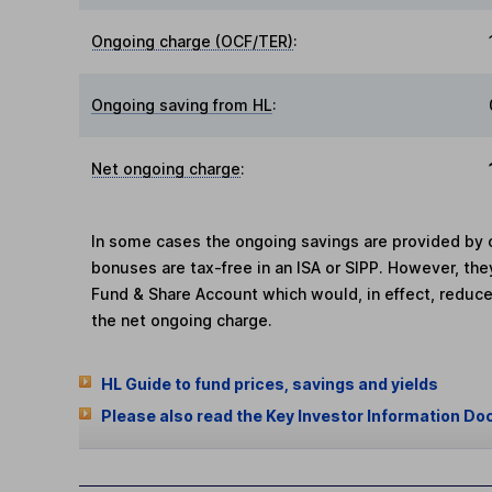
Ongoing charge (OCF/TER)
:
Ongoing saving from HL
:
Net ongoing charge
:
In some cases the ongoing savings are provided by o
bonuses are tax-free in an ISA or SIPP. However, th
Fund & Share Account which would, in effect, reduce
the net ongoing charge.
HL Guide to fund prices, savings and yields
Please also read the Key Investor Information Do