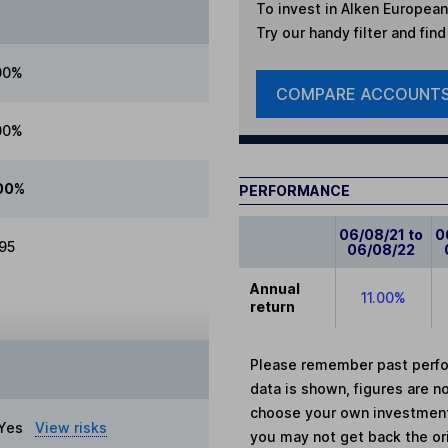
To invest in
Alken European
Try our handy filter and fin
00%
COMPARE ACCOUNT
00%
00%
PERFORMANCE
06/08/21 to
0
.95
06/08/22
Annual
11.00%
return
Please remember past perfor
data is shown, figures are no
choose your own investments
Yes
View risks
you may not get back the or