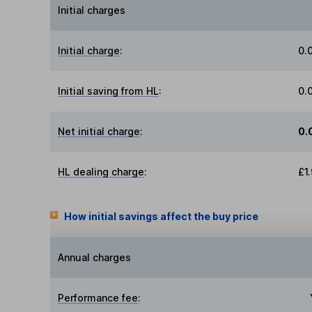
Initial charges
Initial charge
:
0.
Initial saving from HL
:
0.
Net initial charge
:
0.
HL dealing charge
:
£1
How initial savings affect the buy price
Annual charges
Performance fee
: