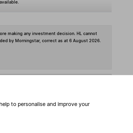
available.
fore making any investment decision. HL cannot
ided by Morningstar, correct as at 6 August 2026.
ime ISA
,
SIPP
or
Fund and Share Account
hen pay them directly into your bank account within
help to personalise and improve your
ind another fund