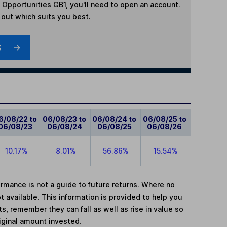
 Opportunities GB1
, you'll need to open an account.
d out which suits you best.
S
6/08/22 to
06/08/23 to
06/08/24 to
06/08/25 to
06/08/23
06/08/24
06/08/25
06/08/26
10.17%
8.01%
56.86%
15.54%
mance is not a guide to future returns. Where no
t available. This information is provided to help you
, remember they can fall as well as rise in value so
iginal amount invested.