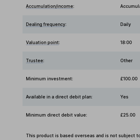
Accumulation/income
:
Accumul
Dealing frequency
:
Daily
Valuation point
:
18:00
Trustee
:
Other
Minimum investment:
£100.00
Available in a direct debit plan:
Yes
Minimum direct debit value:
£25.00
This product is based overseas and is not subject 