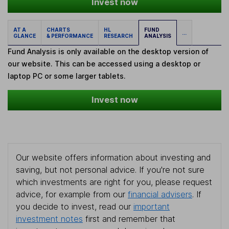
Invest now
AT A
CHARTS
HL
FUND
...
GLANCE
& PERFORMANCE
RESEARCH
ANALYSIS
Fund Analysis is only available on the desktop version of
our website. This can be accessed using a desktop or
laptop PC or some larger tablets.
Invest now
Our website offers information about investing and
saving, but not personal advice. If you're not sure
which investments are right for you, please request
advice, for example from our
financial advisers
. If
you decide to invest, read our
important
investment notes
first and remember that