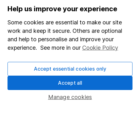
Stocks and Shares ISA
Help us improve your experience
SIPP
Some cookies are essential to make our site
Fund dealing
work and keep it secure. Others are optional
and help to personalise and improve your
Share Exchange
experience. See more in our
Cookie Policy
Pension drawdown
Savings accounts
Accept essential cookies only
Lifetime ISA
Accept all
Junior ISA
Manage cookies
Online access
Security centre
Register for online access
Other websites