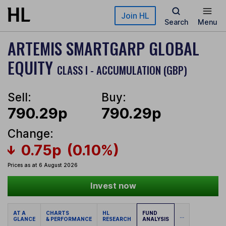
Skip to main content
Join HL
Search
Menu
ARTEMIS SMARTGARP GLOBAL
EQUITY
CLASS I - ACCUMULATION (GBP)
Sell:
Buy:
790.29p
790.29p
Change:
0.75p
(0.10%)
Prices as at 6 August 2026
Invest now
AT A
CHARTS
HL
FUND
...
GLANCE
& PERFORMANCE
RESEARCH
ANALYSIS