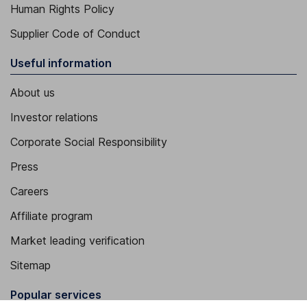
Human Rights Policy
Supplier Code of Conduct
Useful information
About us
Investor relations
Corporate Social Responsibility
Press
Careers
Affiliate program
Market leading verification
Sitemap
Popular services