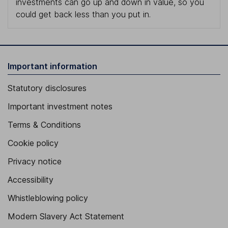
investments can go up and down in value, so you
could get back less than you put in.
Important information
Statutory disclosures
Important investment notes
Terms & Conditions
Cookie policy
Privacy notice
Accessibility
Whistleblowing policy
Modern Slavery Act Statement