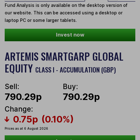
Fund Analysis is only available on the desktop version of
our website. This can be accessed using a desktop or
laptop PC or some larger tablets.
Invest now
ARTEMIS SMARTGARP GLOBAL
EQUITY
CLASS I - ACCUMULATION (GBP)
Sell:
Buy:
790.29p
790.29p
Change:
0.75p
(0.10%)
Prices as at 6 August 2026