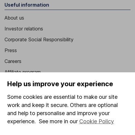
Useful information
About us
Investor relations
Corporate Social Responsibility
Press
Careers
Affiliate program
Help us improve your experience
Market leading verification
Sitemap
Some cookies are essential to make our site
work and keep it secure. Others are optional
Popular services
and help to personalise and improve your
Stocks and Shares ISA
experience. See more in our
Cookie Policy
SIPP