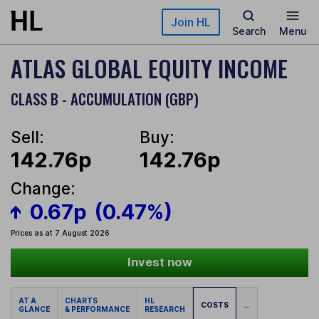
Skip to main content
Join HL
Search
Menu
ATLAS GLOBAL EQUITY INCOME
CLASS B - ACCUMULATION (GBP)
Sell:
Buy:
142.76p
142.76p
Change:
0.67p
(0.47%)
Prices as at 7 August 2026
Invest now
AT A
CHARTS
HL
COSTS
...
GLANCE
& PERFORMANCE
RESEARCH