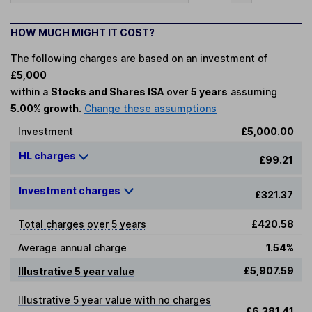
HOW MUCH MIGHT IT COST?
The following charges are based on an investment of
£5,000
within a
Stocks and Shares ISA
over
5 years
assuming
5.00% growth.
Change these assumptions
Investment
£5,000.00
HL charges
£99.21
Investment charges
£321.37
Total charges over 5 years
£420.58
Average annual charge
1.54%
£5,907.59
Illustrative 5 year value
Illustrative 5 year value with no charges
£6,381.41