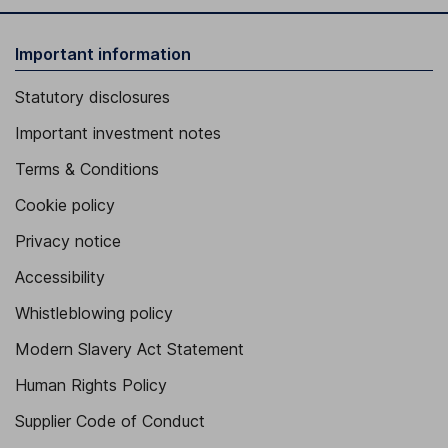
Important information
Statutory disclosures
Important investment notes
Terms & Conditions
Cookie policy
Privacy notice
Accessibility
Whistleblowing policy
Modern Slavery Act Statement
Human Rights Policy
Supplier Code of Conduct