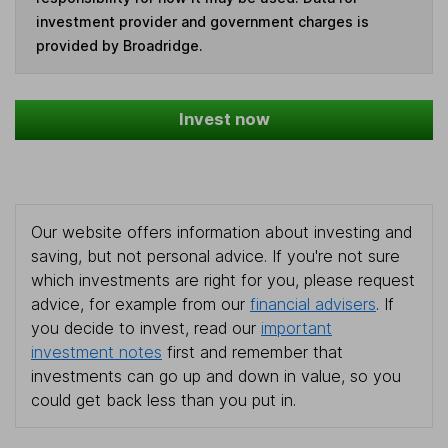
investment provider and government charges is
provided by Broadridge.
Invest now
Our website offers information about investing and
saving, but not personal advice. If you're not sure
which investments are right for you, please request
advice, for example from our
financial advisers
. If
you decide to invest, read our
important
investment notes
first and remember that
investments can go up and down in value, so you
could get back less than you put in.