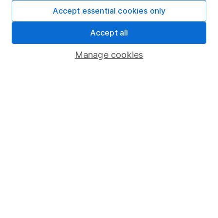
Fund dealing
Accept essential cookies only
Share Exchange
Accept all
Pension drawdown
Manage cookies
Savings accounts
Lifetime ISA
Junior ISA
Online access
Security centre
Register for online access
Other websites
HL Workplace (Company pensions)