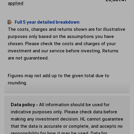
applied
Full 5 year detailed breakdown
The costs, charges and returns shown are for illustrative
purposes only based on the assumptions you have
chosen. Please check the costs and charges of your
investment and our service before investing. Returns
are not guaranteed.
Figures may not add up to the given total due to
rounding.
Data policy -
All information should be used for
indicative purposes only. Please check data before
making any investment decision. HL cannot guarantee
that the data is accurate or complete, and accepts no
responsibility for how it may be used. Data for